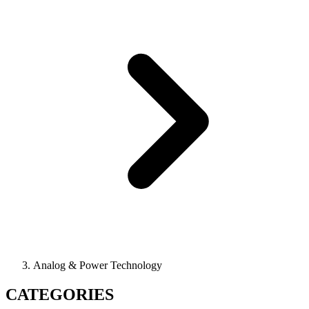
Analog & Power Technology
CATEGORIES