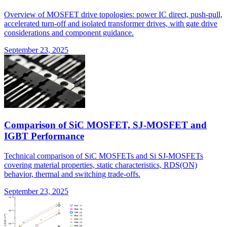
Overview of MOSFET drive topologies: power IC direct, push-pull,
accelerated turn-off and isolated transformer drives, with gate drive
considerations and component guidance.
September 23, 2025
Comparison of SiC MOSFET, SJ-MOSFET and
IGBT Performance
Technical comparison of SiC MOSFETs and Si SJ-MOSFETs
covering material properties, static characteristics, RDS(ON)
behavior, thermal and switching trade-offs.
September 23, 2025