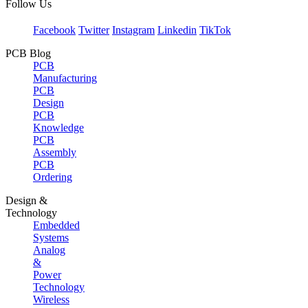
Follow Us
Facebook
Twitter
Instagram
Linkedin
TikTok
PCB Blog
PCB
Manufacturing
PCB
Design
PCB
Knowledge
PCB
Assembly
PCB
Ordering
Design &
Technology
Embedded
Systems
Analog
&
Power
Technology
Wireless