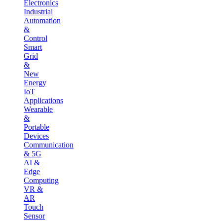
Electronics
Industrial
Automation
&
Control
Smart
Grid
&
New
Energy
IoT
Applications
Wearable
&
Portable
Devices
Communication
& 5G
AI &
Edge
Computing
VR &
AR
Touch
Sensor