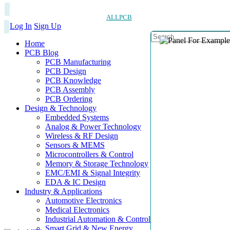
ALLPCB
Log In
Sign Up
Home
PCB Blog
PCB Manufacturing
PCB Design
PCB Knowledge
PCB Assembly
PCB Ordering
Design & Technology
Embedded Systems
Analog & Power Technology
Wireless & RF Design
Sensors & MEMS
Microcontrollers & Control
Memory & Storage Technology
EMC/EMI & Signal Integrity
EDA & IC Design
Industry & Applications
Automotive Electronics
Medical Electronics
Industrial Automation & Control
Smart Grid & New Energy