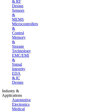
& RF
Design
Sensors
&
MEMS
Microcontrollers
&
Control
Memory
&
Storage
Technology
EMC/EMI
&
Signal
Integrity
EDA
& IC
Design
Industry &
Applications
Automotive
Electronics
Medical