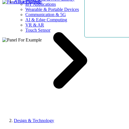
AllElectroHub
IoT Applications
Wearable & Portable Devices
Communication & 5G
AI & Edge Computing
VR & AR
Touch Sensor
Design & Technology