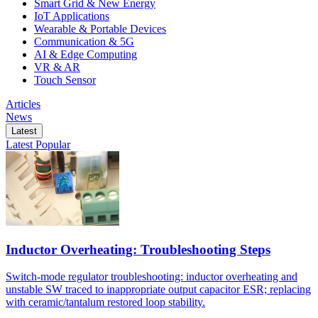
Smart Grid & New Energy
IoT Applications
Wearable & Portable Devices
Communication & 5G
AI & Edge Computing
VR & AR
Touch Sensor
Articles
News
Latest
Latest
Popular
Inductor Overheating: Troubleshooting Steps
Switch-mode regulator troubleshooting: inductor overheating and
unstable SW traced to inappropriate output capacitor ESR; replacing
with ceramic/tantalum restored loop stability.