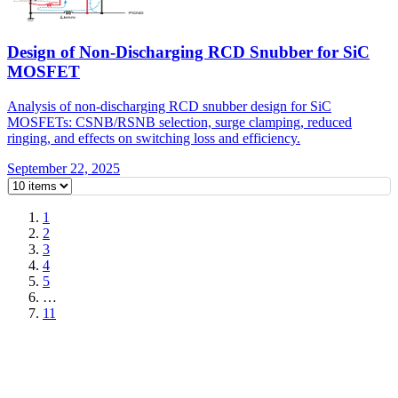
Design of Non-Discharging RCD Snubber for SiC
MOSFET
Analysis of non-discharging RCD snubber design for SiC
MOSFETs: CSNB/RSNB selection, surge clamping, reduced
ringing, and effects on switching loss and efficiency.
September 22, 2025
1
2
3
4
5
…
11