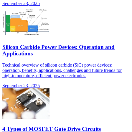
September 23, 2025
Silicon Carbide Power Devices: Operation and
Applications
Technical overview of silicon carbide (SiC) power devices:
operation, benefits, applications, challenges and future trends for
high-temperature, efficient power electronics.
September 23, 2025
4 Types of MOSFET Gate Drive Circuits