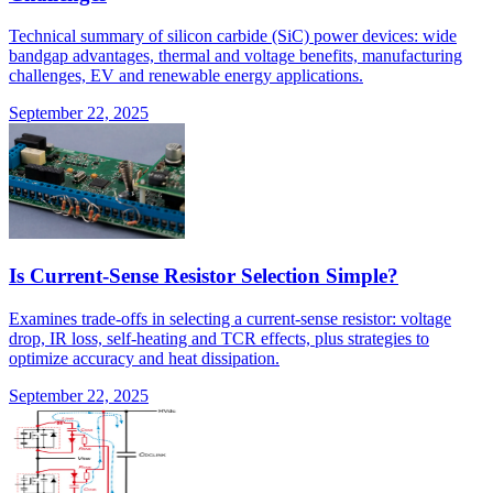
Technical summary of silicon carbide (SiC) power devices: wide
bandgap advantages, thermal and voltage benefits, manufacturing
challenges, EV and renewable energy applications.
September 22, 2025
Is Current-Sense Resistor Selection Simple?
Examines trade-offs in selecting a current-sense resistor: voltage
drop, IR loss, self-heating and TCR effects, plus strategies to
optimize accuracy and heat dissipation.
September 22, 2025