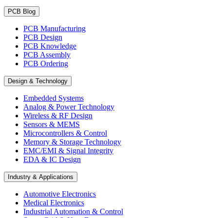
PCB Blog
PCB Manufacturing
PCB Design
PCB Knowledge
PCB Assembly
PCB Ordering
Design & Technology
Embedded Systems
Analog & Power Technology
Wireless & RF Design
Sensors & MEMS
Microcontrollers & Control
Memory & Storage Technology
EMC/EMI & Signal Integrity
EDA & IC Design
Industry & Applications
Automotive Electronics
Medical Electronics
Industrial Automation & Control