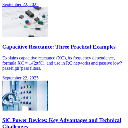
September 22, 2025
Capacitive Reactance: Three Practical Examples
Explains capacitive reactance (XC), its frequency dependence,
formula XC = 1/(2πfC), and use in RC networks and passive low?
pass/high?pass filters.
September 22, 2025
SiC Power Devices: Key Advantages and Technical
Challenges