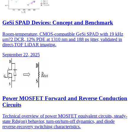
GeSi SPAD Devices: Concept and Benchmark
Room-temperature, CMOS-compatible GeSi SPAD with 19 kHz
μm?2 DCR, 12% PDE at 1310 nm and 188 ps jitter, validated in
direct-TOF LiDAR imaging.
September 22, 2025
Power MOSFET Forward and Reverse Conduction
Circuits
Technical overview of power MOSFET equivalent circuits, steady-
state Rds(on) behavior, turn-on/turn-off dynamics, and diode
reverse-recovery switching characteristics.