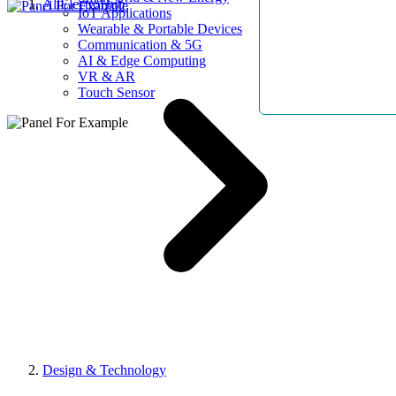
AllElectroHub
IoT Applications
Wearable & Portable Devices
Communication & 5G
AI & Edge Computing
VR & AR
Touch Sensor
Design & Technology