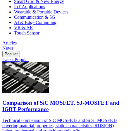
Smart Grid & New Energy
IoT Applications
Wearable & Portable Devices
Communication & 5G
AI & Edge Computing
VR & AR
Touch Sensor
Articles
News
Popular
Latest
Popular
Comparison of SiC MOSFET, SJ-MOSFET and
IGBT Performance
Technical comparison of SiC MOSFETs and Si SJ-MOSFETs
covering material properties, static characteristics, RDS(ON)
behavior, thermal and switching trade-offs.