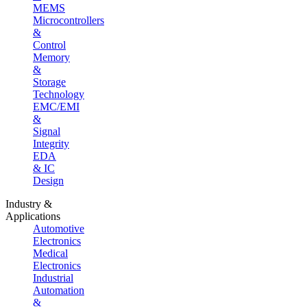
MEMS
Microcontrollers
&
Control
Memory
&
Storage
Technology
EMC/EMI
&
Signal
Integrity
EDA
& IC
Design
Industry &
Applications
Automotive
Electronics
Medical
Electronics
Industrial
Automation
&