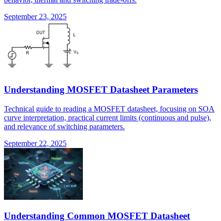
September 23, 2025
Understanding MOSFET Datasheet Parameters
Technical guide to reading a MOSFET datasheet, focusing on SOA
curve interpretation, practical current limits (continuous and pulse),
and relevance of switching parameters.
September 22, 2025
Understanding Common MOSFET Datasheet