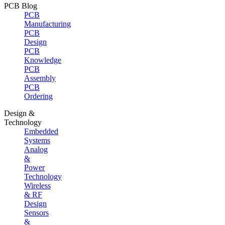
PCB Blog
PCB
Manufacturing
PCB
Design
PCB
Knowledge
PCB
Assembly
PCB
Ordering
Design &
Technology
Embedded
Systems
Analog
&
Power
Technology
Wireless
& RF
Design
Sensors
&