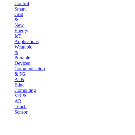
Control
Smart
Grid
&
New
Energy
IoT
Applications
Wearable
&
Portable
Devices
Communication
& 5G
AI &
Edge
Computing
VR &
AR
Touch
Sensor