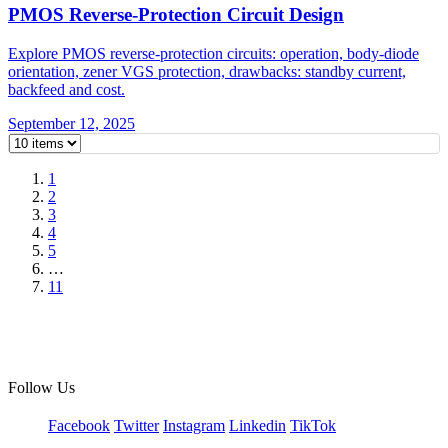
PMOS Reverse-Protection Circuit Design
Explore PMOS reverse-protection circuits: operation, body-diode
orientation, zener VGS protection, drawbacks: standby current,
backfeed and cost.
September 12, 2025
1
2
3
4
5
…
11
Follow Us
Facebook
Twitter
Instagram
Linkedin
TikTok