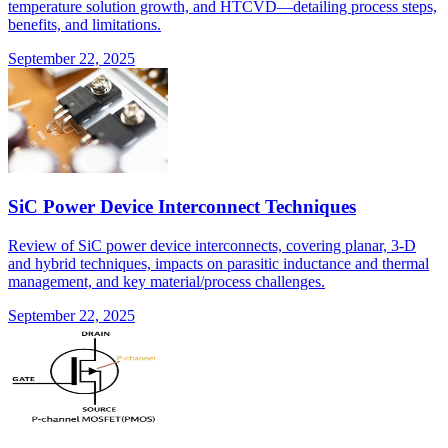
temperature solution growth, and HTCVD—detailing process steps,
benefits, and limitations.
September 22, 2025
SiC Power Device Interconnect Techniques
Review of SiC power device interconnects, covering planar, 3-D
and hybrid techniques, impacts on parasitic inductance and thermal
management, and key material/process challenges.
September 22, 2025