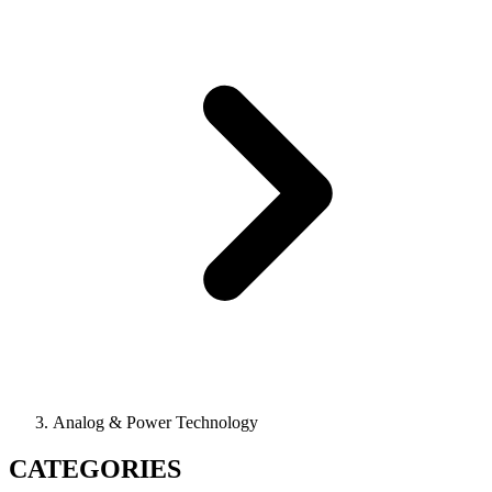
Analog & Power Technology
CATEGORIES