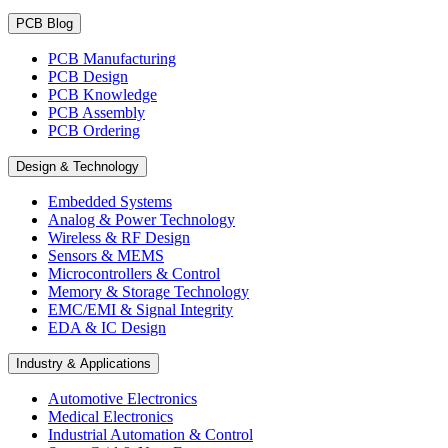
PCB Blog
PCB Manufacturing
PCB Design
PCB Knowledge
PCB Assembly
PCB Ordering
Design & Technology
Embedded Systems
Analog & Power Technology
Wireless & RF Design
Sensors & MEMS
Microcontrollers & Control
Memory & Storage Technology
EMC/EMI & Signal Integrity
EDA & IC Design
Industry & Applications
Automotive Electronics
Medical Electronics
Industrial Automation & Control