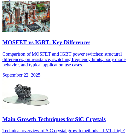
MOSFET vs IGBT: Key Differences
Comparison of MOSFET and IGBT power switches: structural
differences, on-resistance, switching frequency limits, body diode
behavior, and typical application use cases.
September 22, 2025
Main Growth Techniques for SiC Crystals
Technical overview of SiC crystal growth methods—PVT, high?