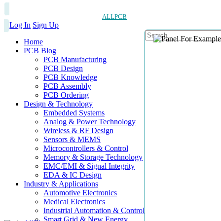
ALLPCB
Log In
Sign Up
Home
PCB Blog
PCB Manufacturing
PCB Design
PCB Knowledge
PCB Assembly
PCB Ordering
Design & Technology
Embedded Systems
Analog & Power Technology
Wireless & RF Design
Sensors & MEMS
Microcontrollers & Control
Memory & Storage Technology
EMC/EMI & Signal Integrity
EDA & IC Design
Industry & Applications
Automotive Electronics
Medical Electronics
Industrial Automation & Control
Smart Grid & New Energy