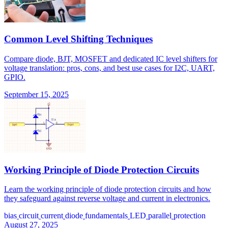
Common Level Shifting Techniques
Compare diode, BJT, MOSFET and dedicated IC level shifters for
voltage translation: pros, cons, and best use cases for I2C, UART,
GPIO.
September 15, 2025
Working Principle of Diode Protection Circuits
Learn the working principle of diode protection circuits and how
they safeguard against reverse voltage and current in electronics.
bias
circuit
current
diode
fundamentals
LED
parallel
protection
August 27, 2025