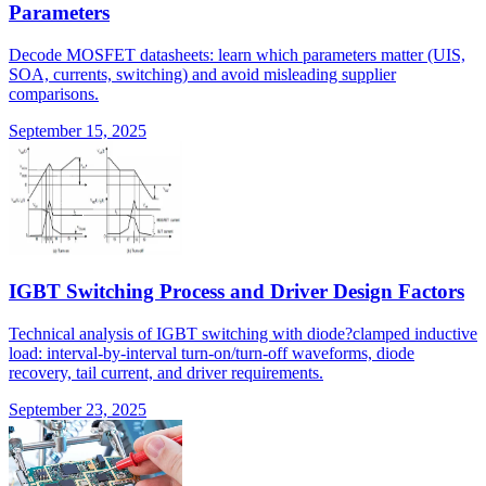
Parameters
Decode MOSFET datasheets: learn which parameters matter (UIS,
SOA, currents, switching) and avoid misleading supplier
comparisons.
September 15, 2025
IGBT Switching Process and Driver Design Factors
Technical analysis of IGBT switching with diode?clamped inductive
load: interval-by-interval turn-on/turn-off waveforms, diode
recovery, tail current, and driver requirements.
September 23, 2025