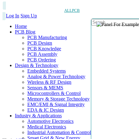
ALLPCB
Log In
Sign Up
Home
PCB Blog
PCB Manufacturing
PCB Design
PCB Knowledge
PCB Assembly
PCB Ordering
Design & Technology
Embedded Systems
Analog & Power Technology
Wireless & RF Design
Sensors & MEMS
Microcontrollers & Control
Memory & Storage Technology
EMC/EMI & Signal Integrity
EDA & IC Design
Industry & Applications
Automotive Electronics
Medical Electronics
Industrial Automation & Control
Smart Grid & New Energy