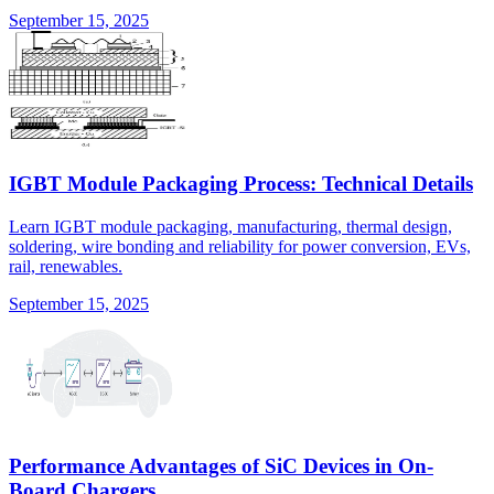
September 15, 2025
IGBT Module Packaging Process: Technical Details
Learn IGBT module packaging, manufacturing, thermal design,
soldering, wire bonding and reliability for power conversion, EVs,
rail, renewables.
September 15, 2025
Performance Advantages of SiC Devices in On-
Board Chargers