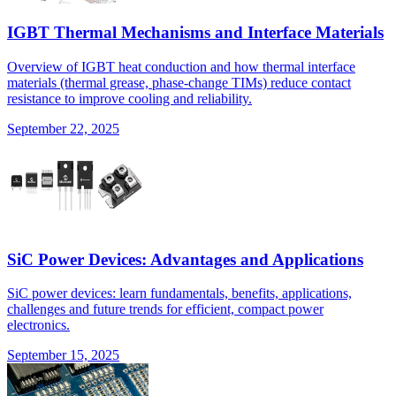
IGBT Thermal Mechanisms and Interface Materials
Overview of IGBT heat conduction and how thermal interface
materials (thermal grease, phase-change TIMs) reduce contact
resistance to improve cooling and reliability.
September 22, 2025
SiC Power Devices: Advantages and Applications
SiC power devices: learn fundamentals, benefits, applications,
challenges and future trends for efficient, compact power
electronics.
September 15, 2025