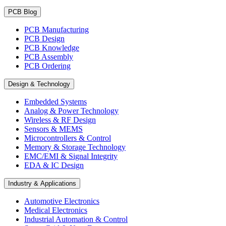
PCB Blog
PCB Manufacturing
PCB Design
PCB Knowledge
PCB Assembly
PCB Ordering
Design & Technology
Embedded Systems
Analog & Power Technology
Wireless & RF Design
Sensors & MEMS
Microcontrollers & Control
Memory & Storage Technology
EMC/EMI & Signal Integrity
EDA & IC Design
Industry & Applications
Automotive Electronics
Medical Electronics
Industrial Automation & Control