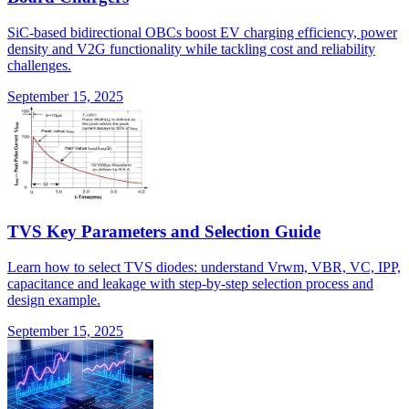
SiC-based bidirectional OBCs boost EV charging efficiency, power
density and V2G functionality while tackling cost and reliability
challenges.
September 15, 2025
TVS Key Parameters and Selection Guide
Learn how to select TVS diodes: understand Vrwm, VBR, VC, IPP,
capacitance and leakage with step-by-step selection process and
design example.
September 15, 2025