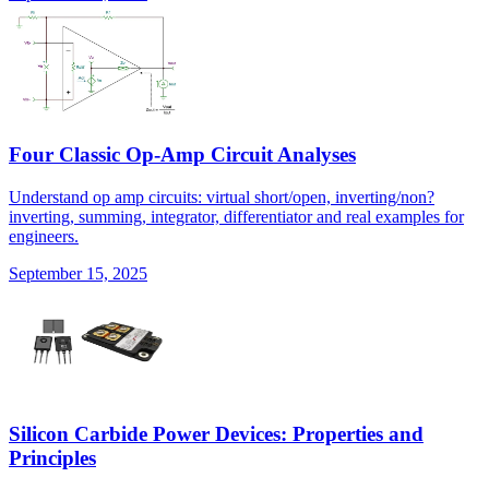
Four Classic Op-Amp Circuit Analyses
Understand op amp circuits: virtual short/open, inverting/non?
inverting, summing, integrator, differentiator and real examples for
engineers.
September 15, 2025
Silicon Carbide Power Devices: Properties and
Principles