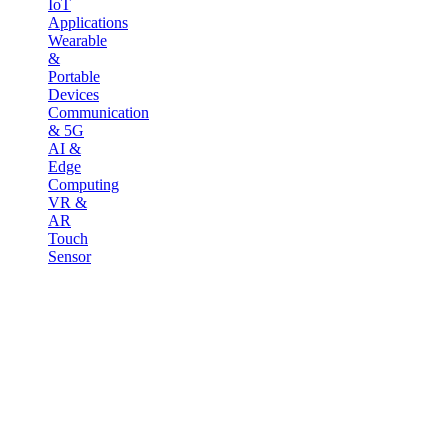
IoT
Applications
Wearable
&
Portable
Devices
Communication
& 5G
AI &
Edge
Computing
VR &
AR
Touch
Sensor