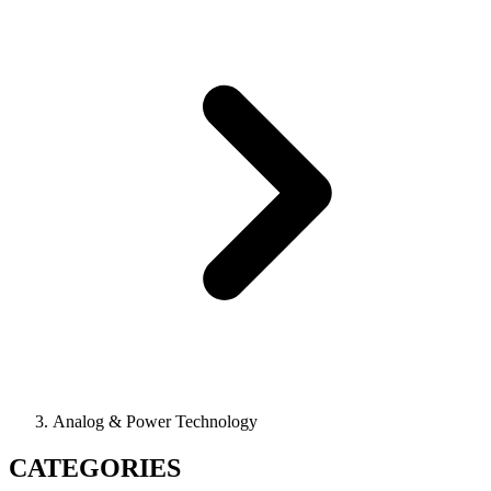
Analog & Power Technology
CATEGORIES