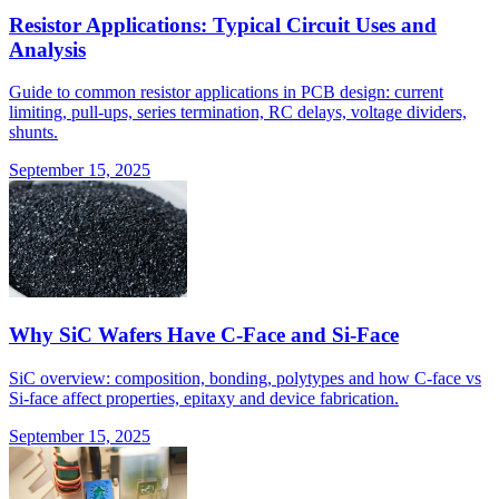
Resistor Applications: Typical Circuit Uses and
Analysis
Guide to common resistor applications in PCB design: current
limiting, pull-ups, series termination, RC delays, voltage dividers,
shunts.
September 15, 2025
Why SiC Wafers Have C-Face and Si-Face
SiC overview: composition, bonding, polytypes and how C-face vs
Si-face affect properties, epitaxy and device fabrication.
September 15, 2025