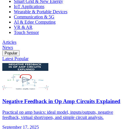
Smart Grid & New Energy
IoT Applications
Wearable & Portable Devices
Communication & 5G
AI & Edge Computing
VR & AR
Touch Sensor
Articles
News
Popular
Latest
Popular
Negative Feedback in Op Amp Circuits Explained
Practical op amp basics: ideal model, inputs/outputs, negative
feedback, virtual short/open, and simple circuit analysis.
September 17, 2025