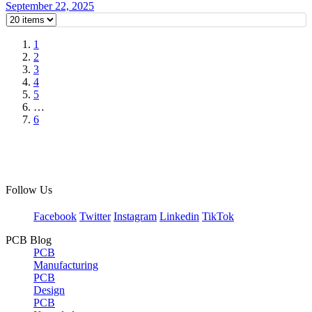
September 22, 2025
1
2
3
4
5
…
6
Follow Us
Facebook
Twitter
Instagram
Linkedin
TikTok
PCB Blog
PCB
Manufacturing
PCB
Design
PCB