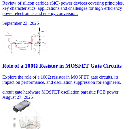
Review of silicon carbide (SiC) power devices covering principles,
key characteristics, applications and challenges for high-efficiency
power electronics and energy conversion.
September 23, 2025
Role of a 100Ω Resistor in MOSFET Gate Circuits
Explore the role of a 100Ω resistor in MOSFET gate circuits, its
impact on performance, and oscillation suppression for engineers.
circuit
gate
hardware
MOSFET
oscillation
parasitic
PCB
power
August 27, 2025