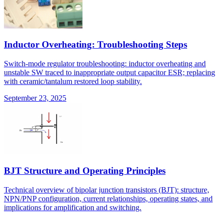
Inductor Overheating: Troubleshooting Steps
Switch-mode regulator troubleshooting: inductor overheating and
unstable SW traced to inappropriate output capacitor ESR; replacing
with ceramic/tantalum restored loop stability.
September 23, 2025
BJT Structure and Operating Principles
Technical overview of bipolar junction transistors (BJT): structure,
NPN/PNP configuration, current relationships, operating states, and
implications for amplification and switching.