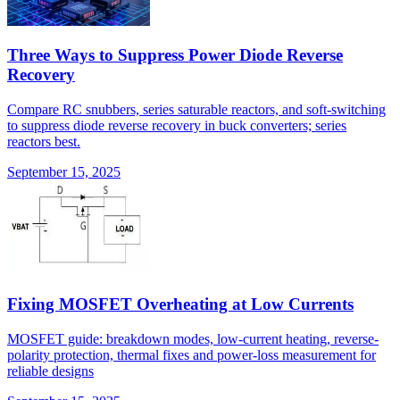
Three Ways to Suppress Power Diode Reverse
Recovery
Compare RC snubbers, series saturable reactors, and soft-switching
to suppress diode reverse recovery in buck converters; series
reactors best.
September 15, 2025
Fixing MOSFET Overheating at Low Currents
MOSFET guide: breakdown modes, low-current heating, reverse-
polarity protection, thermal fixes and power-loss measurement for
reliable designs