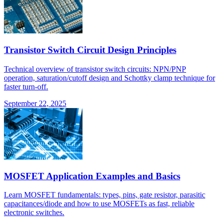
Transistor Switch Circuit Design Principles
Technical overview of transistor switch circuits: NPN/PNP
operation, saturation/cutoff design and Schottky clamp technique for
faster turn-off.
September 22, 2025
MOSFET Application Examples and Basics
Learn MOSFET fundamentals: types, pins, gate resistor, parasitic
capacitances/diode and how to use MOSFETs as fast, reliable
electronic switches.