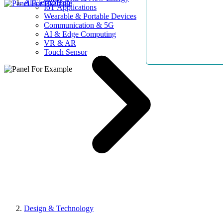
AllElectroHub
IoT Applications
Wearable & Portable Devices
Communication & 5G
AI & Edge Computing
VR & AR
Touch Sensor
Design & Technology