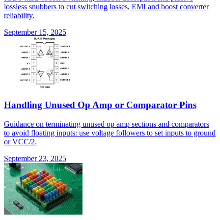
lossless snubbers to cut switching losses, EMI and boost converter
reliability.
September 15, 2025
Handling Unused Op Amp or Comparator Pins
Guidance on terminating unused op amp sections and comparators
to avoid floating inputs: use voltage followers to set inputs to ground
or VCC/2.
September 23, 2025