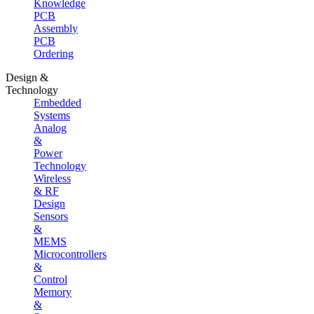
Knowledge
PCB
Assembly
PCB
Ordering
Design &
Technology
Embedded
Systems
Analog
&
Power
Technology
Wireless
& RF
Design
Sensors
&
MEMS
Microcontrollers
&
Control
Memory
&