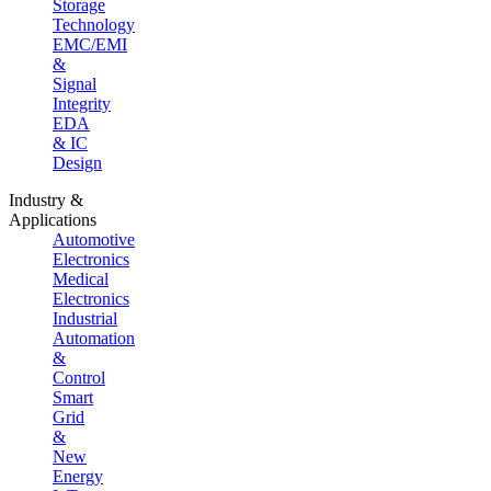
Storage
Technology
EMC/EMI
&
Signal
Integrity
EDA
& IC
Design
Industry &
Applications
Automotive
Electronics
Medical
Electronics
Industrial
Automation
&
Control
Smart
Grid
&
New
Energy