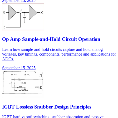
September 15, 2025
Op Amp Sample-and-Hold Circuit Operation
Learn how sample-and-hold circuits capture and hold analog
voltages, key timings, components, performance and applications for
ADCs.
September 15, 2025
IGBT Lossless Snubber Design Principles
IGBT hard vs soft switching, snubber absorption and passive