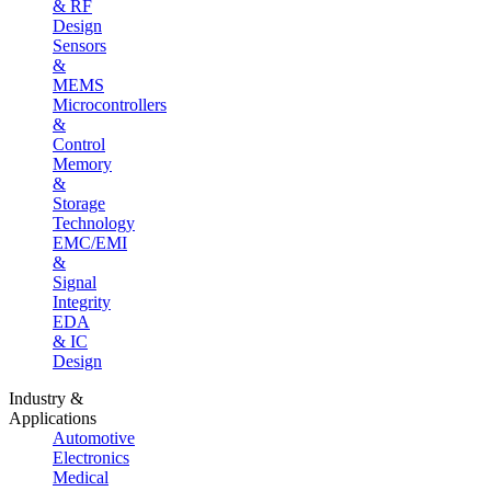
& RF
Design
Sensors
&
MEMS
Microcontrollers
&
Control
Memory
&
Storage
Technology
EMC/EMI
&
Signal
Integrity
EDA
& IC
Design
Industry &
Applications
Automotive
Electronics
Medical