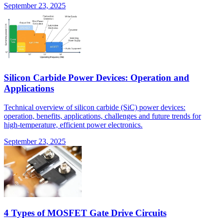
September 23, 2025
Silicon Carbide Power Devices: Operation and
Applications
Technical overview of silicon carbide (SiC) power devices:
operation, benefits, applications, challenges and future trends for
high-temperature, efficient power electronics.
September 23, 2025
4 Types of MOSFET Gate Drive Circuits