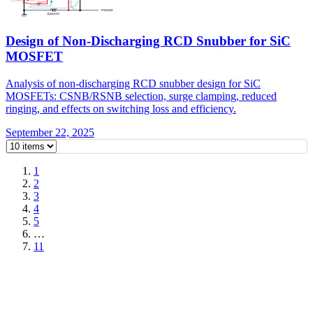
Design of Non-Discharging RCD Snubber for SiC
MOSFET
Analysis of non-discharging RCD snubber design for SiC
MOSFETs: CSNB/RSNB selection, surge clamping, reduced
ringing, and effects on switching loss and efficiency.
September 22, 2025
1
2
3
4
5
…
11