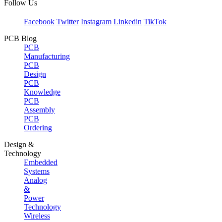
Follow Us
Facebook
Twitter
Instagram
Linkedin
TikTok
PCB Blog
PCB
Manufacturing
PCB
Design
PCB
Knowledge
PCB
Assembly
PCB
Ordering
Design &
Technology
Embedded
Systems
Analog
&
Power
Technology
Wireless