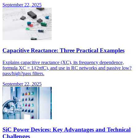
September 22, 2025
Capacitive Reactance: Three Practical Examples
Explains capacitive reactance (XC), its frequency dependence,
formula XC = 1/(2πfC), and use in RC networks and passive low?
pass/high?pass filters.
September 22, 2025
SiC Power Devices: Key Advantages and Technical
Challenges