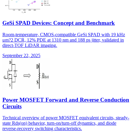
GeSi SPAD Devices: Concept and Benchmark
Room-temperature, CMOS-compatible GeSi SPAD with 19 kHz
μm?2 DCR, 12% PDE at 1310 nm and 188 ps jitter, validated in
direct-TOF LiDAR imaging.
September 22, 2025
Power MOSFET Forward and Reverse Conduction
Circuits
Technical overview of power MOSFET equivalent circuits, steady-
state Rds(on) behavior, turn-on/turn-off dynamics, and diode
reverse-recovery switching characteristics.