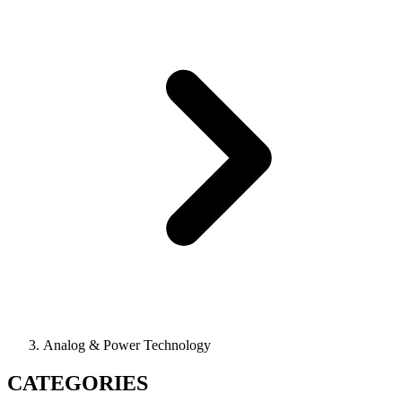
Analog & Power Technology
CATEGORIES