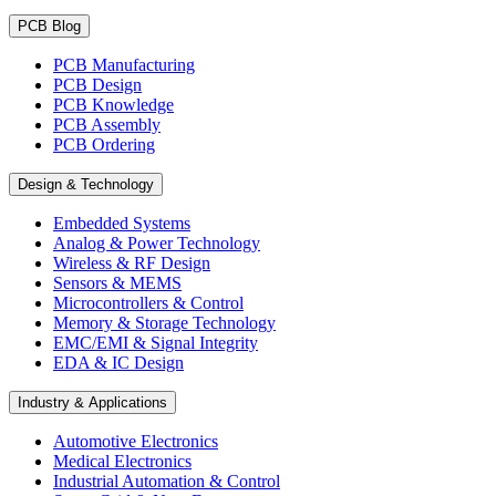
PCB Blog
PCB Manufacturing
PCB Design
PCB Knowledge
PCB Assembly
PCB Ordering
Design & Technology
Embedded Systems
Analog & Power Technology
Wireless & RF Design
Sensors & MEMS
Microcontrollers & Control
Memory & Storage Technology
EMC/EMI & Signal Integrity
EDA & IC Design
Industry & Applications
Automotive Electronics
Medical Electronics
Industrial Automation & Control