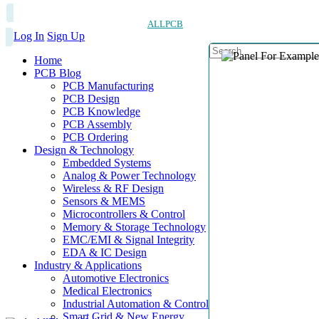
ALLPCB
Log In
Sign Up
Home
PCB Blog
PCB Manufacturing
PCB Design
PCB Knowledge
PCB Assembly
PCB Ordering
Design & Technology
Embedded Systems
Analog & Power Technology
Wireless & RF Design
Sensors & MEMS
Microcontrollers & Control
Memory & Storage Technology
EMC/EMI & Signal Integrity
EDA & IC Design
Industry & Applications
Automotive Electronics
Medical Electronics
Industrial Automation & Control
Smart Grid & New Energy