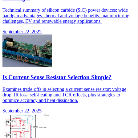
Technical summary of silicon carbide (SiC) power devices: wide
bandgap advantages, thermal and voltage benefits, manufacturing
challenges, EV and renewable energy applications.
September 22, 2025
Is Current-Sense Resistor Selection Simple?
Examines trade-offs in selecting a current-sense resistor: voltage
drop, IR loss, self-heating and TCR effects, plus strategies to
optimize accuracy and heat dissipation.
September 22, 2025