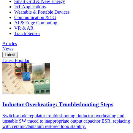
Smart Grid & New Energy
IoT Applications
Wearable & Portable Devices
Communication & 5G
AI & Edge Computing
VR & AR
Touch Sensor
Articles
News
Latest
Latest
Popular
Inductor Overheating: Troubleshooting Steps
Switch-mode regulator troubleshooting: inductor overheating and
unstable SW traced to inappropriate output capacitor ESR; replacing
with ceramic/tantalum restored loop stability.