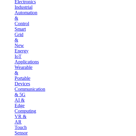
Electronics
Industrial
Automation
&
Control
Smart
Grid
&
New
Energy
IoT
Applications
Wearable
&
Portable
Devices
Communication
& 5G
AI &
Edge
Computing
VR &
AR
Touch
Sensor