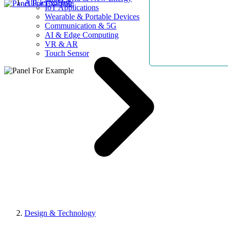
AllElectroHub
IoT Applications
Wearable & Portable Devices
Communication & 5G
AI & Edge Computing
VR & AR
Touch Sensor
Design & Technology