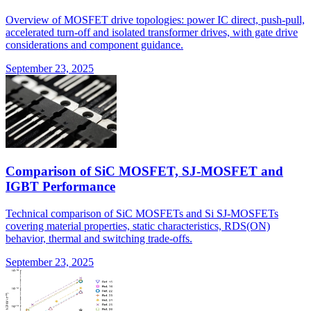
Overview of MOSFET drive topologies: power IC direct, push-pull,
accelerated turn-off and isolated transformer drives, with gate drive
considerations and component guidance.
September 23, 2025
Comparison of SiC MOSFET, SJ-MOSFET and
IGBT Performance
Technical comparison of SiC MOSFETs and Si SJ-MOSFETs
covering material properties, static characteristics, RDS(ON)
behavior, thermal and switching trade-offs.
September 23, 2025