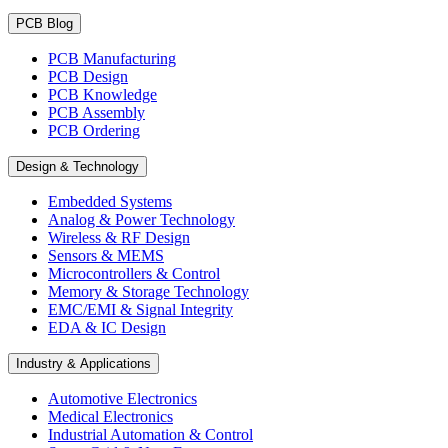
PCB Blog
PCB Manufacturing
PCB Design
PCB Knowledge
PCB Assembly
PCB Ordering
Design & Technology
Embedded Systems
Analog & Power Technology
Wireless & RF Design
Sensors & MEMS
Microcontrollers & Control
Memory & Storage Technology
EMC/EMI & Signal Integrity
EDA & IC Design
Industry & Applications
Automotive Electronics
Medical Electronics
Industrial Automation & Control