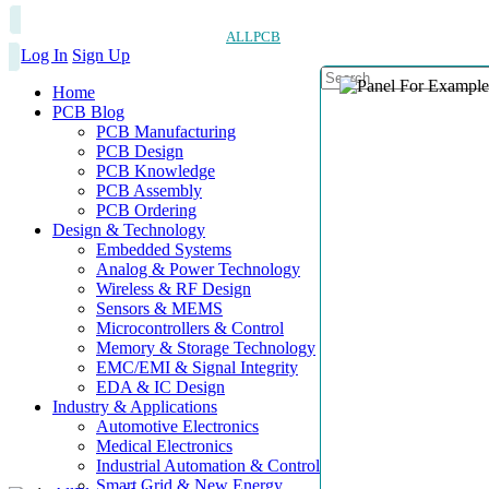
ALLPCB
Log In
Sign Up
Home
PCB Blog
PCB Manufacturing
PCB Design
PCB Knowledge
PCB Assembly
PCB Ordering
Design & Technology
Embedded Systems
Analog & Power Technology
Wireless & RF Design
Sensors & MEMS
Microcontrollers & Control
Memory & Storage Technology
EMC/EMI & Signal Integrity
EDA & IC Design
Industry & Applications
Automotive Electronics
Medical Electronics
Industrial Automation & Control
Smart Grid & New Energy