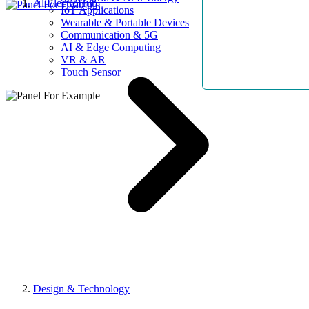
AllElectroHub
IoT Applications
Wearable & Portable Devices
Communication & 5G
AI & Edge Computing
VR & AR
Touch Sensor
Design & Technology