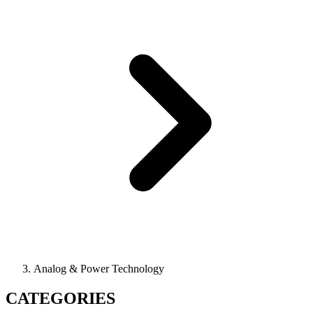
Analog & Power Technology
CATEGORIES