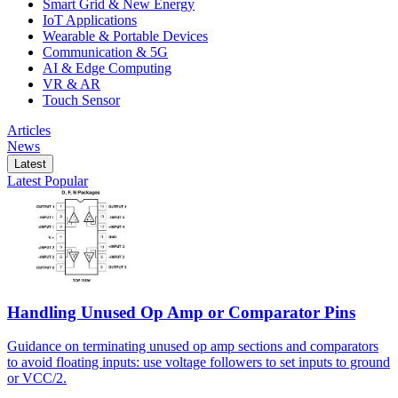
Smart Grid & New Energy
IoT Applications
Wearable & Portable Devices
Communication & 5G
AI & Edge Computing
VR & AR
Touch Sensor
Articles
News
Latest
Latest
Popular
Handling Unused Op Amp or Comparator Pins
Guidance on terminating unused op amp sections and comparators
to avoid floating inputs: use voltage followers to set inputs to ground
or VCC/2.