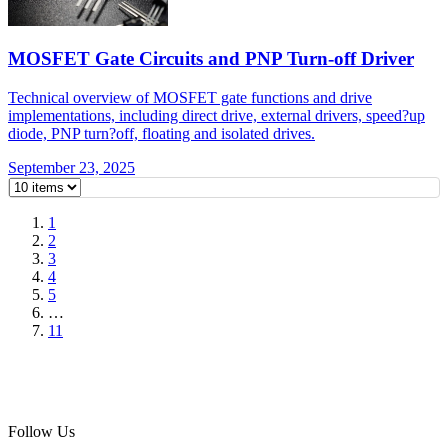
MOSFET Gate Circuits and PNP Turn-off Driver
Technical overview of MOSFET gate functions and drive
implementations, including direct drive, external drivers, speed?up
diode, PNP turn?off, floating and isolated drives.
September 23, 2025
1
2
3
4
5
…
11
Follow Us