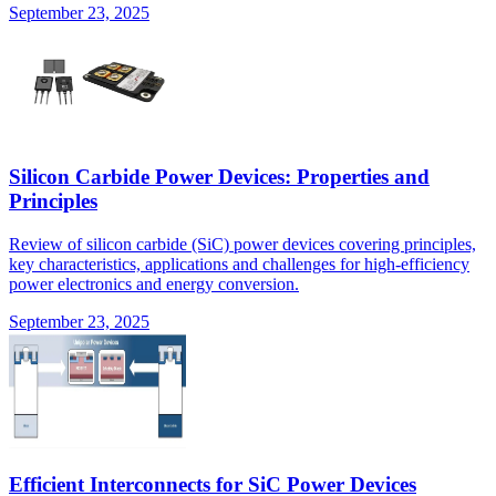
September 23, 2025
Silicon Carbide Power Devices: Properties and
Principles
Review of silicon carbide (SiC) power devices covering principles,
key characteristics, applications and challenges for high-efficiency
power electronics and energy conversion.
September 23, 2025
Efficient Interconnects for SiC Power Devices