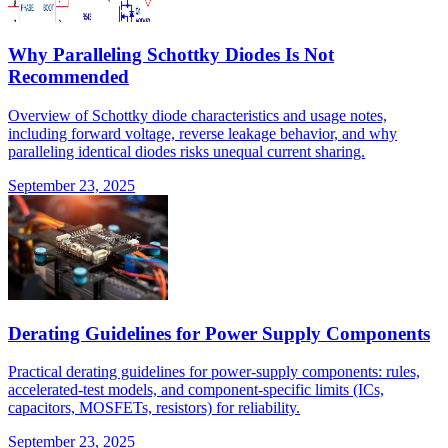
Why Paralleling Schottky Diodes Is Not
Recommended
Overview of Schottky diode characteristics and usage notes,
including forward voltage, reverse leakage behavior, and why
paralleling identical diodes risks unequal current sharing.
September 23, 2025
Derating Guidelines for Power Supply Components
Practical derating guidelines for power-supply components: rules,
accelerated-test models, and component-specific limits (ICs,
capacitors, MOSFETs, resistors) for reliability.
September 23, 2025