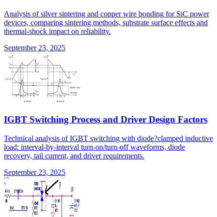
Analysis of silver sintering and copper wire bonding for SiC power
devices, comparing sintering methods, substrate surface effects and
thermal-shock impact on reliability.
September 23, 2025
IGBT Switching Process and Driver Design Factors
Technical analysis of IGBT switching with diode?clamped inductive
load: interval-by-interval turn-on/turn-off waveforms, diode
recovery, tail current, and driver requirements.
September 23, 2025