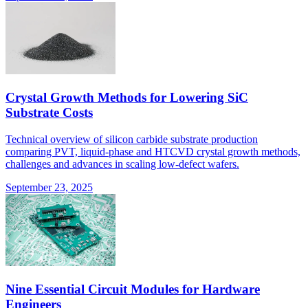
Crystal Growth Methods for Lowering SiC
Substrate Costs
Technical overview of silicon carbide substrate production
comparing PVT, liquid-phase and HTCVD crystal growth methods,
challenges and advances in scaling low-defect wafers.
September 23, 2025
Nine Essential Circuit Modules for Hardware
Engineers