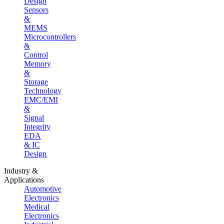
Design
Sensors
&
MEMS
Microcontrollers
&
Control
Memory
&
Storage
Technology
EMC/EMI
&
Signal
Integrity
EDA
& IC
Design
Industry &
Applications
Automotive
Electronics
Medical
Electronics