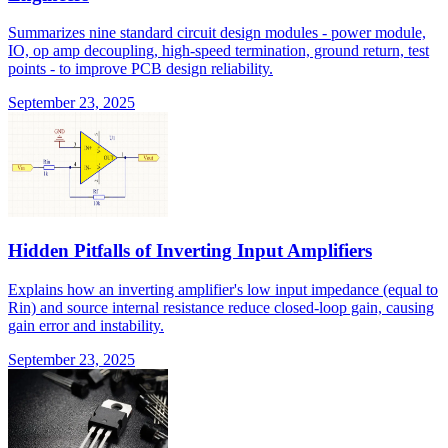
Summarizes nine standard circuit design modules - power module,
IO, op amp decoupling, high-speed termination, ground return, test
points - to improve PCB design reliability.
September 23, 2025
Hidden Pitfalls of Inverting Input Amplifiers
Explains how an inverting amplifier's low input impedance (equal to
Rin) and source internal resistance reduce closed-loop gain, causing
gain error and instability.
September 23, 2025