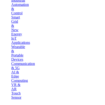
Industrial
Automation
&
Control
Smart
Grid
&
New
Energy
IoT
Applications
Wearable
&
Portable
Devices
Communication
& 5G
AI &
Edge
Computing
VR &
AR
Touch
Sensor