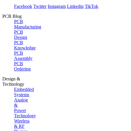
Facebook
Twitter
Instagram
Linkedin
TikTok
PCB Blog
PCB
Manufacturing
PCB
Design
PCB
Knowledge
PCB
Assembly
PCB
Ordering
Design &
Technology
Embedded
Systems
Analog
&
Power
Technology
Wireless
& RF