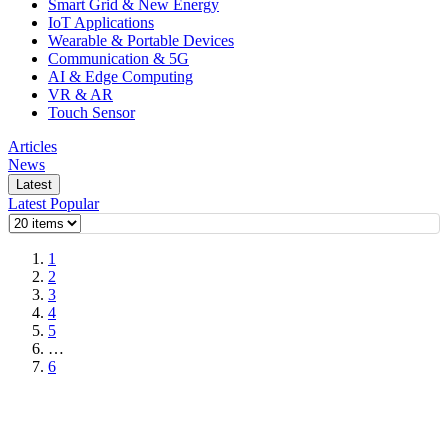
Smart Grid & New Energy
IoT Applications
Wearable & Portable Devices
Communication & 5G
AI & Edge Computing
VR & AR
Touch Sensor
Articles
News
Latest
Latest
Popular
1
2
3
4
5
…
6