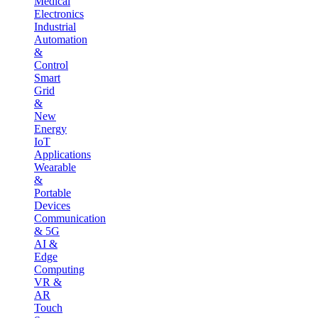
Medical
Electronics
Industrial
Automation
&
Control
Smart
Grid
&
New
Energy
IoT
Applications
Wearable
&
Portable
Devices
Communication
& 5G
AI &
Edge
Computing
VR &
AR
Touch