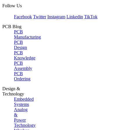
Follow Us
Facebook
Twitter
Instagram
Linkedin
TikTok
PCB Blog
PCB
Manufacturing
PCB
Design
PCB
Knowledge
PCB
Assembly
PCB
Ordering
Design &
Technology
Embedded
Systems
Analog
&
Power
Technology