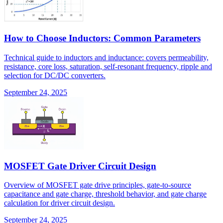
How to Choose Inductors: Common Parameters
Technical guide to inductors and inductance: covers permeability,
resistance, core loss, saturation, self-resonant frequency, ripple and
selection for DC/DC converters.
September 24, 2025
MOSFET Gate Driver Circuit Design
Overview of MOSFET gate drive principles, gate-to-source
capacitance and gate charge, threshold behavior, and gate charge
calculation for driver circuit design.
September 24, 2025