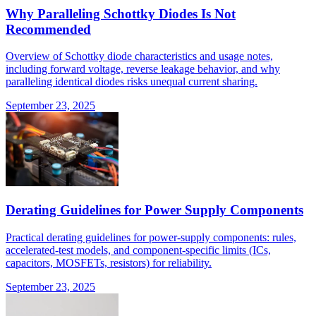
Why Paralleling Schottky Diodes Is Not
Recommended
Overview of Schottky diode characteristics and usage notes,
including forward voltage, reverse leakage behavior, and why
paralleling identical diodes risks unequal current sharing.
September 23, 2025
Derating Guidelines for Power Supply Components
Practical derating guidelines for power-supply components: rules,
accelerated-test models, and component-specific limits (ICs,
capacitors, MOSFETs, resistors) for reliability.
September 23, 2025