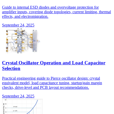
Guide to internal ESD diodes and overvoltage protection for
amplifier inputs, covering diode topologies, current limiting, thermal
effects, and electromigration.
September 24, 2025
Crystal Oscillator Operation and Load Capacitor
Selection
Practical engineering guide to Pierce oscillator design: crystal
equivalent model, load capacitance tuning, startup/gain margin
checks, drive-level and PCB layout recommendations.
September 24, 2025