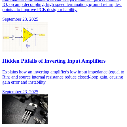
IO, op amp decoupling, high-speed termination, ground return, test
points - to improve PCB design reliability.
September 23, 2025
Hidden Pitfalls of Inverting Input Amplifiers
Explains how an inverting amplifier's low input impedance (equal to
Rin) and source internal resistance reduce closed-loop gain, causing
gain error and instability.
September 23, 2025