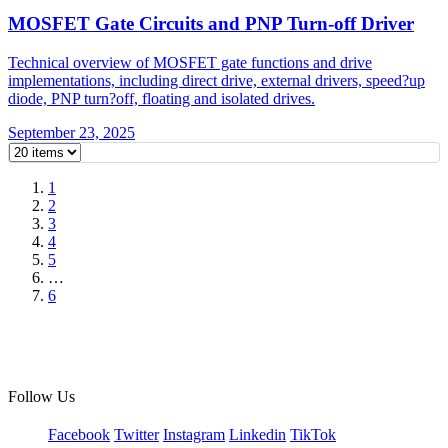
MOSFET Gate Circuits and PNP Turn-off Driver
Technical overview of MOSFET gate functions and drive
implementations, including direct drive, external drivers, speed?up
diode, PNP turn?off, floating and isolated drives.
September 23, 2025
1
2
3
4
5
…
6
Follow Us
Facebook
Twitter
Instagram
Linkedin
TikTok