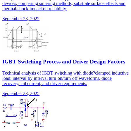
devices, comparing sintering methods, substrate surface effects and
thermal-shock impact on reliability.
September 23, 2025
IGBT Switching Process and Driver Design Factors
Technical analysis of IGBT switching with diode?clamped inductive
load: interval-by-interval turn-on/turn-off waveforms, diode
recovery, tail current, and driver requirements.
September 23, 2025