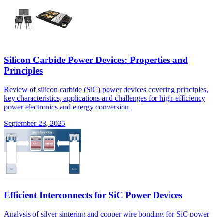
Silicon Carbide Power Devices: Properties and
Principles
Review of silicon carbide (SiC) power devices covering principles,
key characteristics, applications and challenges for high-efficiency
power electronics and energy conversion.
September 23, 2025
Efficient Interconnects for SiC Power Devices
Analysis of silver sintering and copper wire bonding for SiC power