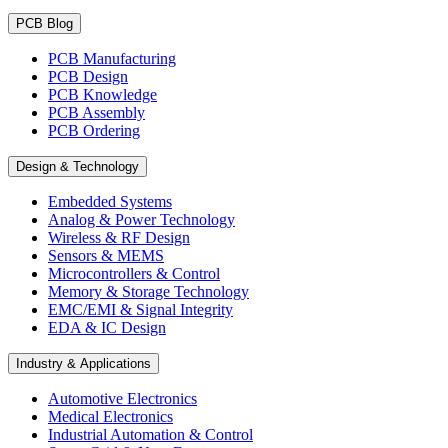
PCB Blog
PCB Manufacturing
PCB Design
PCB Knowledge
PCB Assembly
PCB Ordering
Design & Technology
Embedded Systems
Analog & Power Technology
Wireless & RF Design
Sensors & MEMS
Microcontrollers & Control
Memory & Storage Technology
EMC/EMI & Signal Integrity
EDA & IC Design
Industry & Applications
Automotive Electronics
Medical Electronics
Industrial Automation & Control