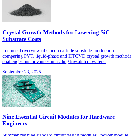
Crystal Growth Methods for Lowering SiC
Substrate Costs
Technical overview of silicon carbide substrate production
comparing PVT, liquid-phase and HTCVD crystal growth methods,
challenges and advances in scaling low-defect wafers.
September 23, 2025
Nine Essential Circuit Modules for Hardware
Engineers
Summarizes nine standard circuit design modules - power module,