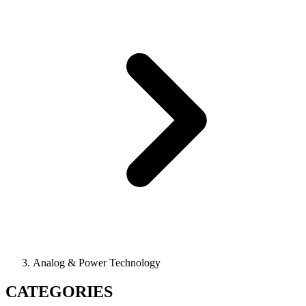
Analog & Power Technology
CATEGORIES