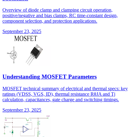
Overview of diode clamp and clamping circuit operation,
positive/negative and bias clamps, RC time-constant design,
component selection, and protection applications.
September 23, 2025
Understanding MOSFET Parameters
MOSFET technical summary of electrical and thermal specs: key
ratings (VDSS, VGS, ID), thermal resistance RθJA and Tj
calculation, capacitances, gate charge and switching timings.
September 23, 2025