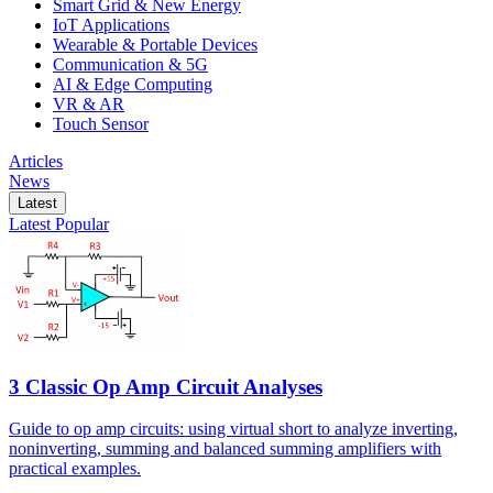
Smart Grid & New Energy
IoT Applications
Wearable & Portable Devices
Communication & 5G
AI & Edge Computing
VR & AR
Touch Sensor
Articles
News
Latest
Latest
Popular
3 Classic Op Amp Circuit Analyses
Guide to op amp circuits: using virtual short to analyze inverting,
noninverting, summing and balanced summing amplifiers with
practical examples.