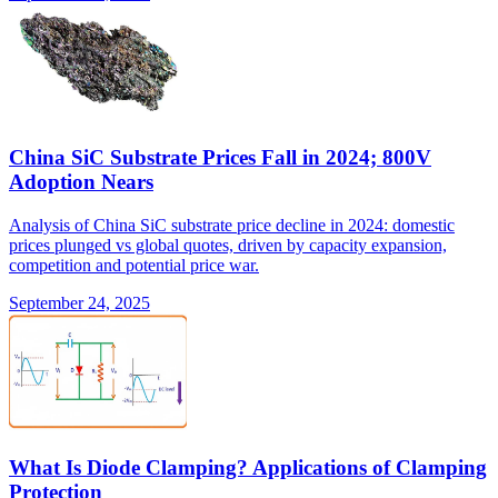
China SiC Substrate Prices Fall in 2024; 800V
Adoption Nears
Analysis of China SiC substrate price decline in 2024: domestic
prices plunged vs global quotes, driven by capacity expansion,
competition and potential price war.
September 24, 2025
What Is Diode Clamping? Applications of Clamping
Protection