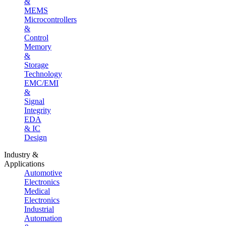
&
MEMS
Microcontrollers
&
Control
Memory
&
Storage
Technology
EMC/EMI
&
Signal
Integrity
EDA
& IC
Design
Industry &
Applications
Automotive
Electronics
Medical
Electronics
Industrial
Automation