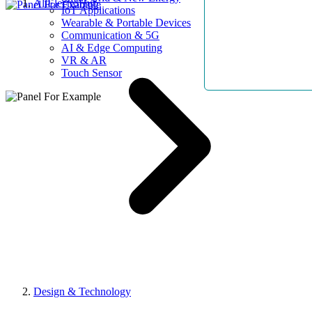
AllElectroHub
IoT Applications
Wearable & Portable Devices
Communication & 5G
AI & Edge Computing
VR & AR
Touch Sensor
Design & Technology