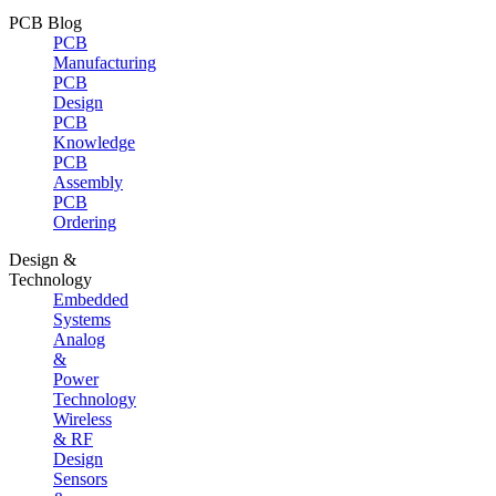
PCB Blog
PCB
Manufacturing
PCB
Design
PCB
Knowledge
PCB
Assembly
PCB
Ordering
Design &
Technology
Embedded
Systems
Analog
&
Power
Technology
Wireless
& RF
Design
Sensors