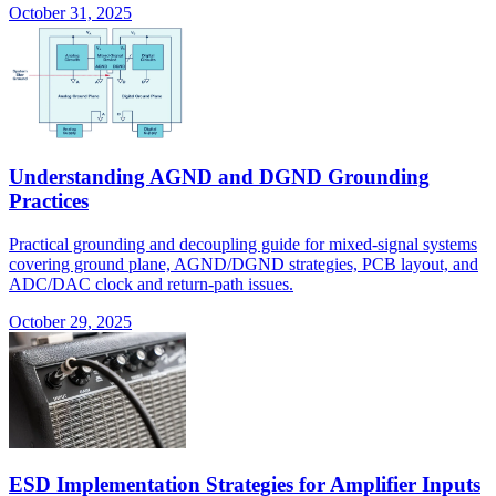
October 31, 2025
Understanding AGND and DGND Grounding
Practices
Practical grounding and decoupling guide for mixed-signal systems
covering ground plane, AGND/DGND strategies, PCB layout, and
ADC/DAC clock and return-path issues.
October 29, 2025
ESD Implementation Strategies for Amplifier Inputs