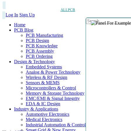
ALLPCB
Log In
Sign Up
Home
PCB Blog
PCB Manufacturing
PCB Design
PCB Knowledge
PCB Assembly
PCB Ordering
Design & Technology
Embedded Systems
Analog & Power Technology
Wireless & RF Design
Sensors & MEMS
Microcontrollers & Control
Memory & Storage Technology
EMC/EMI & Signal Integrity
EDA & IC Design
Industry & Applications
Automotive Electronics
Medical Electronics
Industrial Automation & Control
Smart Grid & New Energy