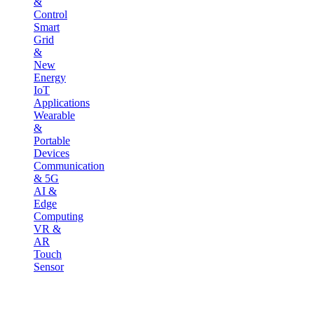
&
Control
Smart
Grid
&
New
Energy
IoT
Applications
Wearable
&
Portable
Devices
Communication
& 5G
AI &
Edge
Computing
VR &
AR
Touch
Sensor