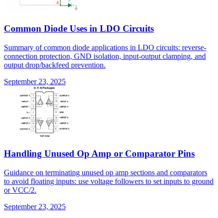
Common Diode Uses in LDO Circuits
Summary of common diode applications in LDO circuits: reverse-
connection protection, GND isolation, input-output clamping, and
output drop/backfeed prevention.
September 23, 2025
Handling Unused Op Amp or Comparator Pins
Guidance on terminating unused op amp sections and comparators
to avoid floating inputs: use voltage followers to set inputs to ground
or VCC/2.
September 23, 2025