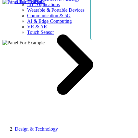
AllElectroHub
IoT Applications
Wearable & Portable Devices
Communication & 5G
AI & Edge Computing
VR & AR
Touch Sensor
Design & Technology