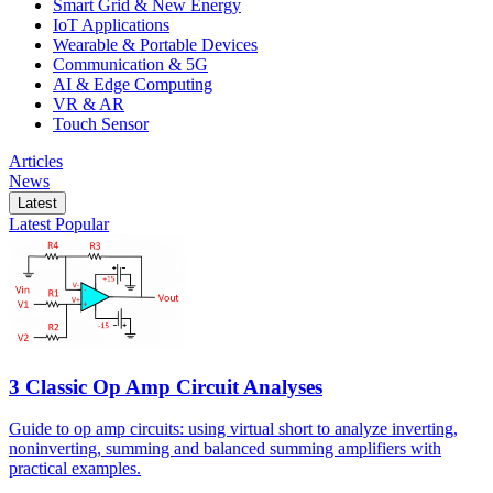
Smart Grid & New Energy
IoT Applications
Wearable & Portable Devices
Communication & 5G
AI & Edge Computing
VR & AR
Touch Sensor
Articles
News
Latest
Latest
Popular
3 Classic Op Amp Circuit Analyses
Guide to op amp circuits: using virtual short to analyze inverting,
noninverting, summing and balanced summing amplifiers with
practical examples.