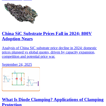
China SiC Substrate Prices Fall in 2024; 800V
Adoption Nears
Analysis of China SiC substrate price decline in 2024: domestic
prices plunged vs global quotes, driven by capacity expansion,
competition and potential price war.
September 24, 2025
What Is Diode Clamping? Applications of Clamping
Protection