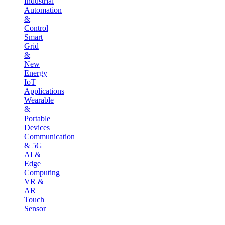
Industrial
Automation
&
Control
Smart
Grid
&
New
Energy
IoT
Applications
Wearable
&
Portable
Devices
Communication
& 5G
AI &
Edge
Computing
VR &
AR
Touch
Sensor