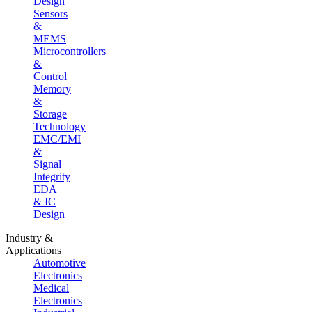
Design
Sensors
&
MEMS
Microcontrollers
&
Control
Memory
&
Storage
Technology
EMC/EMI
&
Signal
Integrity
EDA
& IC
Design
Industry &
Applications
Automotive
Electronics
Medical
Electronics