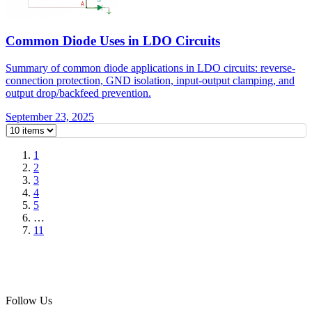
Common Diode Uses in LDO Circuits
Summary of common diode applications in LDO circuits: reverse-
connection protection, GND isolation, input-output clamping, and
output drop/backfeed prevention.
September 23, 2025
1
2
3
4
5
…
11
Follow Us