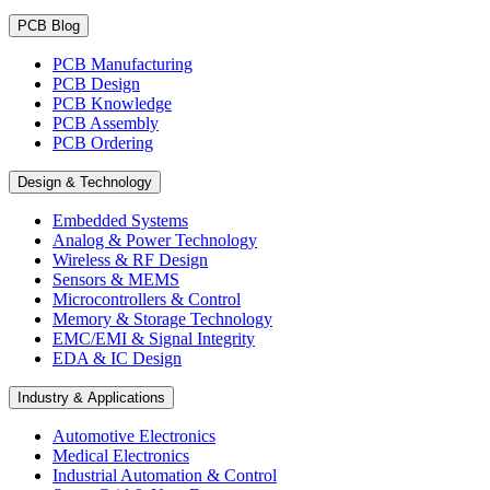
PCB Blog
PCB Manufacturing
PCB Design
PCB Knowledge
PCB Assembly
PCB Ordering
Design & Technology
Embedded Systems
Analog & Power Technology
Wireless & RF Design
Sensors & MEMS
Microcontrollers & Control
Memory & Storage Technology
EMC/EMI & Signal Integrity
EDA & IC Design
Industry & Applications
Automotive Electronics
Medical Electronics
Industrial Automation & Control