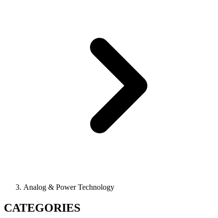
Analog & Power Technology
CATEGORIES