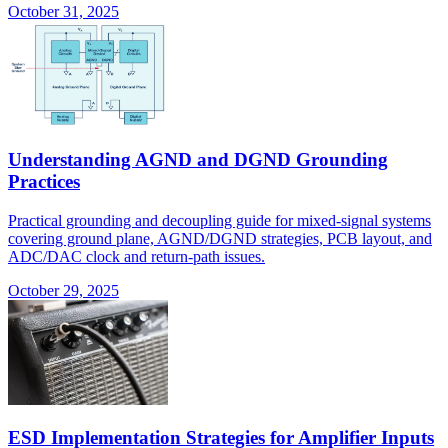
October 31, 2025
Understanding AGND and DGND Grounding
Practices
Practical grounding and decoupling guide for mixed-signal systems
covering ground plane, AGND/DGND strategies, PCB layout, and
ADC/DAC clock and return-path issues.
October 29, 2025
ESD Implementation Strategies for Amplifier Inputs