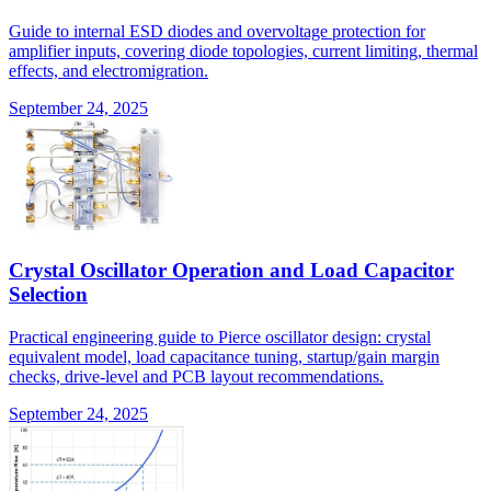
Guide to internal ESD diodes and overvoltage protection for
amplifier inputs, covering diode topologies, current limiting, thermal
effects, and electromigration.
September 24, 2025
Crystal Oscillator Operation and Load Capacitor
Selection
Practical engineering guide to Pierce oscillator design: crystal
equivalent model, load capacitance tuning, startup/gain margin
checks, drive-level and PCB layout recommendations.
September 24, 2025