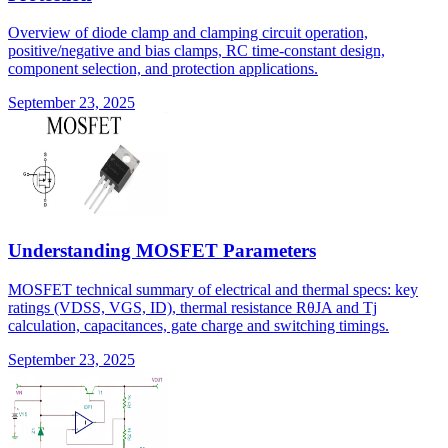
Overview of diode clamp and clamping circuit operation,
positive/negative and bias clamps, RC time-constant design,
component selection, and protection applications.
September 23, 2025
Understanding MOSFET Parameters
MOSFET technical summary of electrical and thermal specs: key
ratings (VDSS, VGS, ID), thermal resistance RθJA and Tj
calculation, capacitances, gate charge and switching timings.
September 23, 2025