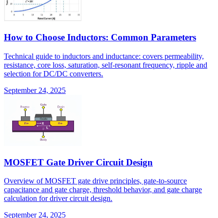
How to Choose Inductors: Common Parameters
Technical guide to inductors and inductance: covers permeability,
resistance, core loss, saturation, self-resonant frequency, ripple and
selection for DC/DC converters.
September 24, 2025
MOSFET Gate Driver Circuit Design
Overview of MOSFET gate drive principles, gate-to-source
capacitance and gate charge, threshold behavior, and gate charge
calculation for driver circuit design.
September 24, 2025