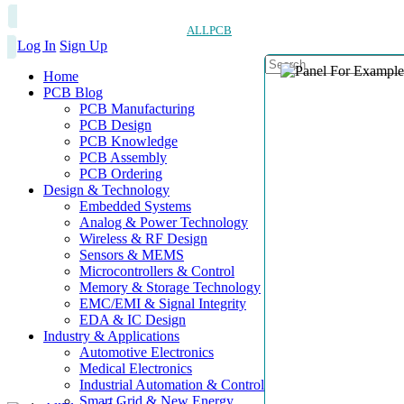
ALLPCB
Log In
Sign Up
Home
PCB Blog
PCB Manufacturing
PCB Design
PCB Knowledge
PCB Assembly
PCB Ordering
Design & Technology
Embedded Systems
Analog & Power Technology
Wireless & RF Design
Sensors & MEMS
Microcontrollers & Control
Memory & Storage Technology
EMC/EMI & Signal Integrity
EDA & IC Design
Industry & Applications
Automotive Electronics
Medical Electronics
Industrial Automation & Control
Smart Grid & New Energy