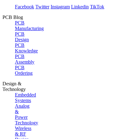
Facebook
Twitter
Instagram
Linkedin
TikTok
PCB Blog
PCB
Manufacturing
PCB
Design
PCB
Knowledge
PCB
Assembly
PCB
Ordering
Design &
Technology
Embedded
Systems
Analog
&
Power
Technology
Wireless
& RF