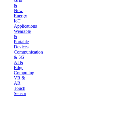
Grid
&
New
Energy
IoT
Applications
Wearable
&
Portable
Devices
Communication
& 5G
AI &
Edge
Computing
VR &
AR
Touch
Sensor