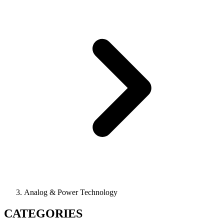
Analog & Power Technology
CATEGORIES