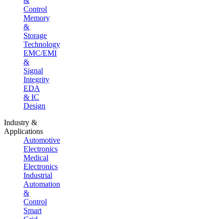
&
Control
Memory
&
Storage
Technology
EMC/EMI
&
Signal
Integrity
EDA
& IC
Design
Industry &
Applications
Automotive
Electronics
Medical
Electronics
Industrial
Automation
&
Control
Smart