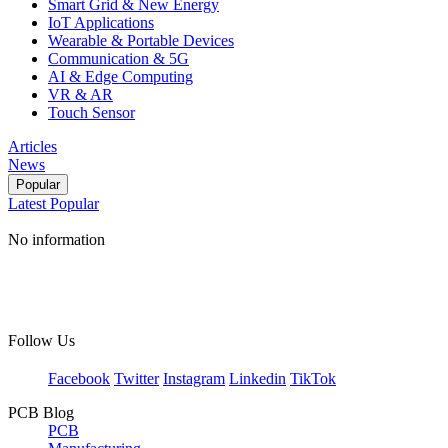
Smart Grid & New Energy
IoT Applications
Wearable & Portable Devices
Communication & 5G
AI & Edge Computing
VR & AR
Touch Sensor
Articles
News
Popular
Latest
Popular
No information
Follow Us
Facebook
Twitter
Instagram
Linkedin
TikTok
PCB Blog
PCB