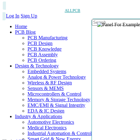
ALLPCB
Log In
Sign Up
Home
PCB Blog
PCB Manufacturing
PCB Design
PCB Knowledge
PCB Assembly
PCB Ordering
Design & Technology
Embedded Systems
Analog & Power Technology
Wireless & RF Design
Sensors & MEMS
Microcontrollers & Control
Memory & Storage Technology
EMC/EMI & Signal Integrity
EDA & IC Design
Industry & Applications
Automotive Electronics
Medical Electronics
Industrial Automation & Control
Smart Grid & New Energy