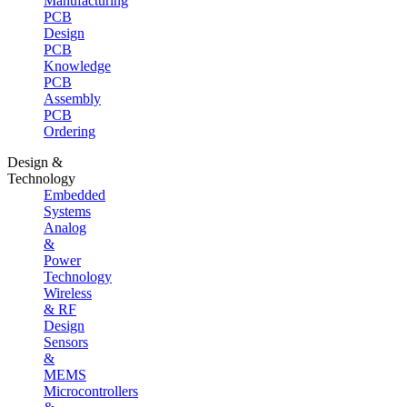
Manufacturing
PCB
Design
PCB
Knowledge
PCB
Assembly
PCB
Ordering
Design &
Technology
Embedded
Systems
Analog
&
Power
Technology
Wireless
& RF
Design
Sensors
&
MEMS
Microcontrollers