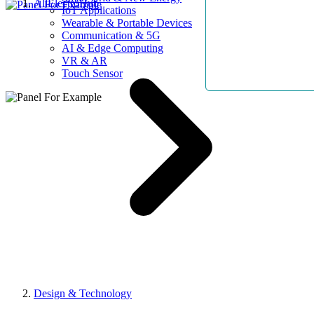
AllElectroHub
IoT Applications
Wearable & Portable Devices
Communication & 5G
AI & Edge Computing
VR & AR
Touch Sensor
Design & Technology