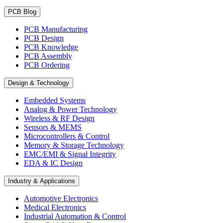
PCB Blog
PCB Manufacturing
PCB Design
PCB Knowledge
PCB Assembly
PCB Ordering
Design & Technology
Embedded Systems
Analog & Power Technology
Wireless & RF Design
Sensors & MEMS
Microcontrollers & Control
Memory & Storage Technology
EMC/EMI & Signal Integrity
EDA & IC Design
Industry & Applications
Automotive Electronics
Medical Electronics
Industrial Automation & Control