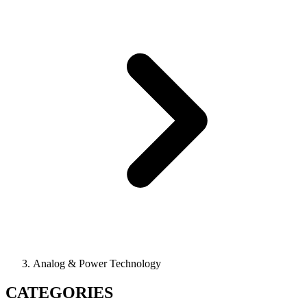
Analog & Power Technology
CATEGORIES