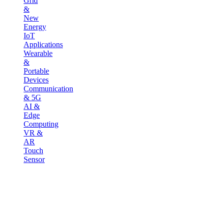
Grid
&
New
Energy
IoT
Applications
Wearable
&
Portable
Devices
Communication
& 5G
AI &
Edge
Computing
VR &
AR
Touch
Sensor