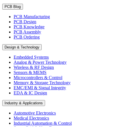
PCB Blog
PCB Manufacturing
PCB Design
PCB Knowledge
PCB Assembly
PCB Ordering
Design & Technology
Embedded Systems
Analog & Power Technology
Wireless & RF Design
Sensors & MEMS
Microcontrollers & Control
Memory & Storage Technology
EMC/EMI & Signal Integrity
EDA & IC Design
Industry & Applications
Automotive Electronics
Medical Electronics
Industrial Automation & Control