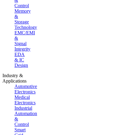
&
Control
Memory
&
Storage
Technology
EMC/EMI
&
Signal
Integrity
EDA
& IC
Design
Industry &
Applications
Automotive
Electronics
Medical
Electronics
Industrial
Automation
&
Control
Smart