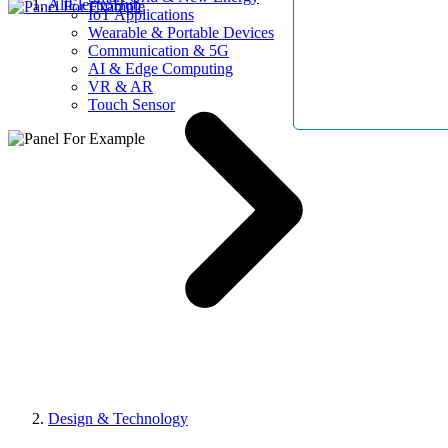
AllElectroHub
IoT Applications
Wearable & Portable Devices
Communication & 5G
AI & Edge Computing
VR & AR
Touch Sensor
Design & Technology