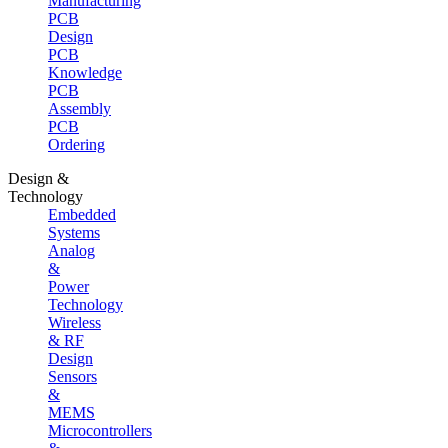
Manufacturing
PCB
Design
PCB
Knowledge
PCB
Assembly
PCB
Ordering
Design &
Technology
Embedded
Systems
Analog
&
Power
Technology
Wireless
& RF
Design
Sensors
&
MEMS
Microcontrollers