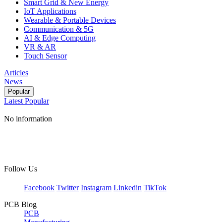
Smart Grid & New Energy
IoT Applications
Wearable & Portable Devices
Communication & 5G
AI & Edge Computing
VR & AR
Touch Sensor
Articles
News
Popular
Latest
Popular
No information
Follow Us
Facebook
Twitter
Instagram
Linkedin
TikTok
PCB Blog
PCB