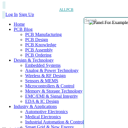
ALLPCB
Log In
Sign Up
Home
PCB Blog
PCB Manufacturing
PCB Design
PCB Knowledge
PCB Assembly
PCB Ordering
Design & Technology
Embedded Systems
Analog & Power Technology
Wireless & RF Design
Sensors & MEMS
Microcontrollers & Control
Memory & Storage Technology
EMC/EMI & Signal Integrity
EDA & IC Design
Industry & Applications
Automotive Electronics
Medical Electronics
Industrial Automation & Control
Smart Grid & New Energy