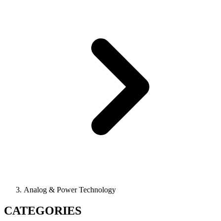
Analog & Power Technology
CATEGORIES