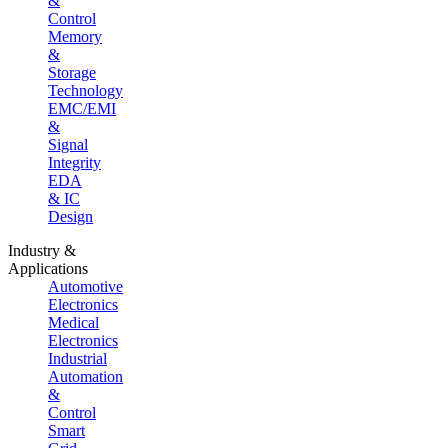
&
Control
Memory
&
Storage
Technology
EMC/EMI
&
Signal
Integrity
EDA
& IC
Design
Industry &
Applications
Automotive
Electronics
Medical
Electronics
Industrial
Automation
&
Control
Smart