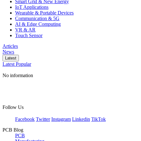
Smart Grid & New Energy
IoT Applications
Wearable & Portable Devices
Communication & 5G
AI & Edge Computing
VR & AR
Touch Sensor
Articles
News
Latest
Latest
Popular
No information
Follow Us
Facebook
Twitter
Instagram
Linkedin
TikTok
PCB Blog
PCB