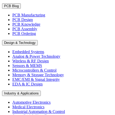
PCB Blog
PCB Manufacturing
PCB Design
PCB Knowledge
PCB Assembly
PCB Ordering
Design & Technology
Embedded Systems
Analog & Power Technology
Wireless & RF Design
Sensors & MEMS
Microcontrollers & Control
Memory & Storage Technology
EMC/EMI & Signal Integrity
EDA & IC Design
Industry & Applications
Automotive Electronics
Medical Electronics
Industrial Automation & Control