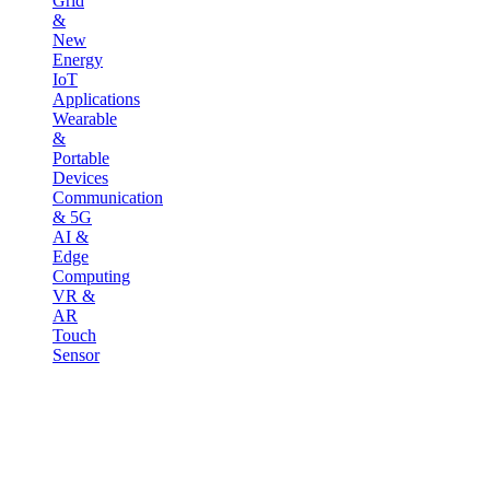
Grid
&
New
Energy
IoT
Applications
Wearable
&
Portable
Devices
Communication
& 5G
AI &
Edge
Computing
VR &
AR
Touch
Sensor