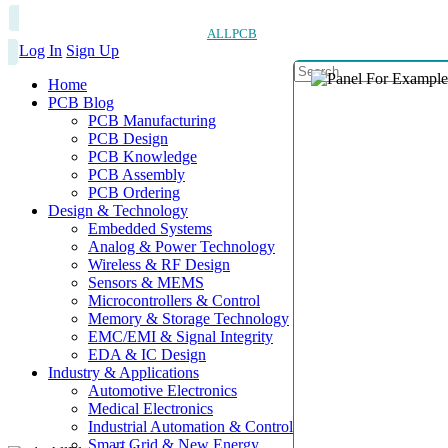
ALLPCB
Log In
Sign Up
Home
PCB Blog
PCB Manufacturing
PCB Design
PCB Knowledge
PCB Assembly
PCB Ordering
Design & Technology
Embedded Systems
Analog & Power Technology
Wireless & RF Design
Sensors & MEMS
Microcontrollers & Control
Memory & Storage Technology
EMC/EMI & Signal Integrity
EDA & IC Design
Industry & Applications
Automotive Electronics
Medical Electronics
Industrial Automation & Control
Smart Grid & New Energy