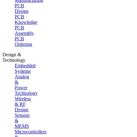
Manufacturing
PCB
Design
PCB
Knowledge
PCB
Assembly
PCB
Ordering
Design &
Technology
Embedded
Systems
Analog
&
Power
Technology
Wireless
& RF
Design
Sensors
&
MEMS
Microcontrollers