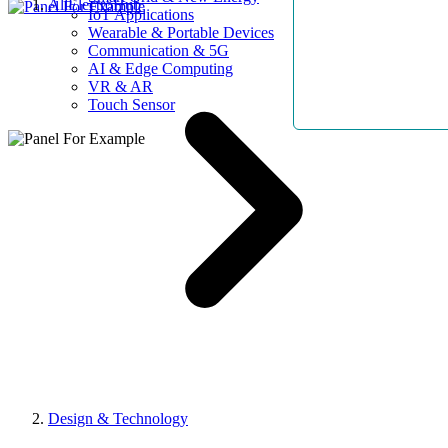
AllElectroHub
IoT Applications
Wearable & Portable Devices
Communication & 5G
AI & Edge Computing
VR & AR
Touch Sensor
Design & Technology