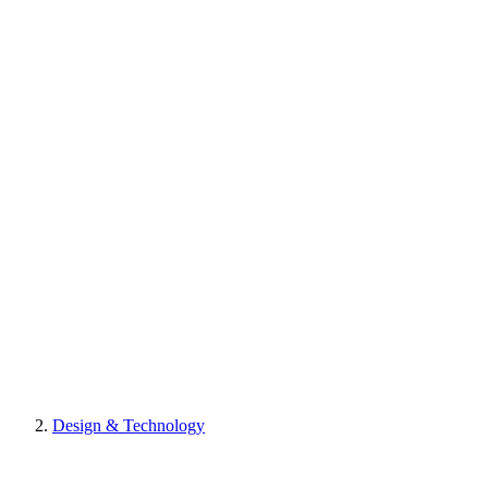
Design & Technology