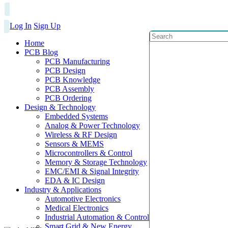
Log In
Sign Up
Home
PCB Blog
PCB Manufacturing
PCB Design
PCB Knowledge
PCB Assembly
PCB Ordering
Design & Technology
Embedded Systems
Analog & Power Technology
Wireless & RF Design
Sensors & MEMS
Microcontrollers & Control
Memory & Storage Technology
EMC/EMI & Signal Integrity
EDA & IC Design
Industry & Applications
Automotive Electronics
Medical Electronics
Industrial Automation & Control
Smart Grid & New Energy