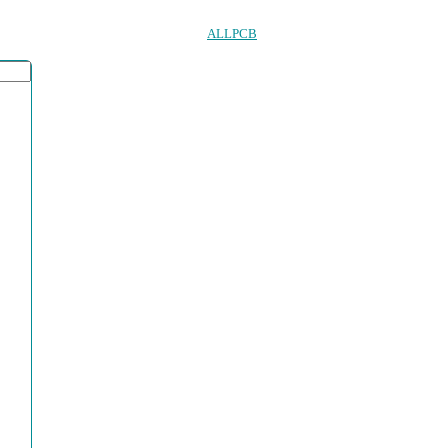
ALLPCB