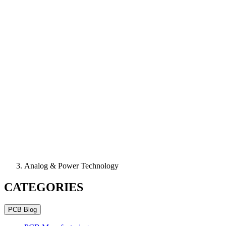
Analog & Power Technology
CATEGORIES
PCB Blog