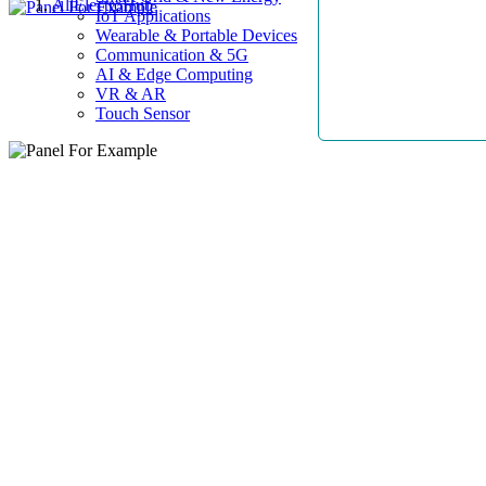
AllElectroHub
IoT Applications
Wearable & Portable Devices
Communication & 5G
AI & Edge Computing
VR & AR
Touch Sensor