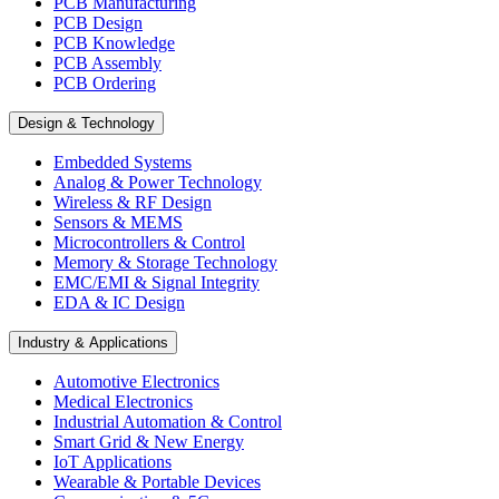
PCB Manufacturing
PCB Design
PCB Knowledge
PCB Assembly
PCB Ordering
Design & Technology
Embedded Systems
Analog & Power Technology
Wireless & RF Design
Sensors & MEMS
Microcontrollers & Control
Memory & Storage Technology
EMC/EMI & Signal Integrity
EDA & IC Design
Industry & Applications
Automotive Electronics
Medical Electronics
Industrial Automation & Control
Smart Grid & New Energy
IoT Applications
Wearable & Portable Devices