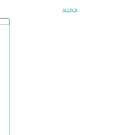
ALLPCB