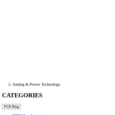
Analog & Power Technology
CATEGORIES
PCB Blog