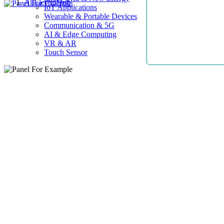
AllElectroHub
IoT Applications
Wearable & Portable Devices
Communication & 5G
AI & Edge Computing
VR & AR
Touch Sensor