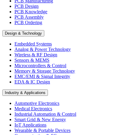
PCB Manufacturing
PCB Design
PCB Knowledge
PCB Assembly
PCB Ordering
Design & Technology
Embedded Systems
Analog & Power Technology
Wireless & RF Design
Sensors & MEMS
Microcontrollers & Control
Memory & Storage Technology
EMC/EMI & Signal Integrity
EDA & IC Design
Industry & Applications
Automotive Electronics
Medical Electronics
Industrial Automation & Control
Smart Grid & New Energy
IoT Applications
Wearable & Portable Devices