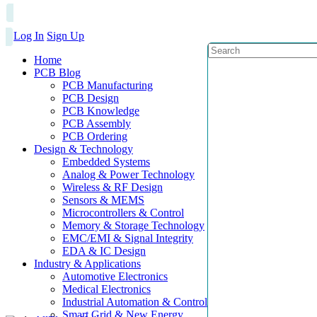
Log In
Sign Up
Home
PCB Blog
PCB Manufacturing
PCB Design
PCB Knowledge
PCB Assembly
PCB Ordering
Design & Technology
Embedded Systems
Analog & Power Technology
Wireless & RF Design
Sensors & MEMS
Microcontrollers & Control
Memory & Storage Technology
EMC/EMI & Signal Integrity
EDA & IC Design
Industry & Applications
Automotive Electronics
Medical Electronics
Industrial Automation & Control
Smart Grid & New Energy