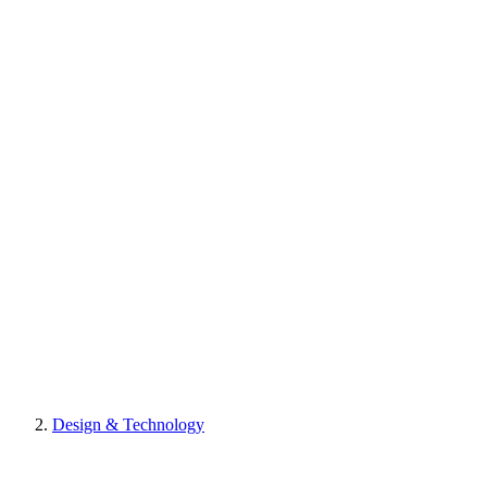
Design & Technology