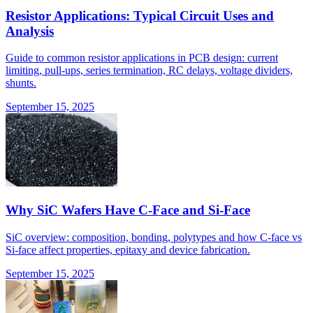
Resistor Applications: Typical Circuit Uses and
Analysis
Guide to common resistor applications in PCB design: current
limiting, pull-ups, series termination, RC delays, voltage dividers,
shunts.
September 15, 2025
Why SiC Wafers Have C-Face and Si-Face
SiC overview: composition, bonding, polytypes and how C-face vs
Si-face affect properties, epitaxy and device fabrication.
September 15, 2025