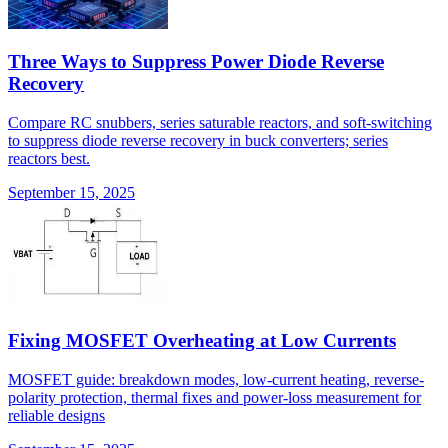
Three Ways to Suppress Power Diode Reverse
Recovery
Compare RC snubbers, series saturable reactors, and soft-switching
to suppress diode reverse recovery in buck converters; series
reactors best.
September 15, 2025
Fixing MOSFET Overheating at Low Currents
MOSFET guide: breakdown modes, low-current heating, reverse-
polarity protection, thermal fixes and power-loss measurement for
reliable designs