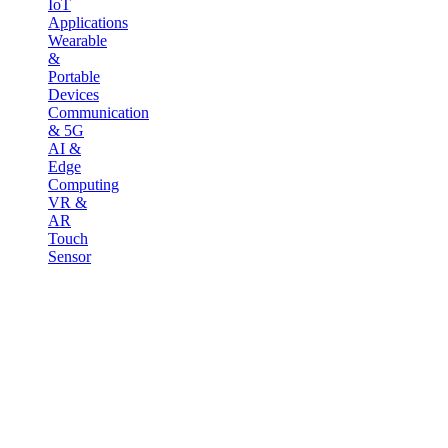
IoT
Applications
Wearable
&
Portable
Devices
Communication
& 5G
AI &
Edge
Computing
VR &
AR
Touch
Sensor