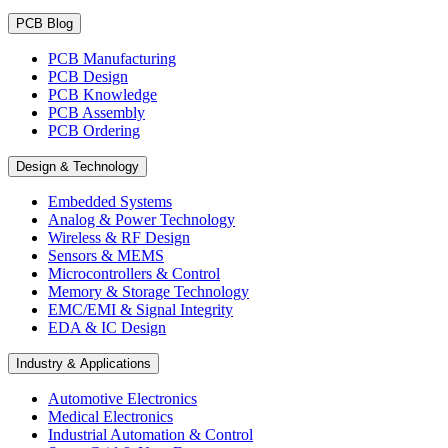
PCB Blog
PCB Manufacturing
PCB Design
PCB Knowledge
PCB Assembly
PCB Ordering
Design & Technology
Embedded Systems
Analog & Power Technology
Wireless & RF Design
Sensors & MEMS
Microcontrollers & Control
Memory & Storage Technology
EMC/EMI & Signal Integrity
EDA & IC Design
Industry & Applications
Automotive Electronics
Medical Electronics
Industrial Automation & Control