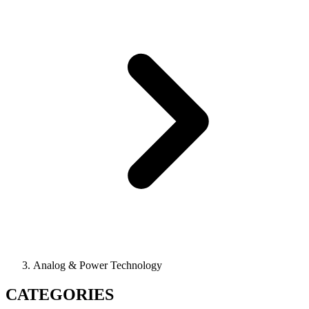
Analog & Power Technology
CATEGORIES