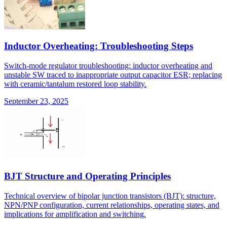
Inductor Overheating: Troubleshooting Steps
Switch-mode regulator troubleshooting: inductor overheating and
unstable SW traced to inappropriate output capacitor ESR; replacing
with ceramic/tantalum restored loop stability.
September 23, 2025
BJT Structure and Operating Principles
Technical overview of bipolar junction transistors (BJT): structure,
NPN/PNP configuration, current relationships, operating states, and
implications for amplification and switching.