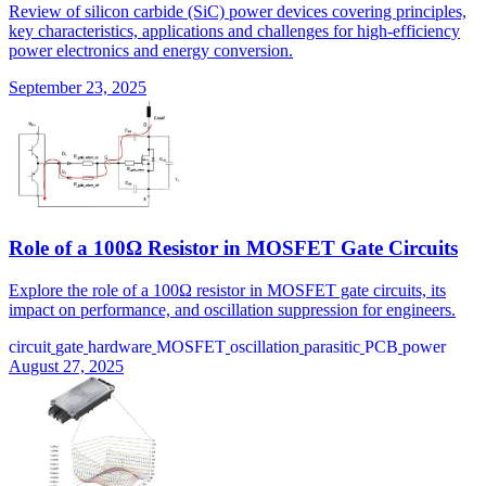
Review of silicon carbide (SiC) power devices covering principles,
key characteristics, applications and challenges for high-efficiency
power electronics and energy conversion.
September 23, 2025
Role of a 100Ω Resistor in MOSFET Gate Circuits
Explore the role of a 100Ω resistor in MOSFET gate circuits, its
impact on performance, and oscillation suppression for engineers.
circuit
gate
hardware
MOSFET
oscillation
parasitic
PCB
power
August 27, 2025