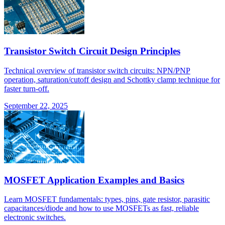
Transistor Switch Circuit Design Principles
Technical overview of transistor switch circuits: NPN/PNP
operation, saturation/cutoff design and Schottky clamp technique for
faster turn-off.
September 22, 2025
MOSFET Application Examples and Basics
Learn MOSFET fundamentals: types, pins, gate resistor, parasitic
capacitances/diode and how to use MOSFETs as fast, reliable
electronic switches.