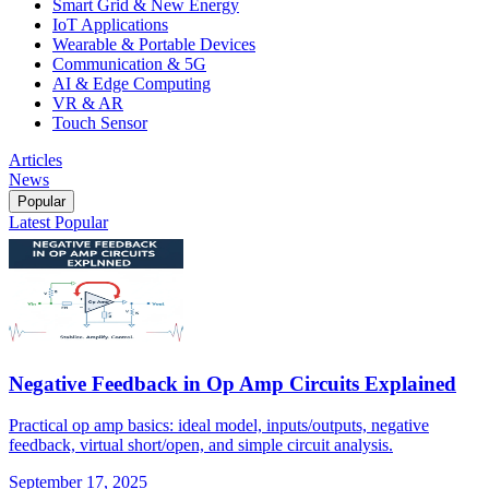
Smart Grid & New Energy
IoT Applications
Wearable & Portable Devices
Communication & 5G
AI & Edge Computing
VR & AR
Touch Sensor
Articles
News
Popular
Latest
Popular
Negative Feedback in Op Amp Circuits Explained
Practical op amp basics: ideal model, inputs/outputs, negative
feedback, virtual short/open, and simple circuit analysis.
September 17, 2025