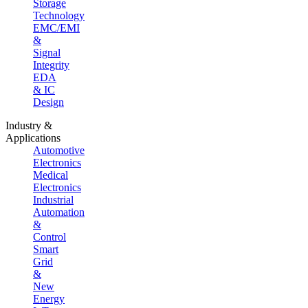
Storage
Technology
EMC/EMI
&
Signal
Integrity
EDA
& IC
Design
Industry &
Applications
Automotive
Electronics
Medical
Electronics
Industrial
Automation
&
Control
Smart
Grid
&
New
Energy