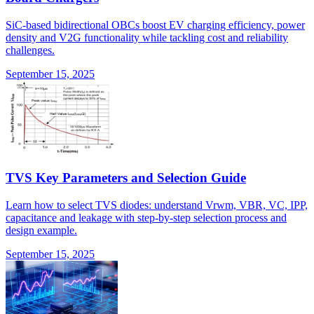
SiC-based bidirectional OBCs boost EV charging efficiency, power
density and V2G functionality while tackling cost and reliability
challenges.
September 15, 2025
TVS Key Parameters and Selection Guide
Learn how to select TVS diodes: understand Vrwm, VBR, VC, IPP,
capacitance and leakage with step-by-step selection process and
design example.
September 15, 2025