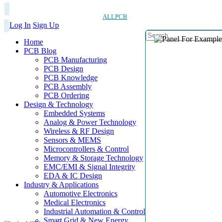
ALLPCB
Log In
Sign Up
Home
PCB Blog
PCB Manufacturing
PCB Design
PCB Knowledge
PCB Assembly
PCB Ordering
Design & Technology
Embedded Systems
Analog & Power Technology
Wireless & RF Design
Sensors & MEMS
Microcontrollers & Control
Memory & Storage Technology
EMC/EMI & Signal Integrity
EDA & IC Design
Industry & Applications
Automotive Electronics
Medical Electronics
Industrial Automation & Control
Smart Grid & New Energy