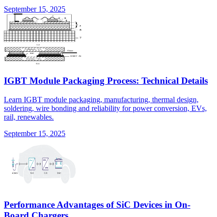
September 15, 2025
IGBT Module Packaging Process: Technical Details
Learn IGBT module packaging, manufacturing, thermal design,
soldering, wire bonding and reliability for power conversion, EVs,
rail, renewables.
September 15, 2025
Performance Advantages of SiC Devices in On-
Board Chargers