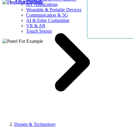
AllElectroHub
IoT Applications
Wearable & Portable Devices
Communication & 5G
AI & Edge Computing
VR & AR
Touch Sensor
Design & Technology