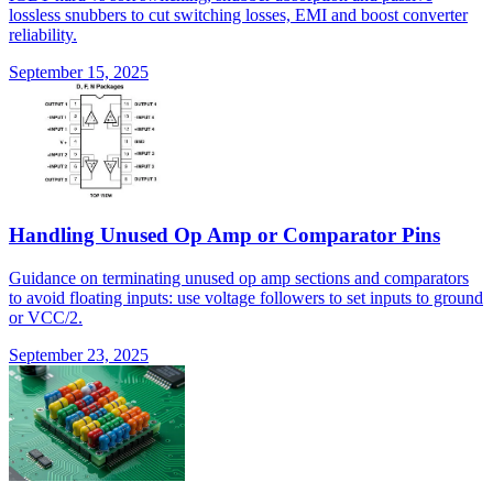
lossless snubbers to cut switching losses, EMI and boost converter
reliability.
September 15, 2025
Handling Unused Op Amp or Comparator Pins
Guidance on terminating unused op amp sections and comparators
to avoid floating inputs: use voltage followers to set inputs to ground
or VCC/2.
September 23, 2025