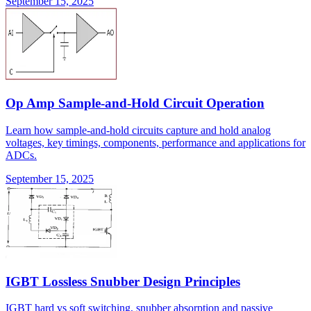
September 15, 2025
Op Amp Sample-and-Hold Circuit Operation
Learn how sample-and-hold circuits capture and hold analog
voltages, key timings, components, performance and applications for
ADCs.
September 15, 2025
IGBT Lossless Snubber Design Principles
IGBT hard vs soft switching, snubber absorption and passive