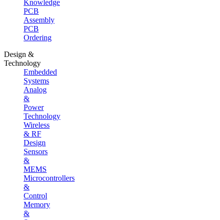
Knowledge
PCB
Assembly
PCB
Ordering
Design &
Technology
Embedded
Systems
Analog
&
Power
Technology
Wireless
& RF
Design
Sensors
&
MEMS
Microcontrollers
&
Control
Memory
&