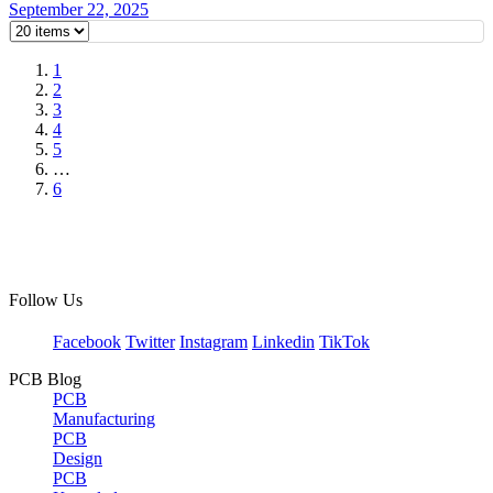
September 22, 2025
1
2
3
4
5
…
6
Follow Us
Facebook
Twitter
Instagram
Linkedin
TikTok
PCB Blog
PCB
Manufacturing
PCB
Design
PCB