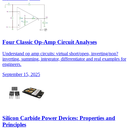
Four Classic Op-Amp Circuit Analyses
Understand op amp circuits: virtual short/open, inverting/non?
inverting, summing, integrator, differentiator and real examples for
engineers.
September 15, 2025
Silicon Carbide Power Devices: Properties and
Principles