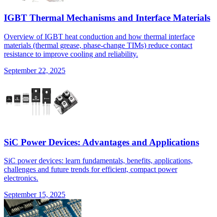
IGBT Thermal Mechanisms and Interface Materials
Overview of IGBT heat conduction and how thermal interface
materials (thermal grease, phase-change TIMs) reduce contact
resistance to improve cooling and reliability.
September 22, 2025
SiC Power Devices: Advantages and Applications
SiC power devices: learn fundamentals, benefits, applications,
challenges and future trends for efficient, compact power
electronics.
September 15, 2025