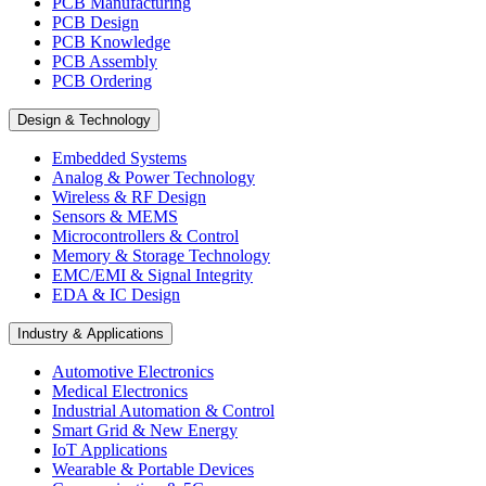
PCB Manufacturing
PCB Design
PCB Knowledge
PCB Assembly
PCB Ordering
Design & Technology
Embedded Systems
Analog & Power Technology
Wireless & RF Design
Sensors & MEMS
Microcontrollers & Control
Memory & Storage Technology
EMC/EMI & Signal Integrity
EDA & IC Design
Industry & Applications
Automotive Electronics
Medical Electronics
Industrial Automation & Control
Smart Grid & New Energy
IoT Applications
Wearable & Portable Devices