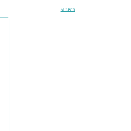
ALLPCB