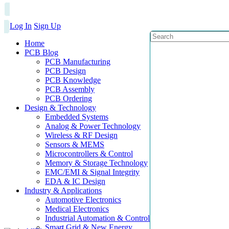
Log In
Sign Up
Home
PCB Blog
PCB Manufacturing
PCB Design
PCB Knowledge
PCB Assembly
PCB Ordering
Design & Technology
Embedded Systems
Analog & Power Technology
Wireless & RF Design
Sensors & MEMS
Microcontrollers & Control
Memory & Storage Technology
EMC/EMI & Signal Integrity
EDA & IC Design
Industry & Applications
Automotive Electronics
Medical Electronics
Industrial Automation & Control
Smart Grid & New Energy