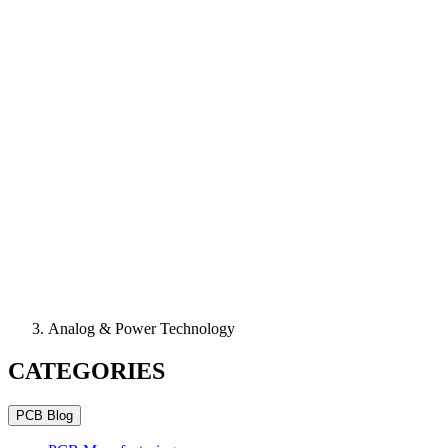
Analog & Power Technology
CATEGORIES
PCB Blog