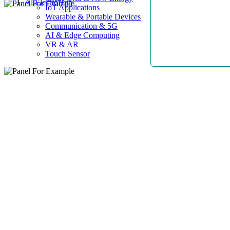
AllElectroHub
IoT Applications
Wearable & Portable Devices
Communication & 5G
AI & Edge Computing
VR & AR
Touch Sensor