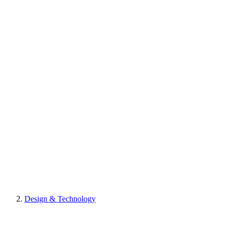
Design & Technology