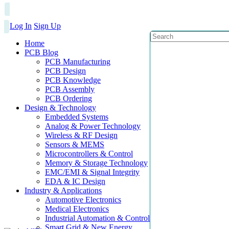
Log In
Sign Up
Home
PCB Blog
PCB Manufacturing
PCB Design
PCB Knowledge
PCB Assembly
PCB Ordering
Design & Technology
Embedded Systems
Analog & Power Technology
Wireless & RF Design
Sensors & MEMS
Microcontrollers & Control
Memory & Storage Technology
EMC/EMI & Signal Integrity
EDA & IC Design
Industry & Applications
Automotive Electronics
Medical Electronics
Industrial Automation & Control
Smart Grid & New Energy