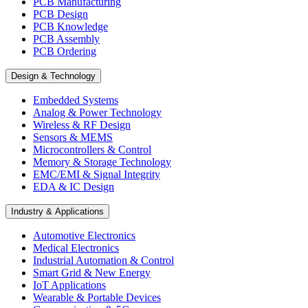
PCB Manufacturing
PCB Design
PCB Knowledge
PCB Assembly
PCB Ordering
Design & Technology
Embedded Systems
Analog & Power Technology
Wireless & RF Design
Sensors & MEMS
Microcontrollers & Control
Memory & Storage Technology
EMC/EMI & Signal Integrity
EDA & IC Design
Industry & Applications
Automotive Electronics
Medical Electronics
Industrial Automation & Control
Smart Grid & New Energy
IoT Applications
Wearable & Portable Devices