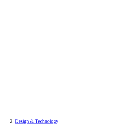
Design & Technology