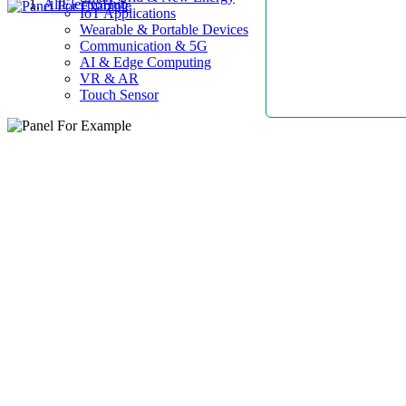
AllElectroHub
IoT Applications
Wearable & Portable Devices
Communication & 5G
AI & Edge Computing
VR & AR
Touch Sensor