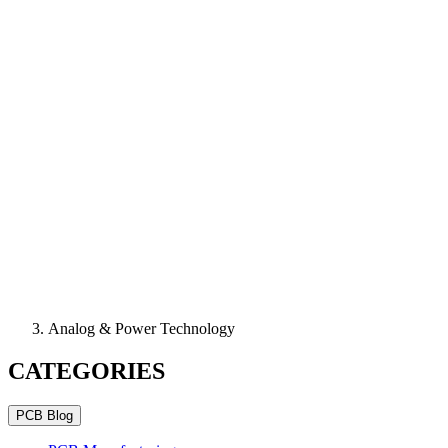
Analog & Power Technology
CATEGORIES
PCB Blog