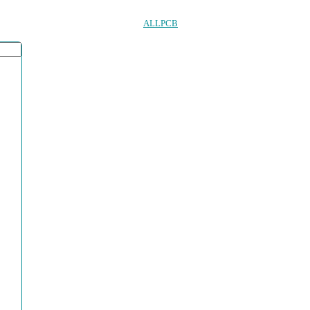
ALLPCB