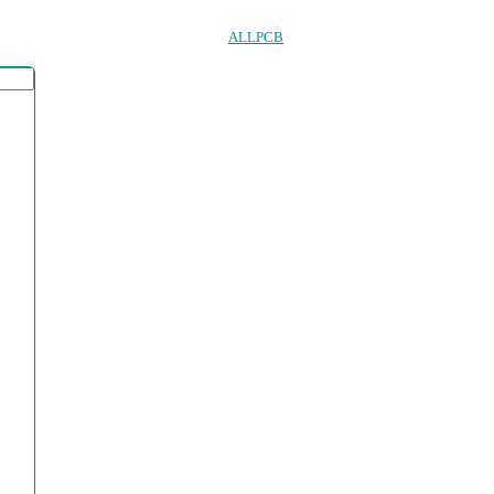
ALLPCB