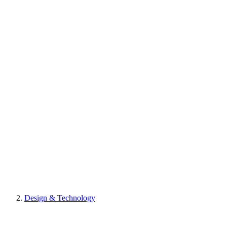
Design & Technology