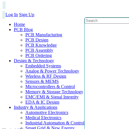
Log In
Sign Up
Home
PCB Blog
PCB Manufacturing
PCB Design
PCB Knowledge
PCB Assembly
PCB Ordering
Design & Technology
Embedded Systems
Analog & Power Technology
Wireless & RF Design
Sensors & MEMS
Microcontrollers & Control
Memory & Storage Technology
EMC/EMI & Signal Integrity
EDA & IC Design
Industry & Applications
Automotive Electronics
Medical Electronics
Industrial Automation & Control
Smart Grid & New Energy