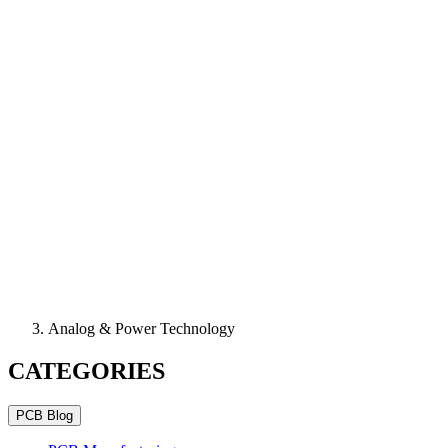
Analog & Power Technology
CATEGORIES
PCB Blog