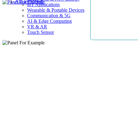
AllElectroHub
IoT Applications
Wearable & Portable Devices
Communication & 5G
AI & Edge Computing
VR & AR
Touch Sensor