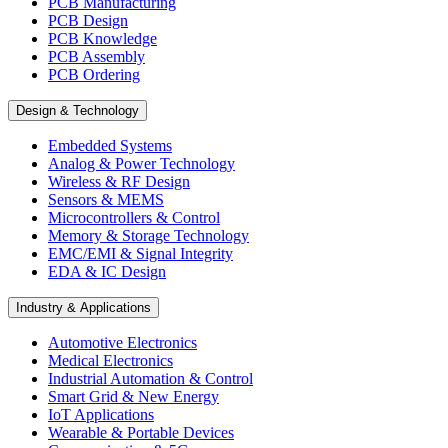
PCB Manufacturing
PCB Design
PCB Knowledge
PCB Assembly
PCB Ordering
Design & Technology
Embedded Systems
Analog & Power Technology
Wireless & RF Design
Sensors & MEMS
Microcontrollers & Control
Memory & Storage Technology
EMC/EMI & Signal Integrity
EDA & IC Design
Industry & Applications
Automotive Electronics
Medical Electronics
Industrial Automation & Control
Smart Grid & New Energy
IoT Applications
Wearable & Portable Devices