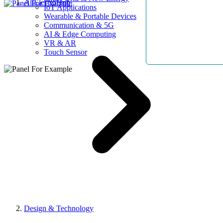
AllElectroHub
IoT Applications
Wearable & Portable Devices
Communication & 5G
AI & Edge Computing
VR & AR
Touch Sensor
Design & Technology