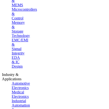
&
MEMS
Microcontrollers
&
Control
Memory
&
Storage
Technology
EMC/EMI
&
Signal
Integrity
EDA
& IC
Design
Industry &
Applications
Automotive
Electronics
Medical
Electronics
Industrial
Automation