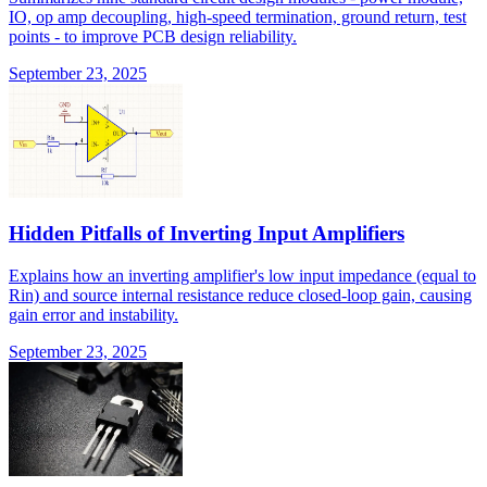
IO, op amp decoupling, high-speed termination, ground return, test
points - to improve PCB design reliability.
September 23, 2025
Hidden Pitfalls of Inverting Input Amplifiers
Explains how an inverting amplifier's low input impedance (equal to
Rin) and source internal resistance reduce closed-loop gain, causing
gain error and instability.
September 23, 2025