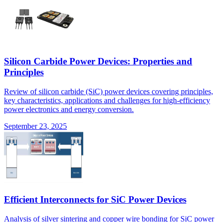
Silicon Carbide Power Devices: Properties and
Principles
Review of silicon carbide (SiC) power devices covering principles,
key characteristics, applications and challenges for high-efficiency
power electronics and energy conversion.
September 23, 2025
Efficient Interconnects for SiC Power Devices
Analysis of silver sintering and copper wire bonding for SiC power