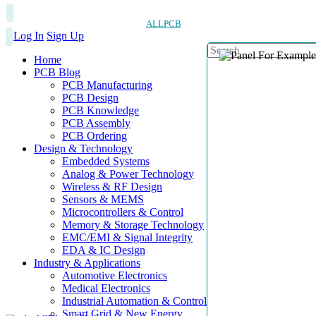
ALLPCB
Log In
Sign Up
Home
PCB Blog
PCB Manufacturing
PCB Design
PCB Knowledge
PCB Assembly
PCB Ordering
Design & Technology
Embedded Systems
Analog & Power Technology
Wireless & RF Design
Sensors & MEMS
Microcontrollers & Control
Memory & Storage Technology
EMC/EMI & Signal Integrity
EDA & IC Design
Industry & Applications
Automotive Electronics
Medical Electronics
Industrial Automation & Control
Smart Grid & New Energy