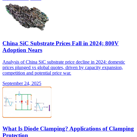
China SiC Substrate Prices Fall in 2024; 800V
Adoption Nears
Analysis of China SiC substrate price decline in 2024: domestic
prices plunged vs global quotes, driven by capacity expansion,
competition and potential price war.
September 24, 2025
What Is Diode Clamping? Applications of Clamping
Protection