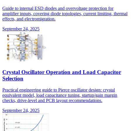
Guide to internal ESD diodes and overvoltage protection for
amplifier inputs, covering diode topologies, current limiting, thermal
effects, and electromigration.
September 24, 2025
Crystal Oscillator Operation and Load Capacitor
Selection
Practical engineering guide to Pierce oscillator design: crystal
equivalent model, load capacitance tuning, startup/gain margin
checks, drive-level and PCB layout recommendations.
September 24, 2025