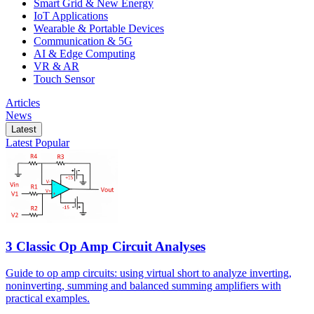
Smart Grid & New Energy
IoT Applications
Wearable & Portable Devices
Communication & 5G
AI & Edge Computing
VR & AR
Touch Sensor
Articles
News
Latest
Latest
Popular
3 Classic Op Amp Circuit Analyses
Guide to op amp circuits: using virtual short to analyze inverting,
noninverting, summing and balanced summing amplifiers with
practical examples.