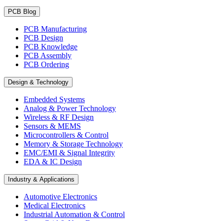
PCB Blog
PCB Manufacturing
PCB Design
PCB Knowledge
PCB Assembly
PCB Ordering
Design & Technology
Embedded Systems
Analog & Power Technology
Wireless & RF Design
Sensors & MEMS
Microcontrollers & Control
Memory & Storage Technology
EMC/EMI & Signal Integrity
EDA & IC Design
Industry & Applications
Automotive Electronics
Medical Electronics
Industrial Automation & Control