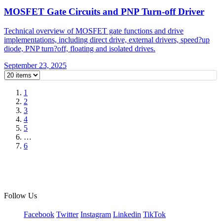
MOSFET Gate Circuits and PNP Turn-off Driver
Technical overview of MOSFET gate functions and drive
implementations, including direct drive, external drivers, speed?up
diode, PNP turn?off, floating and isolated drives.
September 23, 2025
1
2
3
4
5
…
6
Follow Us
Facebook
Twitter
Instagram
Linkedin
TikTok