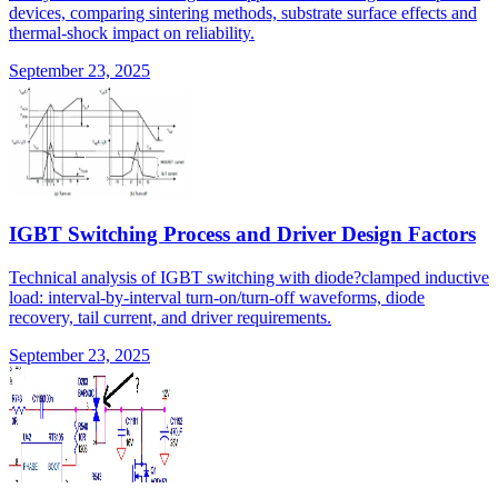
devices, comparing sintering methods, substrate surface effects and
thermal-shock impact on reliability.
September 23, 2025
IGBT Switching Process and Driver Design Factors
Technical analysis of IGBT switching with diode?clamped inductive
load: interval-by-interval turn-on/turn-off waveforms, diode
recovery, tail current, and driver requirements.
September 23, 2025