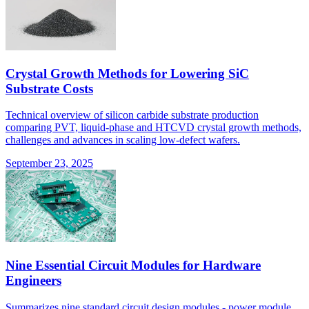
Crystal Growth Methods for Lowering SiC
Substrate Costs
Technical overview of silicon carbide substrate production
comparing PVT, liquid-phase and HTCVD crystal growth methods,
challenges and advances in scaling low-defect wafers.
September 23, 2025
Nine Essential Circuit Modules for Hardware
Engineers
Summarizes nine standard circuit design modules - power module,