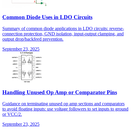
Common Diode Uses in LDO Circuits
Summary of common diode applications in LDO circuits: reverse-
connection protection, GND isolation, input-output clamping, and
output drop/backfeed prevention.
September 23, 2025
Handling Unused Op Amp or Comparator Pins
Guidance on terminating unused op amp sections and comparators
to avoid floating inputs: use voltage followers to set inputs to ground
or VCC/2.
September 23, 2025