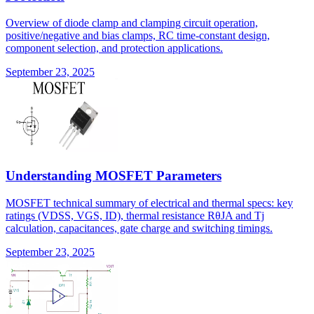
Overview of diode clamp and clamping circuit operation,
positive/negative and bias clamps, RC time-constant design,
component selection, and protection applications.
September 23, 2025
Understanding MOSFET Parameters
MOSFET technical summary of electrical and thermal specs: key
ratings (VDSS, VGS, ID), thermal resistance RθJA and Tj
calculation, capacitances, gate charge and switching timings.
September 23, 2025