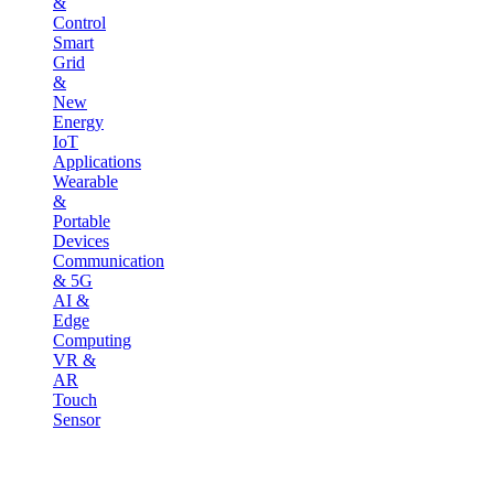
&
Control
Smart
Grid
&
New
Energy
IoT
Applications
Wearable
&
Portable
Devices
Communication
& 5G
AI &
Edge
Computing
VR &
AR
Touch
Sensor