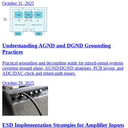
October 31, 2025
Understanding AGND and DGND Grounding
Practices
Practical grounding and decoupling guide for mixed-signal systems
covering ground plane, AGND/DGND strategies, PCB layout, and
ADC/DAC clock and return-path issues.
October 29, 2025
ESD Implementation Strategies for Amplifier Inputs