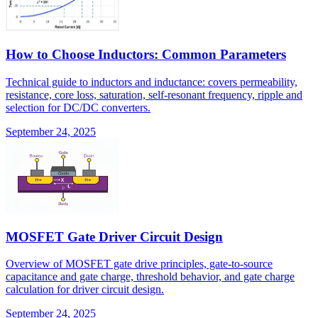
How to Choose Inductors: Common Parameters
Technical guide to inductors and inductance: covers permeability,
resistance, core loss, saturation, self-resonant frequency, ripple and
selection for DC/DC converters.
September 24, 2025
MOSFET Gate Driver Circuit Design
Overview of MOSFET gate drive principles, gate-to-source
capacitance and gate charge, threshold behavior, and gate charge
calculation for driver circuit design.
September 24, 2025