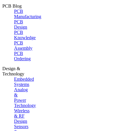
PCB Blog
PCB
Manufacturing
PCB
Design
PCB
Knowledge
PCB
Assembly
PCB
Ordering
Design &
Technology
Embedded
Systems
Analog
&
Power
Technology
Wireless
& RF
Design
Sensors