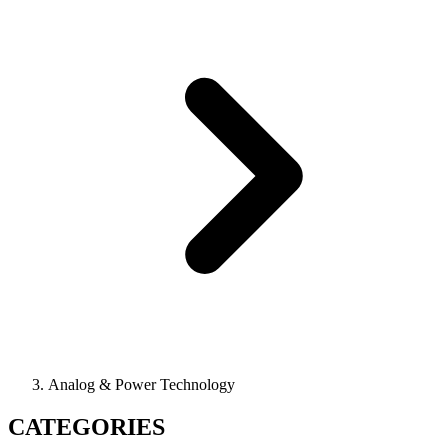
Analog & Power Technology
CATEGORIES