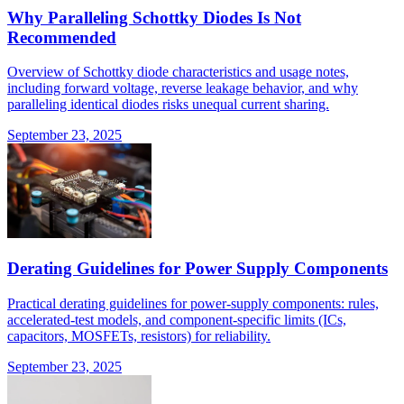
Why Paralleling Schottky Diodes Is Not
Recommended
Overview of Schottky diode characteristics and usage notes,
including forward voltage, reverse leakage behavior, and why
paralleling identical diodes risks unequal current sharing.
September 23, 2025
Derating Guidelines for Power Supply Components
Practical derating guidelines for power-supply components: rules,
accelerated-test models, and component-specific limits (ICs,
capacitors, MOSFETs, resistors) for reliability.
September 23, 2025