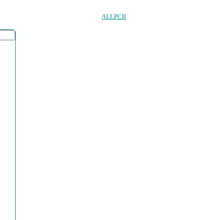
ALLPCB