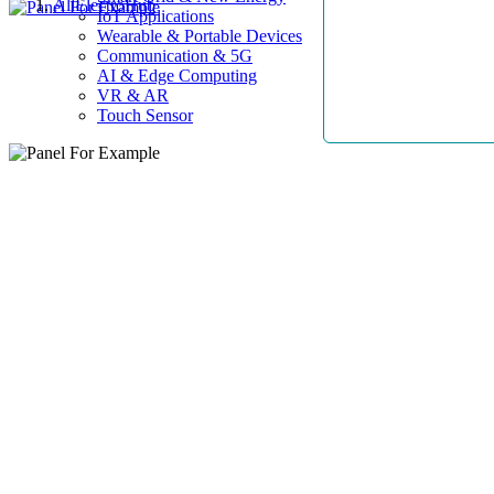
AllElectroHub
IoT Applications
Wearable & Portable Devices
Communication & 5G
AI & Edge Computing
VR & AR
Touch Sensor