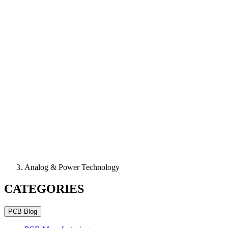
Analog & Power Technology
CATEGORIES
PCB Blog