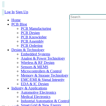
Log In
Sign Up
Home
PCB Blog
PCB Manufacturing
PCB Design
PCB Knowledge
PCB Assembly
PCB Ordering
Design & Technology
Embedded Systems
Analog & Power Technology
Wireless & RF Design
Sensors & MEMS
Microcontrollers & Control
Memory & Storage Technology
EMC/EMI & Signal Integrity
EDA & IC Design
Industry & Applications
Automotive Electronics
Medical Electronics
Industrial Automation & Control
Smart Grid & New Energy