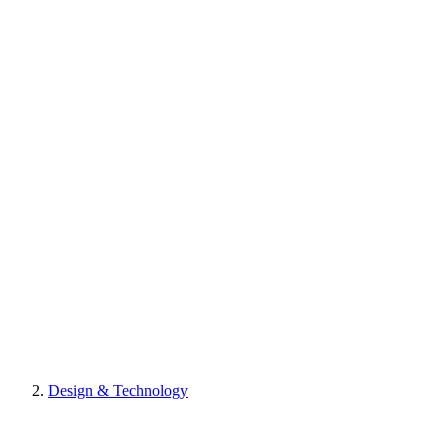
Design & Technology