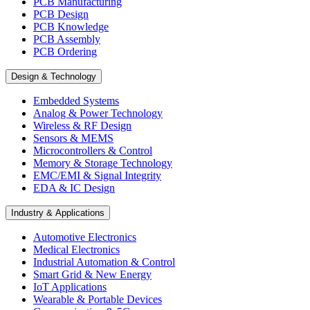
PCB Manufacturing
PCB Design
PCB Knowledge
PCB Assembly
PCB Ordering
Design & Technology
Embedded Systems
Analog & Power Technology
Wireless & RF Design
Sensors & MEMS
Microcontrollers & Control
Memory & Storage Technology
EMC/EMI & Signal Integrity
EDA & IC Design
Industry & Applications
Automotive Electronics
Medical Electronics
Industrial Automation & Control
Smart Grid & New Energy
IoT Applications
Wearable & Portable Devices