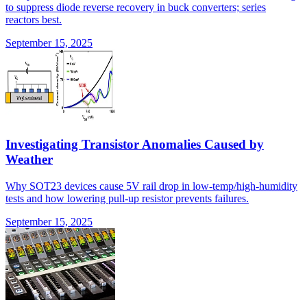
to suppress diode reverse recovery in buck converters; series
reactors best.
September 15, 2025
Investigating Transistor Anomalies Caused by
Weather
Why SOT23 devices cause 5V rail drop in low-temp/high-humidity
tests and how lowering pull-up resistor prevents failures.
September 15, 2025