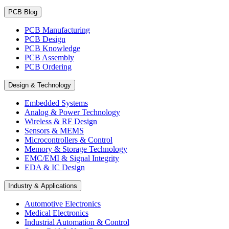
PCB Blog
PCB Manufacturing
PCB Design
PCB Knowledge
PCB Assembly
PCB Ordering
Design & Technology
Embedded Systems
Analog & Power Technology
Wireless & RF Design
Sensors & MEMS
Microcontrollers & Control
Memory & Storage Technology
EMC/EMI & Signal Integrity
EDA & IC Design
Industry & Applications
Automotive Electronics
Medical Electronics
Industrial Automation & Control