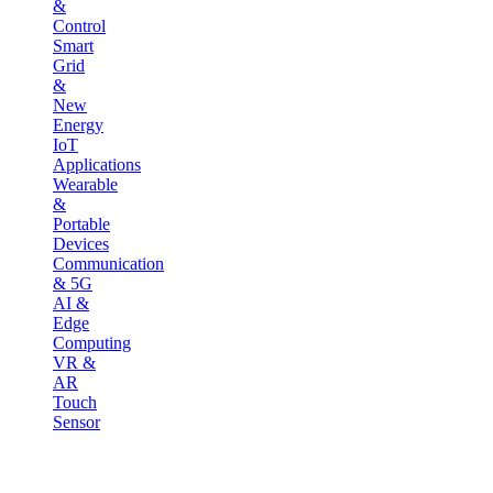
&
Control
Smart
Grid
&
New
Energy
IoT
Applications
Wearable
&
Portable
Devices
Communication
& 5G
AI &
Edge
Computing
VR &
AR
Touch
Sensor