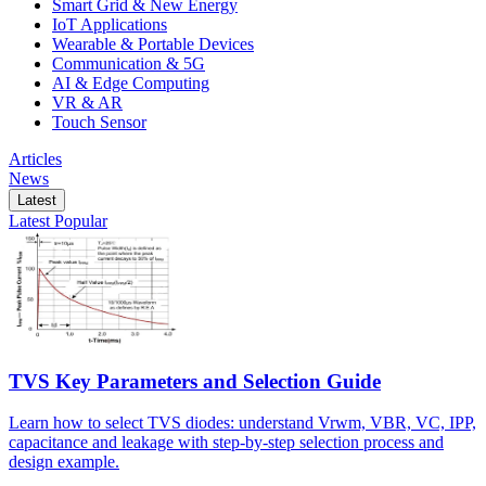
Smart Grid & New Energy
IoT Applications
Wearable & Portable Devices
Communication & 5G
AI & Edge Computing
VR & AR
Touch Sensor
Articles
News
Latest
Latest
Popular
TVS Key Parameters and Selection Guide
Learn how to select TVS diodes: understand Vrwm, VBR, VC, IPP,
capacitance and leakage with step-by-step selection process and
design example.