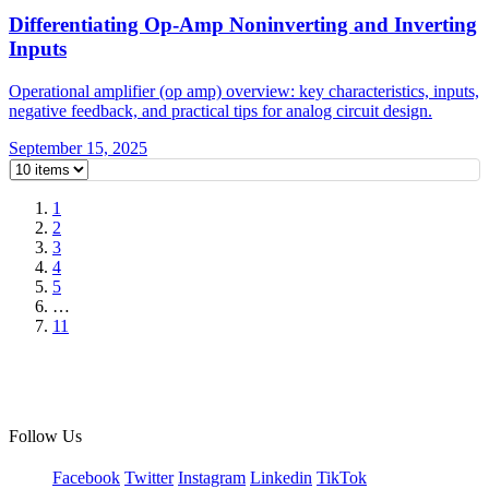
Differentiating Op-Amp Noninverting and Inverting
Inputs
Operational amplifier (op amp) overview: key characteristics, inputs,
negative feedback, and practical tips for analog circuit design.
September 15, 2025
1
2
3
4
5
…
11
Follow Us
Facebook
Twitter
Instagram
Linkedin
TikTok