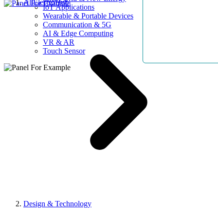
AllElectroHub
IoT Applications
Wearable & Portable Devices
Communication & 5G
AI & Edge Computing
VR & AR
Touch Sensor
Design & Technology