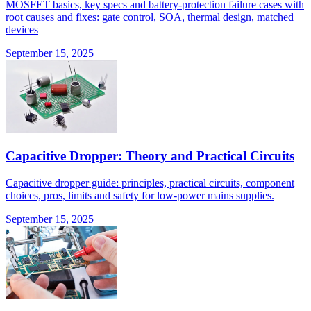
MOSFET basics, key specs and battery-protection failure cases with
root causes and fixes: gate control, SOA, thermal design, matched
devices
September 15, 2025
Capacitive Dropper: Theory and Practical Circuits
Capacitive dropper guide: principles, practical circuits, component
choices, pros, limits and safety for low-power mains supplies.
September 15, 2025