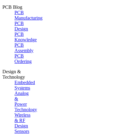
PCB Blog
PCB
Manufacturing
PCB
Design
PCB
Knowledge
PCB
Assembly
PCB
Ordering
Design &
Technology
Embedded
Systems
Analog
&
Power
Technology
Wireless
& RF
Design
Sensors