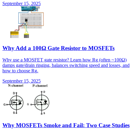
September 15, 2025
Why Add a 100Ω Gate Resistor to MOSFETs
Why use a MOSFET gate resistor? Learn how Rg (often ~100Ω)
damps gate/drain ringing, balances switching speed and losses, and
how to choose Rg.
September 15, 2025
Why MOSFETs Smoke and Fail: Two Case Studies