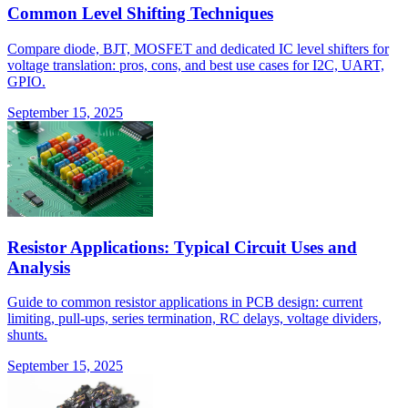
Common Level Shifting Techniques
Compare diode, BJT, MOSFET and dedicated IC level shifters for
voltage translation: pros, cons, and best use cases for I2C, UART,
GPIO.
September 15, 2025
Resistor Applications: Typical Circuit Uses and
Analysis
Guide to common resistor applications in PCB design: current
limiting, pull-ups, series termination, RC delays, voltage dividers,
shunts.
September 15, 2025