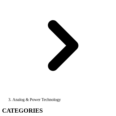
Analog & Power Technology
CATEGORIES