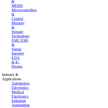
&
MEMS
Microcontrollers
&
Control
Memory
&
Storage
Technology
EMC/EMI
&
Signal
Integrity
EDA
& IC
Design
Industry &
Applications
Automotive
Electronics
Medical
Electronics
Industrial
Automation