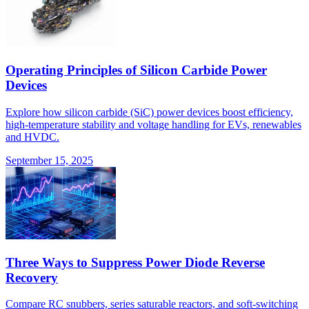
Operating Principles of Silicon Carbide Power
Devices
Explore how silicon carbide (SiC) power devices boost efficiency,
high-temperature stability and voltage handling for EVs, renewables
and HVDC.
September 15, 2025
Three Ways to Suppress Power Diode Reverse
Recovery
Compare RC snubbers, series saturable reactors, and soft-switching