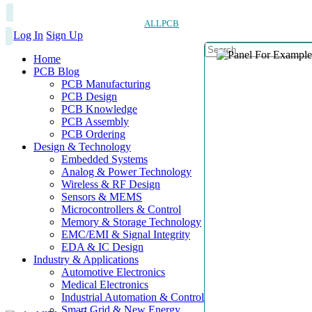
ALLPCB
Log In
Sign Up
Home
PCB Blog
PCB Manufacturing
PCB Design
PCB Knowledge
PCB Assembly
PCB Ordering
Design & Technology
Embedded Systems
Analog & Power Technology
Wireless & RF Design
Sensors & MEMS
Microcontrollers & Control
Memory & Storage Technology
EMC/EMI & Signal Integrity
EDA & IC Design
Industry & Applications
Automotive Electronics
Medical Electronics
Industrial Automation & Control
Smart Grid & New Energy