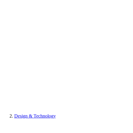
Design & Technology