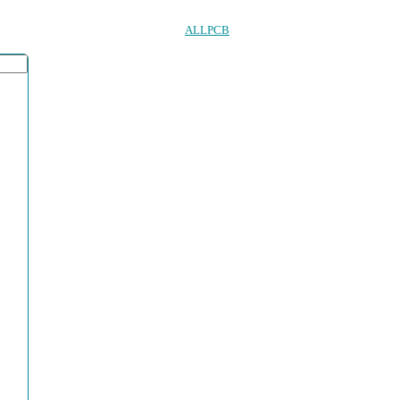
ALLPCB