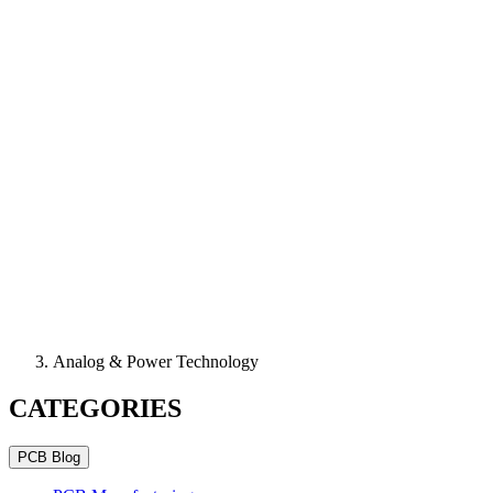
Analog & Power Technology
CATEGORIES
PCB Blog