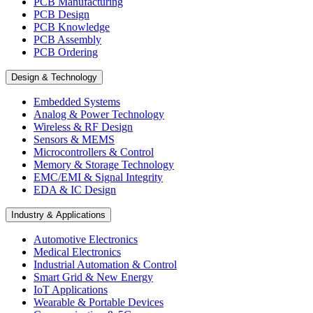
PCB Manufacturing
PCB Design
PCB Knowledge
PCB Assembly
PCB Ordering
Design & Technology
Embedded Systems
Analog & Power Technology
Wireless & RF Design
Sensors & MEMS
Microcontrollers & Control
Memory & Storage Technology
EMC/EMI & Signal Integrity
EDA & IC Design
Industry & Applications
Automotive Electronics
Medical Electronics
Industrial Automation & Control
Smart Grid & New Energy
IoT Applications
Wearable & Portable Devices