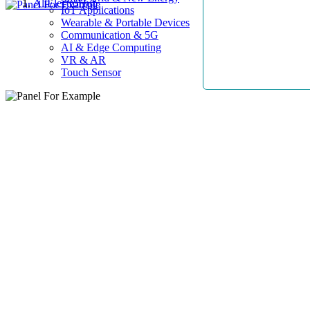
AllElectroHub
IoT Applications
Wearable & Portable Devices
Communication & 5G
AI & Edge Computing
VR & AR
Touch Sensor