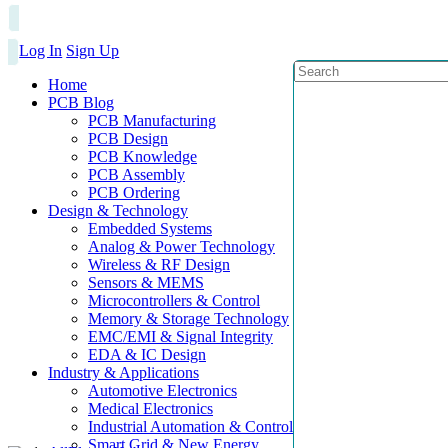
Log In
Sign Up
Home
PCB Blog
PCB Manufacturing
PCB Design
PCB Knowledge
PCB Assembly
PCB Ordering
Design & Technology
Embedded Systems
Analog & Power Technology
Wireless & RF Design
Sensors & MEMS
Microcontrollers & Control
Memory & Storage Technology
EMC/EMI & Signal Integrity
EDA & IC Design
Industry & Applications
Automotive Electronics
Medical Electronics
Industrial Automation & Control
Smart Grid & New Energy