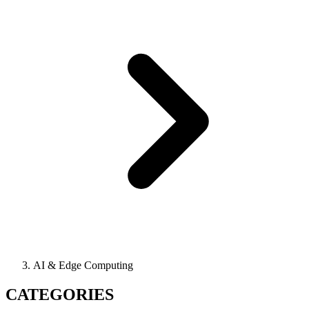
AI & Edge Computing
CATEGORIES