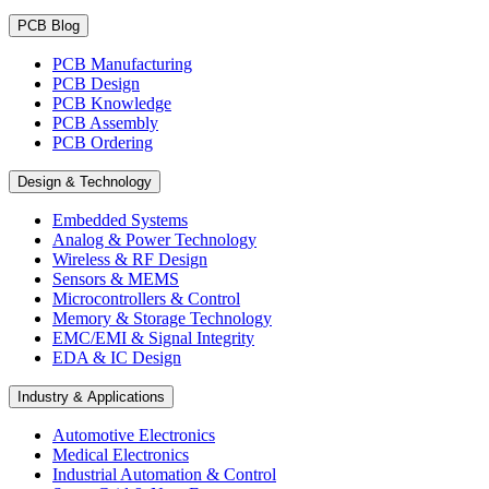
PCB Blog
PCB Manufacturing
PCB Design
PCB Knowledge
PCB Assembly
PCB Ordering
Design & Technology
Embedded Systems
Analog & Power Technology
Wireless & RF Design
Sensors & MEMS
Microcontrollers & Control
Memory & Storage Technology
EMC/EMI & Signal Integrity
EDA & IC Design
Industry & Applications
Automotive Electronics
Medical Electronics
Industrial Automation & Control