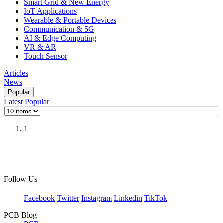
Smart Grid & New Energy
IoT Applications
Wearable & Portable Devices
Communication & 5G
AI & Edge Computing
VR & AR
Touch Sensor
Articles
News
Popular
Latest
Popular
1
Follow Us
Facebook
Twitter
Instagram
Linkedin
TikTok
PCB Blog