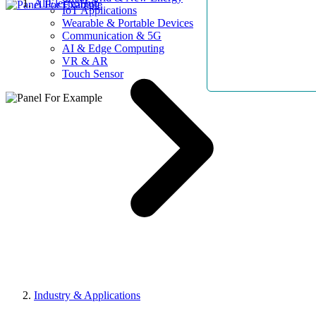
AllElectroHub
IoT Applications
Wearable & Portable Devices
Communication & 5G
AI & Edge Computing
VR & AR
Touch Sensor
Industry & Applications