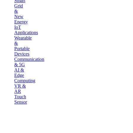
Smart
Grid
&
New
Energy
IoT
Applications
Wearable
&
Portable
Devices
Communication
& 5G
AI &
Edge
Computing
VR &
AR
Touch
Sensor