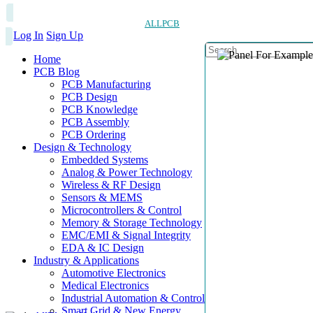
ALLPCB
Log In
Sign Up
Home
PCB Blog
PCB Manufacturing
PCB Design
PCB Knowledge
PCB Assembly
PCB Ordering
Design & Technology
Embedded Systems
Analog & Power Technology
Wireless & RF Design
Sensors & MEMS
Microcontrollers & Control
Memory & Storage Technology
EMC/EMI & Signal Integrity
EDA & IC Design
Industry & Applications
Automotive Electronics
Medical Electronics
Industrial Automation & Control
Smart Grid & New Energy