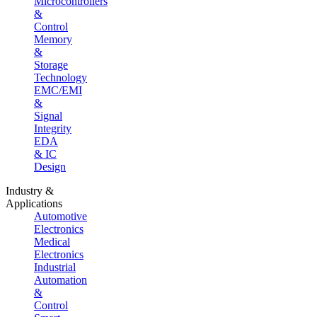
Microcontrollers
&
Control
Memory
&
Storage
Technology
EMC/EMI
&
Signal
Integrity
EDA
& IC
Design
Industry &
Applications
Automotive
Electronics
Medical
Electronics
Industrial
Automation
&
Control