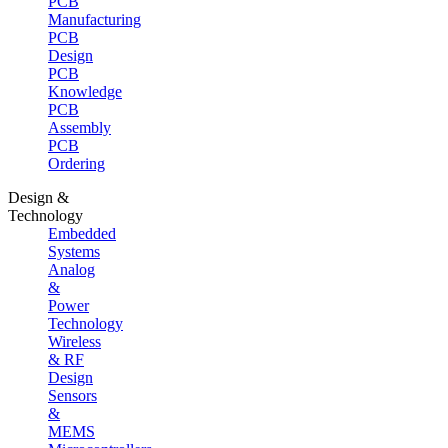
PCB
Manufacturing
PCB
Design
PCB
Knowledge
PCB
Assembly
PCB
Ordering
Design &
Technology
Embedded
Systems
Analog
&
Power
Technology
Wireless
& RF
Design
Sensors
&
MEMS