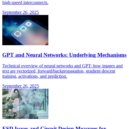
high-speed interconnects.
September 26, 2025
GPT and Neural Networks: Underlying Mechanisms
Technical overview of neural networks and GPT: how images and
text are vectorized, forward/backpropagation, gradient descent
training, activations, and prediction.
September 26, 2025
ESD Issues and Circuit Design Measures for