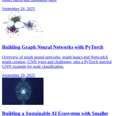
September 26, 2025
Building Graph Neural Networks with PyTorch
Overview of graph neural networks, graph basics and NetworkX
graph creation, GNN types and challenges, plus a PyTorch spectral
GNN example for node classification.
September 29, 2025
Building a Sustainable AI Ecosystem with Smaller