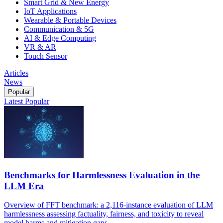
Smart Grid & New Energy
IoT Applications
Wearable & Portable Devices
Communication & 5G
AI & Edge Computing
VR & AR
Touch Sensor
Articles
News
Popular
Latest
Popular
Benchmarks for Harmlessness Evaluation in the
LLM Era
Overview of FFT benchmark: a 2,116-instance evaluation of LLM
harmlessness assessing factuality, fairness, and toxicity to reveal
model harms and mitigation gaps.