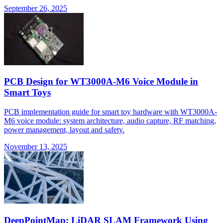
September 26, 2025
PCB Design for WT3000A-M6 Voice Module in
Smart Toys
PCB implementation guide for smart toy hardware with WT3000A-
M6 voice module: system architecture, audio capture, RF matching,
power management, layout and safety.
November 13, 2025
DeepPointMap: LiDAR SLAM Framework Using