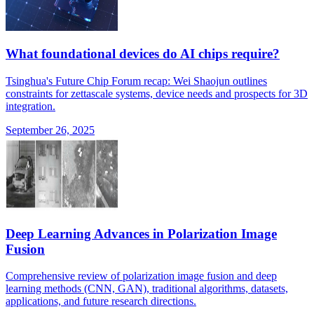
What foundational devices do AI chips require?
Tsinghua's Future Chip Forum recap: Wei Shaojun outlines
constraints for zettascale systems, device needs and prospects for 3D
integration.
September 26, 2025
Deep Learning Advances in Polarization Image
Fusion
Comprehensive review of polarization image fusion and deep
learning methods (CNN, GAN), traditional algorithms, datasets,
applications, and future research directions.