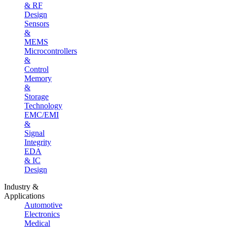
& RF
Design
Sensors
&
MEMS
Microcontrollers
&
Control
Memory
&
Storage
Technology
EMC/EMI
&
Signal
Integrity
EDA
& IC
Design
Industry &
Applications
Automotive
Electronics
Medical