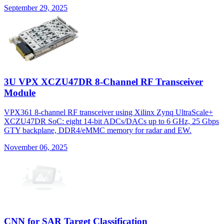
September 29, 2025
3U VPX XCZU47DR 8-Channel RF Transceiver
Module
VPX361 8-channel RF transceiver using Xilinx Zynq UltraScale+
XCZU47DR SoC: eight 14-bit ADCs/DACs up to 6 GHz, 25 Gbps
GTY backplane, DDR4/eMMC memory for radar and EW.
November 06, 2025
CNN for SAR Target Classification