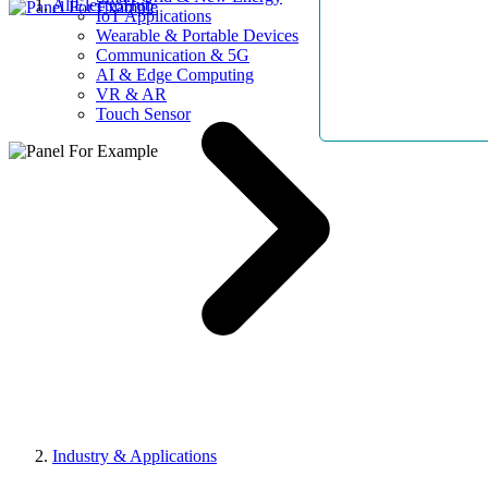
AllElectroHub
IoT Applications
Wearable & Portable Devices
Communication & 5G
AI & Edge Computing
VR & AR
Touch Sensor
Industry & Applications