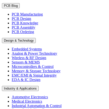
PCB Blog
PCB Manufacturing
PCB Design
PCB Knowledge
PCB Assembly
PCB Ordering
Design & Technology
Embedded Systems
Analog & Power Technology
Wireless & RF Design
Sensors & MEMS
Microcontrollers & Control
Memory & Storage Technology
EMC/EMI & Signal Integrity
EDA & IC Design
Industry & Applications
Automotive Electronics
Medical Electronics
Industrial Automation & Control