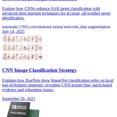
Explore how CNNs enhance SAR target classification with
advanced deep learning techniques for accurate, all-weather target
identification.
automatic
CNN
convolutional neural networks
data augmentation
July 14, 2025
CNN Image Classification Strategy
Explains how BagNets show ImageNet classification relies on local
bag-of-features strategies, revealing CNN texture bias, patch-based
evidence and robustness issues.
September 26, 2025