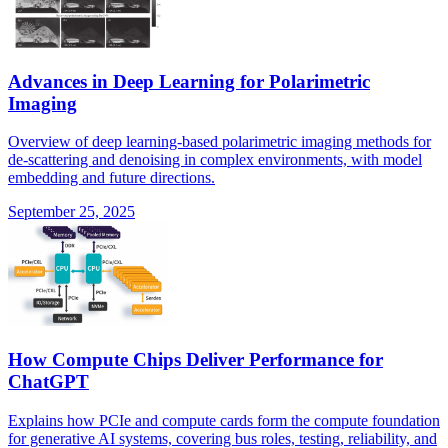
Advances in Deep Learning for Polarimetric
Imaging
Overview of deep learning-based polarimetric imaging methods for
de-scattering and denoising in complex environments, with model
embedding and future directions.
September 25, 2025
How Compute Chips Deliver Performance for
ChatGPT
Explains how PCIe and compute cards form the compute foundation
for generative AI systems, covering bus roles, testing, reliability, and