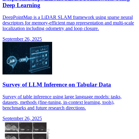
Deep Learning
DeepPointMap is a LiDAR SLAM framework using sparse neural
descriptors for memory-efficient map representation and multi-scale
localization including odometry and loop closure.
September 26, 2025
Survey of LLM Inference on Tabular Data
Survey of table inference using large language models: tasks,
datasets, methods (fine-tuning, in-context learning, tools),
benchmarks and future research directions.
September 26, 2025