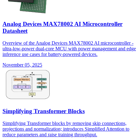
Analog Devices MAX78002 AI Microcontroller
Datasheet
Overview of the Analog Devices MAX78002 AI microcontroller -
ultra-low-power dual-core MCU with power management and edge
inference use cases for battery-powered devices.
November 05, 2025
Simplifying Transformer Blocks
Simplifying Transformer blocks by removing skip connections,
projections and normalization; introduces Simplified Attention to
reduce parameters and raise training throughput.