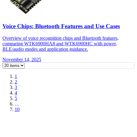
Voice Chips: Bluetooth Features and Use Cases
Overview of voice recognition chips and Bluetooth features,
comparing WTK6900HA8 and WTK6900HC with power,
BLE/audio modes and application guidance.
November 14, 2025
1
2
3
4
5
…
10