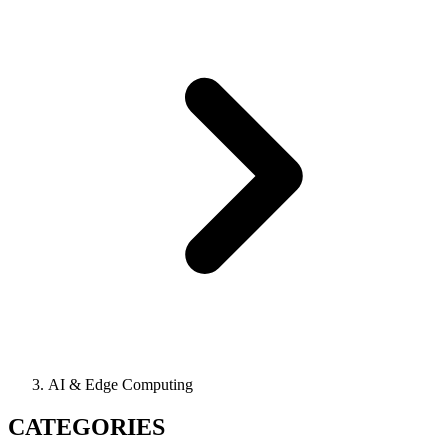
AI & Edge Computing
CATEGORIES