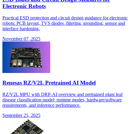
Electronic Robots
Practical ESD protection and circuit design guidance for electronic
robots: PCB layout, TVS diodes, filtering, grounding, sensor and
interface hardening.
November 07, 2025
Renesas RZ/V2L Pretrained AI Model
RZ/V2L MPU with DRP-AI overview and pretrained plant leaf
disease classification model; runtime modes, hardware/software
requirements, and inference performance.
September 25, 2025