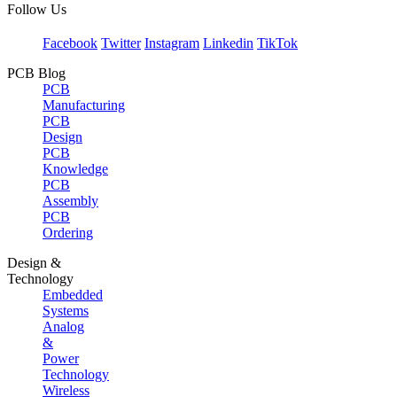
Follow Us
Facebook
Twitter
Instagram
Linkedin
TikTok
PCB Blog
PCB
Manufacturing
PCB
Design
PCB
Knowledge
PCB
Assembly
PCB
Ordering
Design &
Technology
Embedded
Systems
Analog
&
Power
Technology
Wireless