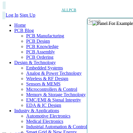
ALLPCB
Log In
Sign Up
Home
PCB Blog
PCB Manufacturing
PCB Design
PCB Knowledge
PCB Assembly
PCB Ordering
Design & Technology
Embedded Systems
Analog & Power Technology
Wireless & RF Design
Sensors & MEMS
Microcontrollers & Control
Memory & Storage Technology
EMC/EMI & Signal Integrity
EDA & IC Design
Industry & Applications
Automotive Electronics
Medical Electronics
Industrial Automation & Control
Smart Grid & New Energy