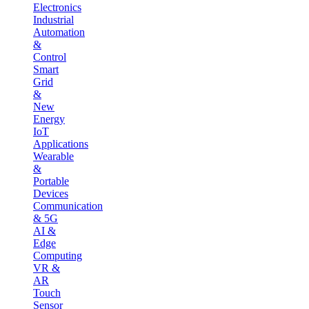
Electronics
Industrial
Automation
&
Control
Smart
Grid
&
New
Energy
IoT
Applications
Wearable
&
Portable
Devices
Communication
& 5G
AI &
Edge
Computing
VR &
AR
Touch
Sensor