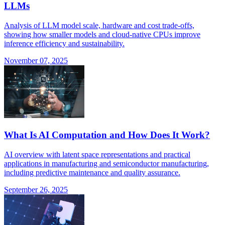
LLMs
Analysis of LLM model scale, hardware and cost trade-offs,
showing how smaller models and cloud-native CPUs improve
inference efficiency and sustainability.
November 07, 2025
What Is AI Computation and How Does It Work?
AI overview with latent space representations and practical
applications in manufacturing and semiconductor manufacturing,
including predictive maintenance and quality assurance.
September 26, 2025