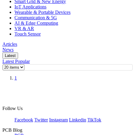
Smart Grid & New Energy
IoT Applications
Wearable & Portable Devices
Communication & 5G
AI & Edge Computing
VR & AR
Touch Sensor
Articles
News
Latest
Latest
Popular
1
Follow Us
Facebook
Twitter
Instagram
Linkedin
TikTok
PCB Blog