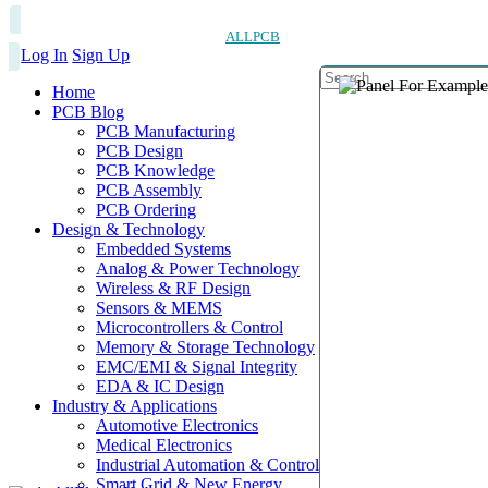
ALLPCB
Log In
Sign Up
Home
PCB Blog
PCB Manufacturing
PCB Design
PCB Knowledge
PCB Assembly
PCB Ordering
Design & Technology
Embedded Systems
Analog & Power Technology
Wireless & RF Design
Sensors & MEMS
Microcontrollers & Control
Memory & Storage Technology
EMC/EMI & Signal Integrity
EDA & IC Design
Industry & Applications
Automotive Electronics
Medical Electronics
Industrial Automation & Control
Smart Grid & New Energy