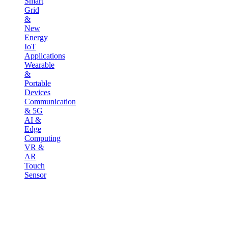
Smart
Grid
&
New
Energy
IoT
Applications
Wearable
&
Portable
Devices
Communication
& 5G
AI &
Edge
Computing
VR &
AR
Touch
Sensor