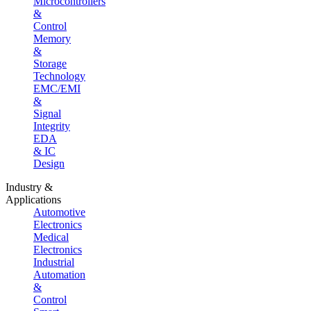
Microcontrollers
&
Control
Memory
&
Storage
Technology
EMC/EMI
&
Signal
Integrity
EDA
& IC
Design
Industry &
Applications
Automotive
Electronics
Medical
Electronics
Industrial
Automation
&
Control