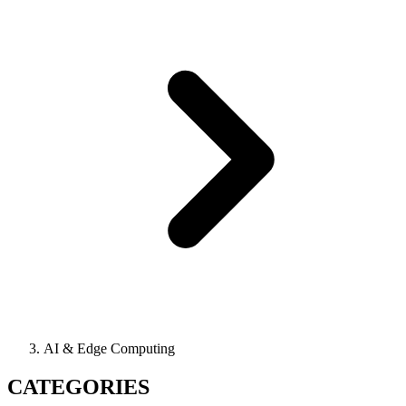
AI & Edge Computing
CATEGORIES