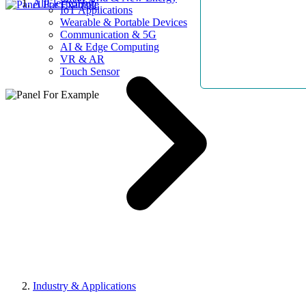
AllElectroHub
IoT Applications
Wearable & Portable Devices
Communication & 5G
AI & Edge Computing
VR & AR
Touch Sensor
Industry & Applications