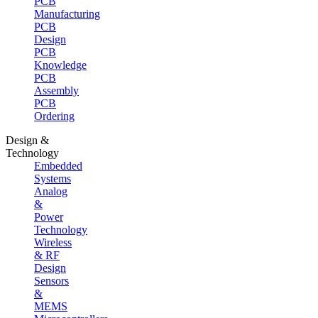
PCB
Manufacturing
PCB
Design
PCB
Knowledge
PCB
Assembly
PCB
Ordering
Design &
Technology
Embedded
Systems
Analog
&
Power
Technology
Wireless
& RF
Design
Sensors
&
MEMS