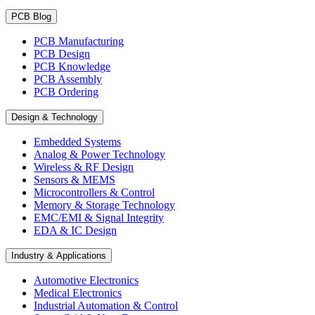
PCB Blog
PCB Manufacturing
PCB Design
PCB Knowledge
PCB Assembly
PCB Ordering
Design & Technology
Embedded Systems
Analog & Power Technology
Wireless & RF Design
Sensors & MEMS
Microcontrollers & Control
Memory & Storage Technology
EMC/EMI & Signal Integrity
EDA & IC Design
Industry & Applications
Automotive Electronics
Medical Electronics
Industrial Automation & Control