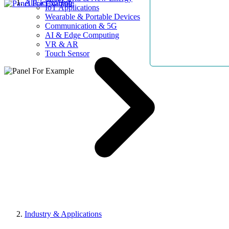
AllElectroHub
IoT Applications
Wearable & Portable Devices
Communication & 5G
AI & Edge Computing
VR & AR
Touch Sensor
Industry & Applications