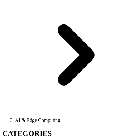
AI & Edge Computing
CATEGORIES