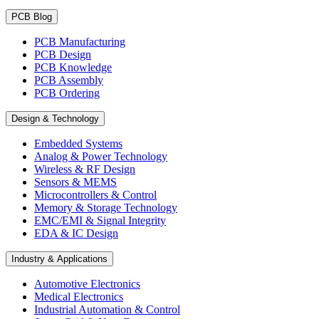
PCB Blog
PCB Manufacturing
PCB Design
PCB Knowledge
PCB Assembly
PCB Ordering
Design & Technology
Embedded Systems
Analog & Power Technology
Wireless & RF Design
Sensors & MEMS
Microcontrollers & Control
Memory & Storage Technology
EMC/EMI & Signal Integrity
EDA & IC Design
Industry & Applications
Automotive Electronics
Medical Electronics
Industrial Automation & Control