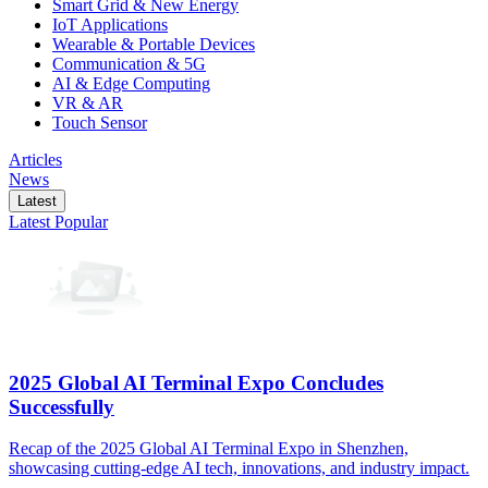
Smart Grid & New Energy
IoT Applications
Wearable & Portable Devices
Communication & 5G
AI & Edge Computing
VR & AR
Touch Sensor
Articles
News
Latest
Latest
Popular
2025 Global AI Terminal Expo Concludes
Successfully
Recap of the 2025 Global AI Terminal Expo in Shenzhen,
showcasing cutting-edge AI tech, innovations, and industry impact.