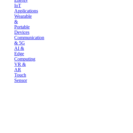
Energy
IoT
Applications
Wearable
&
Portable
Devices
Communication
& 5G
AI &
Edge
Computing
VR &
AR
Touch
Sensor