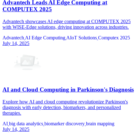
Advantech Leads AI Edge Computing at
COMPUTEX 2025
Advantech showcases AI edge computing at COMPUTEX 2025
with WISE-Edge solutions, driving innovation across industries.
Advantech
AI Edge Computing
AIoT Solutions
Computex 2025
July 14, 2025
AI and Cloud Computing in Parkinson's Diagnosis
Explore how AI and cloud computing revolutionize Parkinson's
diagnosis with early detection, biomarkers, and personalized
therapies.
AI
big data analytics
biomarker discovery
brain mapping
July 14, 2025