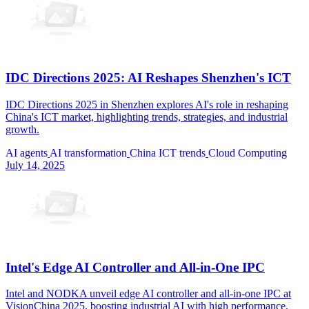
IDC Directions 2025: AI Reshapes Shenzhen's ICT
IDC Directions 2025 in Shenzhen explores AI's role in reshaping
China's ICT market, highlighting trends, strategies, and industrial
growth.
AI agents
AI transformation
China ICT trends
Cloud Computing
July 14, 2025
Intel's Edge AI Controller and All-in-One IPC
Intel and NODKA unveil edge AI controller and all-in-one IPC at
VisionChina 2025, boosting industrial AI with high performance.