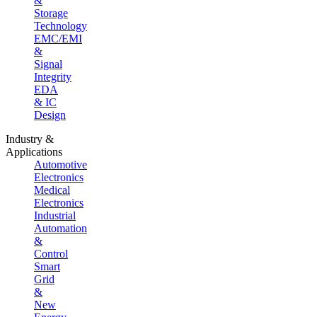
&
Storage
Technology
EMC/EMI
&
Signal
Integrity
EDA
& IC
Design
Industry &
Applications
Automotive
Electronics
Medical
Electronics
Industrial
Automation
&
Control
Smart
Grid
&
New