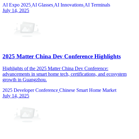
AI Expo 2025
AI Glasses
AI Innovations
AI Terminals
July 14, 2025
2025 Matter China Dev Conference Highlights
Highlights of the 2025 Matter China Dev Conference:
advancements in smart home tech, certifications, and ecosystem
growth in Guangzhou.
2025 Developer Conference
Chinese Smart Home Market
July 14, 2025