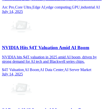
Arc Pro
Core Ultra
Edge AI
edge computing
GPU
industrial AI
July 14, 2025
NVIDIA Hits $4T Valuation Amid AI Boom
NVIDIA hits $4T valuation in 2025 amid AI boom, driven by
strong demand for AI tech and Blackwell series chips.
$4T Valuation
AI Boom
AI Data Center
AI Server Market
July 14, 2025