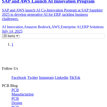
SAP and AWS Launch AI Innovation Program
SAP and AWS launch AI Co-Innovation Program at SAP Sapphire
2025 to develop generative AI for ERP, tackling business
challenges.
AI Innovation
Amazon Bedrock
AWS
Enterprise AI
ERP Solutions
July 14, 2025
1
Follow Us
Facebook
Twitter
Instagram
Linkedin
TikTok
PCB Blog
PCB
Manufacturing
PCB
Design