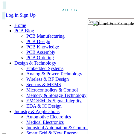
ALLPCB
Log In
Sign Up
Home
PCB Blog
PCB Manufacturing
PCB Design
PCB Knowledge
PCB Assembly
PCB Ordering
Design & Technology
Embedded Systems
Analog & Power Technology
Wireless & RF Design
Sensors & MEMS
Microcontrollers & Control
Memory & Storage Technology
EMC/EMI & Signal Integrity
EDA & IC Design
Industry & Applications
Automotive Electronics
Medical Electronics
Industrial Automation & Control
Smart Grid & New Energy