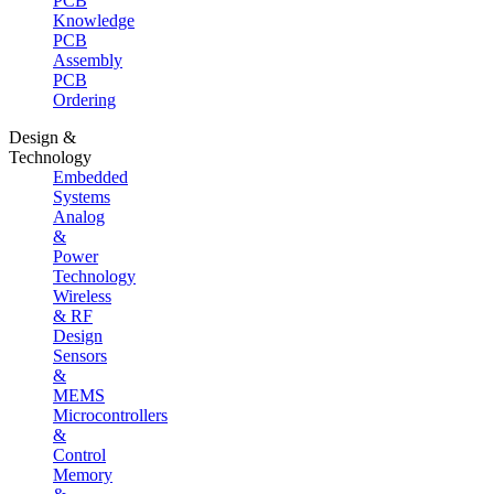
PCB
Knowledge
PCB
Assembly
PCB
Ordering
Design &
Technology
Embedded
Systems
Analog
&
Power
Technology
Wireless
& RF
Design
Sensors
&
MEMS
Microcontrollers
&
Control
Memory