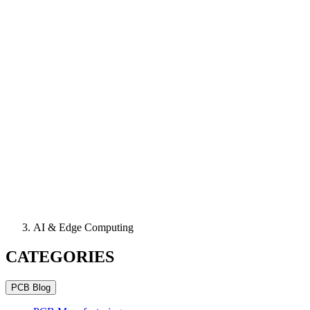
AI & Edge Computing
CATEGORIES
PCB Blog