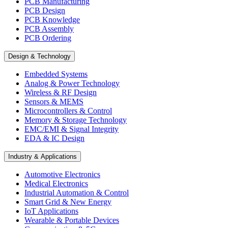
PCB Manufacturing
PCB Design
PCB Knowledge
PCB Assembly
PCB Ordering
Design & Technology
Embedded Systems
Analog & Power Technology
Wireless & RF Design
Sensors & MEMS
Microcontrollers & Control
Memory & Storage Technology
EMC/EMI & Signal Integrity
EDA & IC Design
Industry & Applications
Automotive Electronics
Medical Electronics
Industrial Automation & Control
Smart Grid & New Energy
IoT Applications
Wearable & Portable Devices