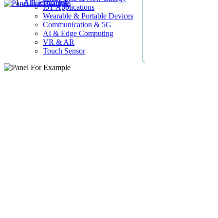
AllElectroHub
IoT Applications
Wearable & Portable Devices
Communication & 5G
AI & Edge Computing
VR & AR
Touch Sensor