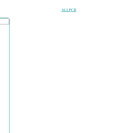
ALLPCB