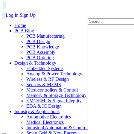
Log In
Sign Up
Home
PCB Blog
PCB Manufacturing
PCB Design
PCB Knowledge
PCB Assembly
PCB Ordering
Design & Technology
Embedded Systems
Analog & Power Technology
Wireless & RF Design
Sensors & MEMS
Microcontrollers & Control
Memory & Storage Technology
EMC/EMI & Signal Integrity
EDA & IC Design
Industry & Applications
Automotive Electronics
Medical Electronics
Industrial Automation & Control
Smart Grid & New Energy