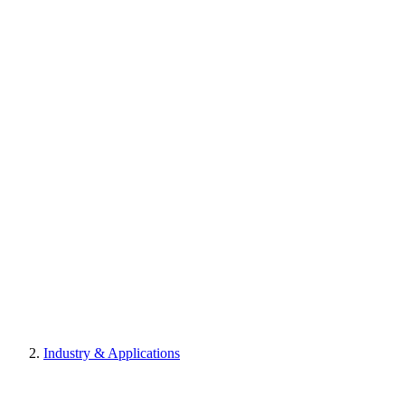
Industry & Applications