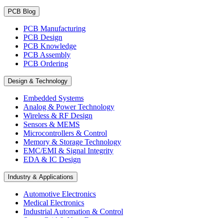
PCB Blog
PCB Manufacturing
PCB Design
PCB Knowledge
PCB Assembly
PCB Ordering
Design & Technology
Embedded Systems
Analog & Power Technology
Wireless & RF Design
Sensors & MEMS
Microcontrollers & Control
Memory & Storage Technology
EMC/EMI & Signal Integrity
EDA & IC Design
Industry & Applications
Automotive Electronics
Medical Electronics
Industrial Automation & Control