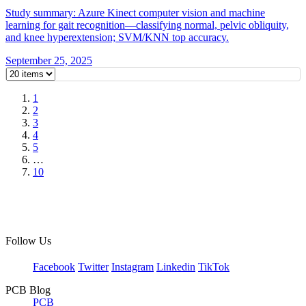
Study summary: Azure Kinect computer vision and machine
learning for gait recognition—classifying normal, pelvic obliquity,
and knee hyperextension; SVM/KNN top accuracy.
September 25, 2025
1
2
3
4
5
…
10
Follow Us
Facebook
Twitter
Instagram
Linkedin
TikTok
PCB Blog
PCB