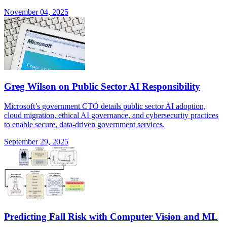
November 04, 2025
Greg Wilson on Public Sector AI Responsibility
Microsoft’s government CTO details public sector AI adoption,
cloud migration, ethical AI governance, and cybersecurity practices
to enable secure, data-driven government services.
September 29, 2025
Predicting Fall Risk with Computer Vision and ML