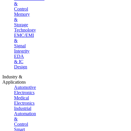
&
Control
Memory
&
Storage
Technology
EMC/EMI
&
Signal
Integrity
EDA
& IC
Design
Industry &
Applications
Automotive
Electronics
Medical
Electronics
Industrial
Automation
&
Control
Smart