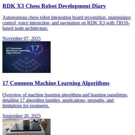
RDK X3 Chess Robot Development Diary
Autonomous chess robot integrating board recognition, manipulator
control, voice interaction, and navigation on RDK X3 with TROS-
based node architecture.
November 07, 2025
17 Common Machine Learning Algorithms
Overview of machine learning algorithms and learning paradigms,
detailing 17 algorithm families, applications, strengths, and
limitations for engineers.
September 26, 2025