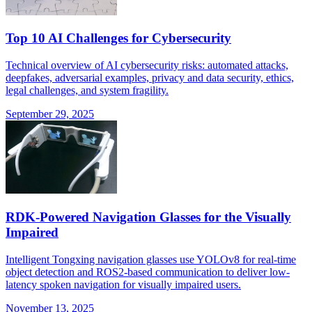
Top 10 AI Challenges for Cybersecurity
Technical overview of AI cybersecurity risks: automated attacks,
deepfakes, adversarial examples, privacy and data security, ethics,
legal challenges, and system fragility.
September 29, 2025
RDK-Powered Navigation Glasses for the Visually
Impaired
Intelligent Tongxing navigation glasses use YOLOv8 for real-time
object detection and ROS2-based communication to deliver low-
latency spoken navigation for visually impaired users.
November 13, 2025