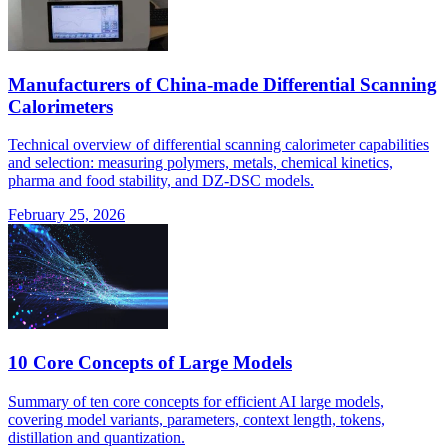
Manufacturers of China-made Differential Scanning
Calorimeters
Technical overview of differential scanning calorimeter capabilities
and selection: measuring polymers, metals, chemical kinetics,
pharma and food stability, and DZ-DSC models.
February 25, 2026
10 Core Concepts of Large Models
Summary of ten core concepts for efficient AI large models,
covering model variants, parameters, context length, tokens,
distillation and quantization.