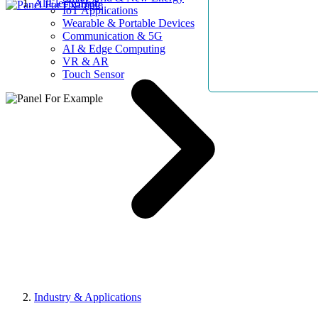
AllElectroHub
IoT Applications
Wearable & Portable Devices
Communication & 5G
AI & Edge Computing
VR & AR
Touch Sensor
Industry & Applications