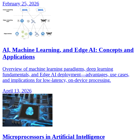
February 25, 2026
AI, Machine Learning, and Edge AI: Concepts and
Applications
Overview of machine learning paradigms, deep learning
fundamentals, and Edge AI deployment—advantages, use cases,
and implications for low-latency, on-device processing.
April 13, 2026
Microprocessors in Artificial Intelligence