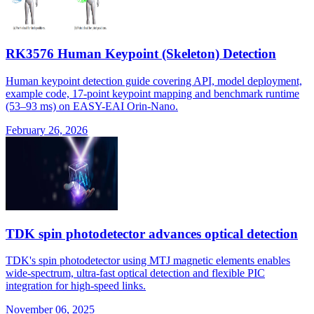
RK3576 Human Keypoint (Skeleton) Detection
Human keypoint detection guide covering API, model deployment,
example code, 17-point keypoint mapping and benchmark runtime
(53–93 ms) on EASY-EAI Orin-Nano.
February 26, 2026
TDK spin photodetector advances optical detection
TDK's spin photodetector using MTJ magnetic elements enables
wide-spectrum, ultra-fast optical detection and flexible PIC
integration for high-speed links.
November 06, 2025