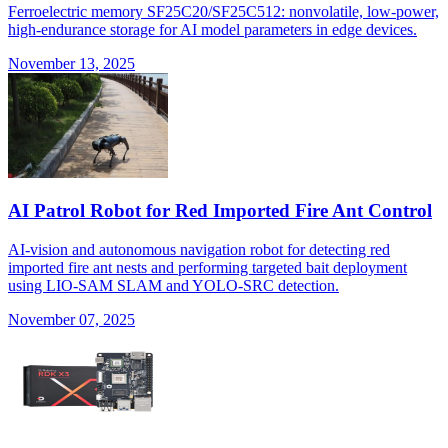
Ferroelectric memory SF25C20/SF25C512: nonvolatile, low-power,
high-endurance storage for AI model parameters in edge devices.
November 13, 2025
AI Patrol Robot for Red Imported Fire Ant Control
AI-vision and autonomous navigation robot for detecting red
imported fire ant nests and performing targeted bait deployment
using LIO-SAM SLAM and YOLO-SRC detection.
November 07, 2025