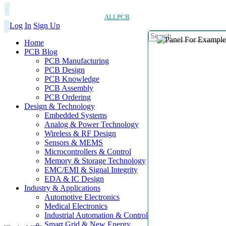
ALLPCB
Log In
Sign Up
Home
PCB Blog
PCB Manufacturing
PCB Design
PCB Knowledge
PCB Assembly
PCB Ordering
Design & Technology
Embedded Systems
Analog & Power Technology
Wireless & RF Design
Sensors & MEMS
Microcontrollers & Control
Memory & Storage Technology
EMC/EMI & Signal Integrity
EDA & IC Design
Industry & Applications
Automotive Electronics
Medical Electronics
Industrial Automation & Control
Smart Grid & New Energy