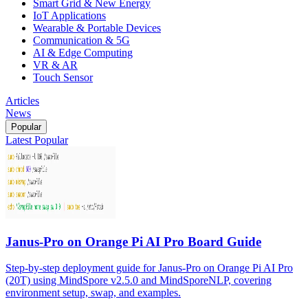
Smart Grid & New Energy
IoT Applications
Wearable & Portable Devices
Communication & 5G
AI & Edge Computing
VR & AR
Touch Sensor
Articles
News
Popular
Latest
Popular
Janus-Pro on Orange Pi AI Pro Board Guide
Step-by-step deployment guide for Janus-Pro on Orange Pi AI Pro
(20T) using MindSpore v2.5.0 and MindSporeNLP, covering
environment setup, swap, and examples.