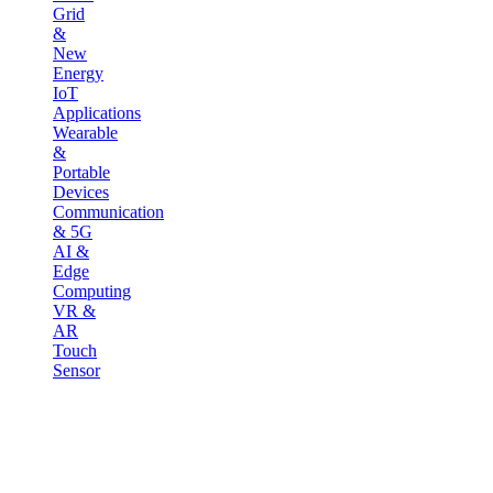
Grid
&
New
Energy
IoT
Applications
Wearable
&
Portable
Devices
Communication
& 5G
AI &
Edge
Computing
VR &
AR
Touch
Sensor