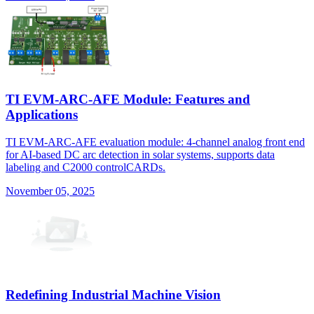
TI EVM-ARC-AFE Module: Features and
Applications
TI EVM-ARC-AFE evaluation module: 4-channel analog front end
for AI-based DC arc detection in solar systems, supports data
labeling and C2000 controlCARDs.
November 05, 2025
Redefining Industrial Machine Vision