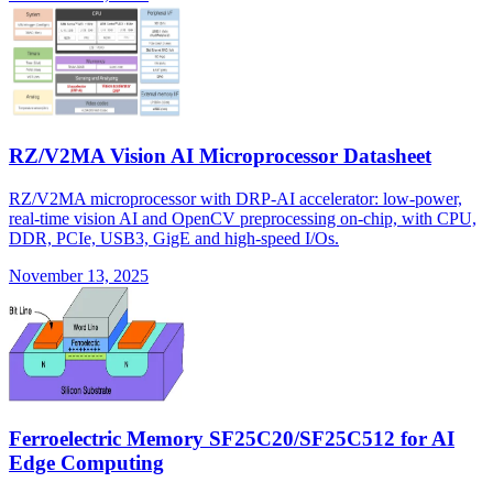
RZ/V2MA Vision AI Microprocessor Datasheet
RZ/V2MA microprocessor with DRP-AI accelerator: low-power,
real-time vision AI and OpenCV preprocessing on-chip, with CPU,
DDR, PCIe, USB3, GigE and high-speed I/Os.
November 13, 2025
Ferroelectric Memory SF25C20/SF25C512 for AI
Edge Computing