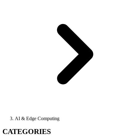
AI & Edge Computing
CATEGORIES