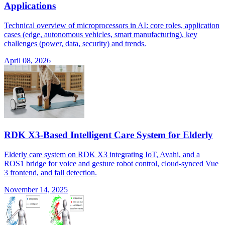
Applications
Technical overview of microprocessors in AI: core roles, application
cases (edge, autonomous vehicles, smart manufacturing), key
challenges (power, data, security) and trends.
April 08, 2026
RDK X3-Based Intelligent Care System for Elderly
Elderly care system on RDK X3 integrating IoT, Avahi, and a
ROS1 bridge for voice and gesture robot control, cloud-synced Vue
3 frontend, and fall detection.
November 14, 2025