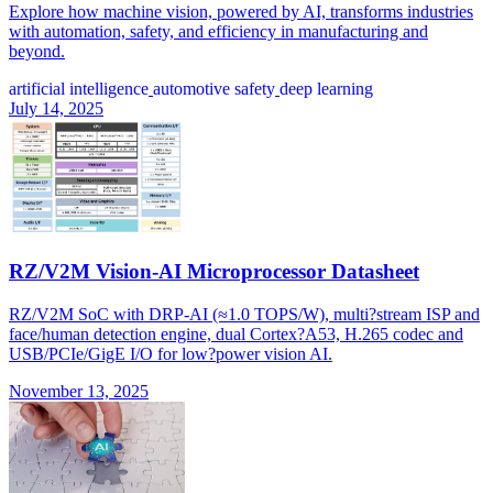
Explore how machine vision, powered by AI, transforms industries
with automation, safety, and efficiency in manufacturing and
beyond.
artificial intelligence
automotive safety
deep learning
July 14, 2025
RZ/V2M Vision-AI Microprocessor Datasheet
RZ/V2M SoC with DRP-AI (≈1.0 TOPS/W), multi?stream ISP and
face/human detection engine, dual Cortex?A53, H.265 codec and
USB/PCIe/GigE I/O for low?power vision AI.
November 13, 2025