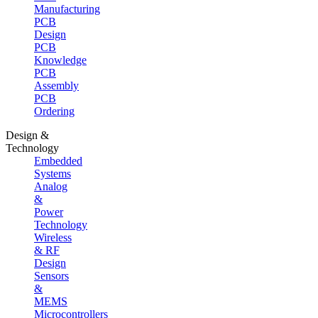
Manufacturing
PCB
Design
PCB
Knowledge
PCB
Assembly
PCB
Ordering
Design &
Technology
Embedded
Systems
Analog
&
Power
Technology
Wireless
& RF
Design
Sensors
&
MEMS
Microcontrollers