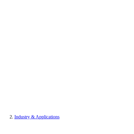
Industry & Applications