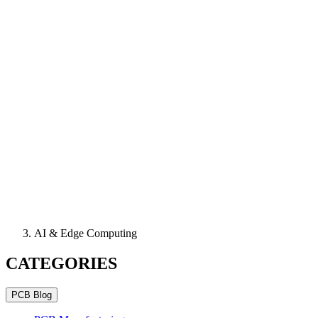
AI & Edge Computing
CATEGORIES
PCB Blog