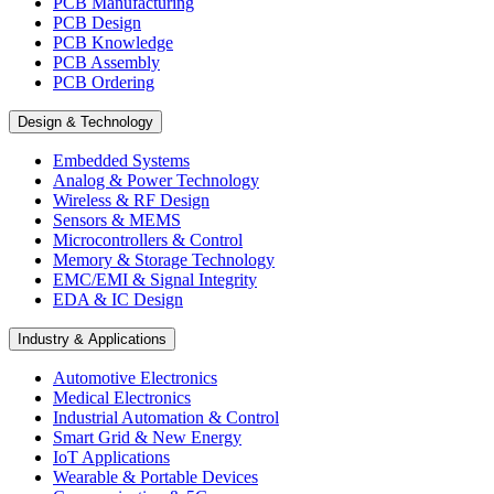
PCB Manufacturing
PCB Design
PCB Knowledge
PCB Assembly
PCB Ordering
Design & Technology
Embedded Systems
Analog & Power Technology
Wireless & RF Design
Sensors & MEMS
Microcontrollers & Control
Memory & Storage Technology
EMC/EMI & Signal Integrity
EDA & IC Design
Industry & Applications
Automotive Electronics
Medical Electronics
Industrial Automation & Control
Smart Grid & New Energy
IoT Applications
Wearable & Portable Devices