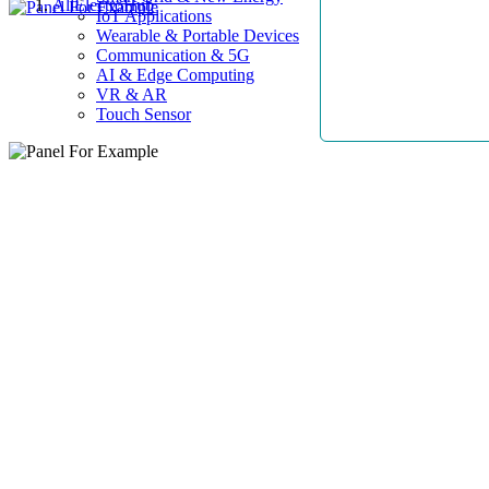
AllElectroHub
IoT Applications
Wearable & Portable Devices
Communication & 5G
AI & Edge Computing
VR & AR
Touch Sensor