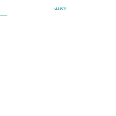
ALLPCB