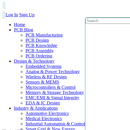
Log In
Sign Up
Home
PCB Blog
PCB Manufacturing
PCB Design
PCB Knowledge
PCB Assembly
PCB Ordering
Design & Technology
Embedded Systems
Analog & Power Technology
Wireless & RF Design
Sensors & MEMS
Microcontrollers & Control
Memory & Storage Technology
EMC/EMI & Signal Integrity
EDA & IC Design
Industry & Applications
Automotive Electronics
Medical Electronics
Industrial Automation & Control
Smart Grid & New Energy