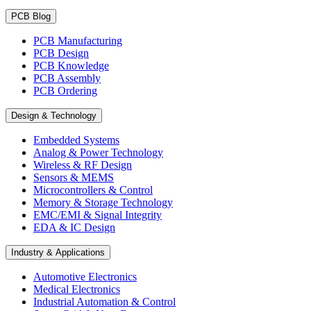
PCB Blog
PCB Manufacturing
PCB Design
PCB Knowledge
PCB Assembly
PCB Ordering
Design & Technology
Embedded Systems
Analog & Power Technology
Wireless & RF Design
Sensors & MEMS
Microcontrollers & Control
Memory & Storage Technology
EMC/EMI & Signal Integrity
EDA & IC Design
Industry & Applications
Automotive Electronics
Medical Electronics
Industrial Automation & Control