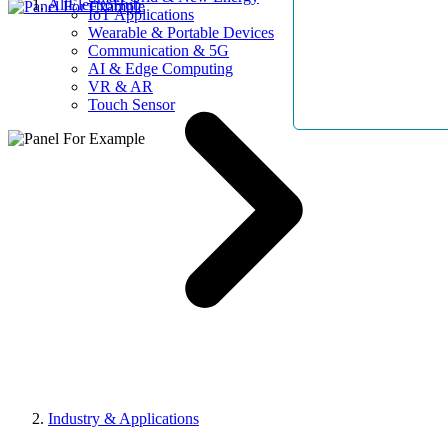
AllElectroHub
IoT Applications
Wearable & Portable Devices
Communication & 5G
AI & Edge Computing
VR & AR
Touch Sensor
Industry & Applications