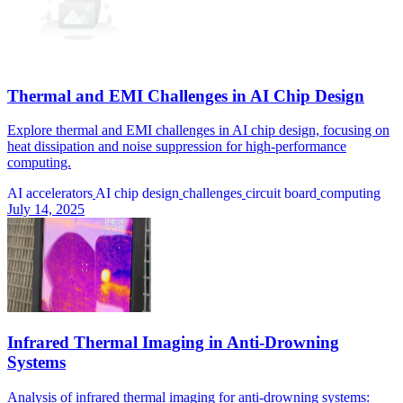
Thermal and EMI Challenges in AI Chip Design
Explore thermal and EMI challenges in AI chip design, focusing on
heat dissipation and noise suppression for high-performance
computing.
AI accelerators
AI chip design
challenges
circuit board
computing
July 14, 2025
Infrared Thermal Imaging in Anti-Drowning
Systems
Analysis of infrared thermal imaging for anti-drowning systems: