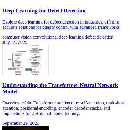
Deep Learning for Defect Detection
Explore deep learning for defect detection in industries, offering
accurate solutions for quality control with advanced frameworks.
computer vision
convolutional
deep learning
defect detection
July 14, 2025
Understanding the Transformer Neural Network
Model
Overview of the Transformer architecture: self-attention, multi-head
attention, positional encoding, encoder-decoder stacks, and
implications for distributed model training.
September 29, 2025