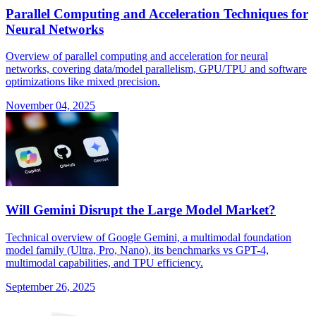
Parallel Computing and Acceleration Techniques for
Neural Networks
Overview of parallel computing and acceleration for neural
networks, covering data/model parallelism, GPU/TPU and software
optimizations like mixed precision.
November 04, 2025
Will Gemini Disrupt the Large Model Market?
Technical overview of Google Gemini, a multimodal foundation
model family (Ultra, Pro, Nano), its benchmarks vs GPT-4,
multimodal capabilities, and TPU efficiency.
September 26, 2025