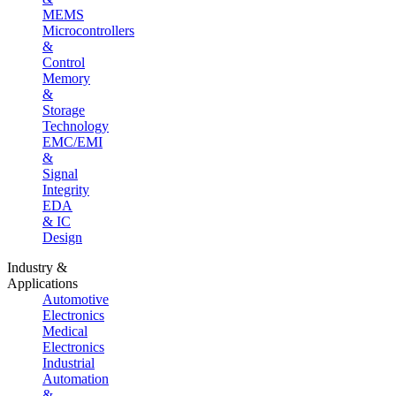
MEMS
Microcontrollers
&
Control
Memory
&
Storage
Technology
EMC/EMI
&
Signal
Integrity
EDA
& IC
Design
Industry &
Applications
Automotive
Electronics
Medical
Electronics
Industrial
Automation
&