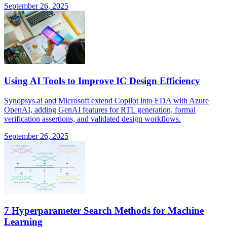
September 26, 2025
Using AI Tools to Improve IC Design Efficiency
Synopsys.ai and Microsoft extend Copilot into EDA with Azure
OpenAI, adding GenAI features for RTL generation, formal
verification assertions, and validated design workflows.
September 26, 2025
7 Hyperparameter Search Methods for Machine
Learning