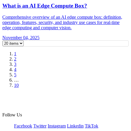
What is an AI Edge Compute Box?
Comprehensive overview of an AI edge compute box: definition,
operation, features, security, and industry use cases for real-time
edge computing and computer vision.
November 04, 2025
1
2
3
4
5
…
10
Follow Us
Facebook
Twitter
Instagram
Linkedin
TikTok