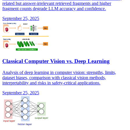
related but answer-irrelevant retrieved fragments and higher
fragment counts degrade LLM accuracy and confidence.
September 25, 2025
Classical Computer Vision vs. Deep Learning
Analysis of deep learning in computer vision: strengths, limits,
dataset biases, comparison with classical vision methods,
interpretability and risks in safety-critical applications.
September 25, 2025