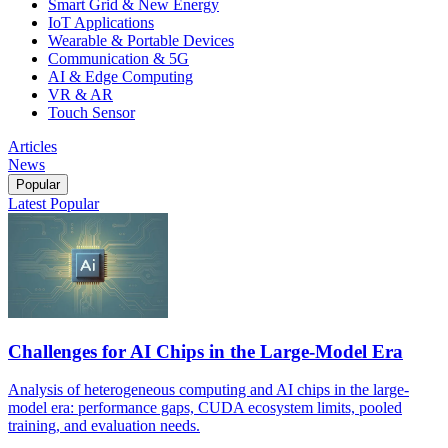
Smart Grid & New Energy
IoT Applications
Wearable & Portable Devices
Communication & 5G
AI & Edge Computing
VR & AR
Touch Sensor
Articles
News
Popular
Latest
Popular
Challenges for AI Chips in the Large-Model Era
Analysis of heterogeneous computing and AI chips in the large-
model era: performance gaps, CUDA ecosystem limits, pooled
training, and evaluation needs.