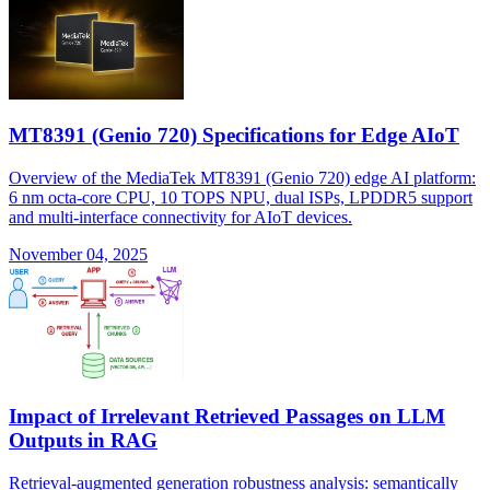
MT8391 (Genio 720) Specifications for Edge AIoT
Overview of the MediaTek MT8391 (Genio 720) edge AI platform:
6 nm octa-core CPU, 10 TOPS NPU, dual ISPs, LPDDR5 support
and multi-interface connectivity for AIoT devices.
November 04, 2025
Impact of Irrelevant Retrieved Passages on LLM
Outputs in RAG
Retrieval-augmented generation robustness analysis: semantically