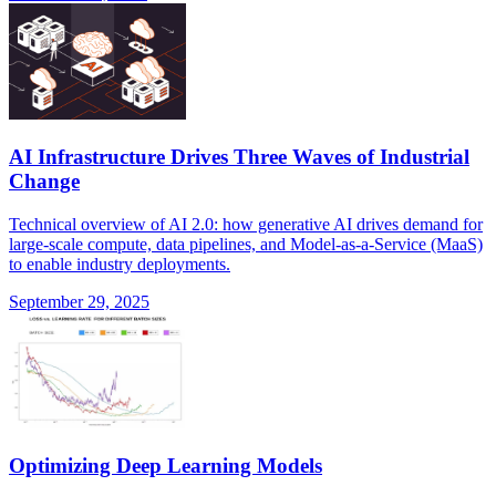
AI Infrastructure Drives Three Waves of Industrial
Change
Technical overview of AI 2.0: how generative AI drives demand for
large-scale compute, data pipelines, and Model-as-a-Service (MaaS)
to enable industry deployments.
September 29, 2025
Optimizing Deep Learning Models