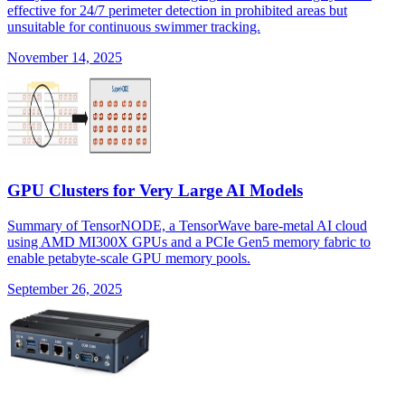
effective for 24/7 perimeter detection in prohibited areas but
unsuitable for continuous swimmer tracking.
November 14, 2025
GPU Clusters for Very Large AI Models
Summary of TensorNODE, a TensorWave bare-metal AI cloud
using AMD MI300X GPUs and a PCIe Gen5 memory fabric to
enable petabyte-scale GPU memory pools.
September 26, 2025