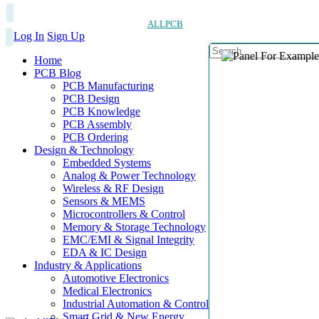
ALLPCB
Log In
Sign Up
Home
PCB Blog
PCB Manufacturing
PCB Design
PCB Knowledge
PCB Assembly
PCB Ordering
Design & Technology
Embedded Systems
Analog & Power Technology
Wireless & RF Design
Sensors & MEMS
Microcontrollers & Control
Memory & Storage Technology
EMC/EMI & Signal Integrity
EDA & IC Design
Industry & Applications
Automotive Electronics
Medical Electronics
Industrial Automation & Control
Smart Grid & New Energy