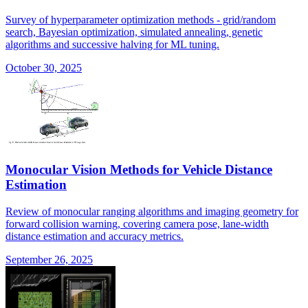
Survey of hyperparameter optimization methods - grid/random
search, Bayesian optimization, simulated annealing, genetic
algorithms and successive halving for ML tuning.
October 30, 2025
Monocular Vision Methods for Vehicle Distance
Estimation
Review of monocular ranging algorithms and imaging geometry for
forward collision warning, covering camera pose, lane-width
distance estimation and accuracy metrics.
September 26, 2025