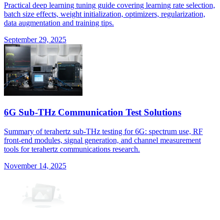
Practical deep learning tuning guide covering learning rate selection,
batch size effects, weight initialization, optimizers, regularization,
data augmentation and training tips.
September 29, 2025
6G Sub-THz Communication Test Solutions
Summary of terahertz sub-THz testing for 6G: spectrum use, RF
front-end modules, signal generation, and channel measurement
tools for terahertz communications research.
November 14, 2025