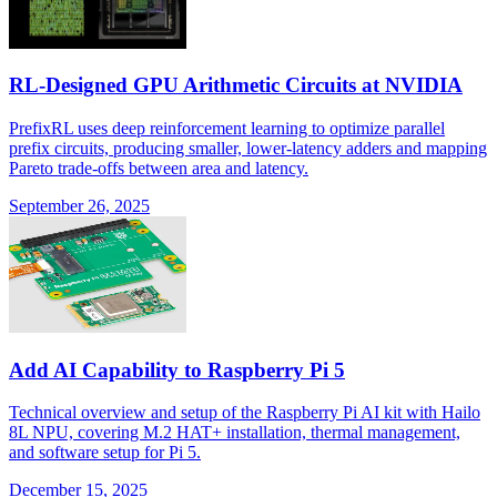
RL-Designed GPU Arithmetic Circuits at NVIDIA
PrefixRL uses deep reinforcement learning to optimize parallel
prefix circuits, producing smaller, lower-latency adders and mapping
Pareto trade-offs between area and latency.
September 26, 2025
Add AI Capability to Raspberry Pi 5
Technical overview and setup of the Raspberry Pi AI kit with Hailo
8L NPU, covering M.2 HAT+ installation, thermal management,
and software setup for Pi 5.
December 15, 2025