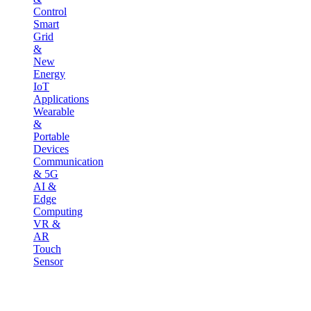
Control
Smart
Grid
&
New
Energy
IoT
Applications
Wearable
&
Portable
Devices
Communication
& 5G
AI &
Edge
Computing
VR &
AR
Touch
Sensor