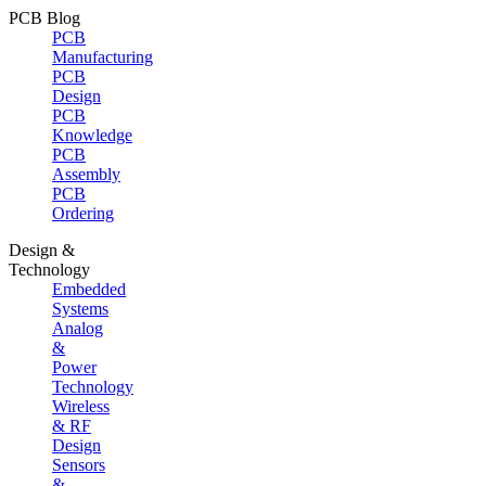
PCB Blog
PCB
Manufacturing
PCB
Design
PCB
Knowledge
PCB
Assembly
PCB
Ordering
Design &
Technology
Embedded
Systems
Analog
&
Power
Technology
Wireless
& RF
Design
Sensors
&