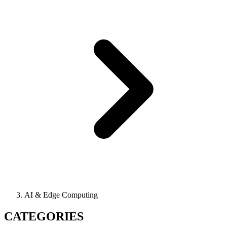
AI & Edge Computing
CATEGORIES