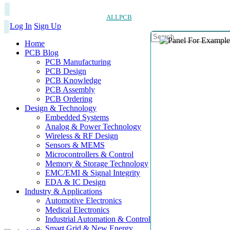
ALLPCB
Log In
Sign Up
Home
PCB Blog
PCB Manufacturing
PCB Design
PCB Knowledge
PCB Assembly
PCB Ordering
Design & Technology
Embedded Systems
Analog & Power Technology
Wireless & RF Design
Sensors & MEMS
Microcontrollers & Control
Memory & Storage Technology
EMC/EMI & Signal Integrity
EDA & IC Design
Industry & Applications
Automotive Electronics
Medical Electronics
Industrial Automation & Control
Smart Grid & New Energy