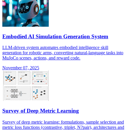
Embodied AI Simulation Generation System
LLM-driven system automates embodied intelligence skill
generation for robotic arms, converting natural-language tasks into
MuJoCo scenes, actions, and reward code.
November 07, 2025
Survey of Deep Metric Learning
Survey of deep metric learning: formulations, sample selection and
metric loss functions (contrastive, triplet, N?pair), architectures and