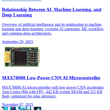
Relationship Between AI, Machine Learning, and
Deep Learning
Overview of artificial intelligence and its relationship to machine
learning and deep learning, covering AI categories, ML workflow,
and common deep architectures.
September 29, 2025
MAX78000 Low-Power CNN AI Microcontroller
MAX78000 AI microcontroller with low-power CNN accelerator,
Arm Cortex?M4 with FPU, 442 KB weight SRAM and 512 KB
flash, optimized for edge inference.
November 07, 2025