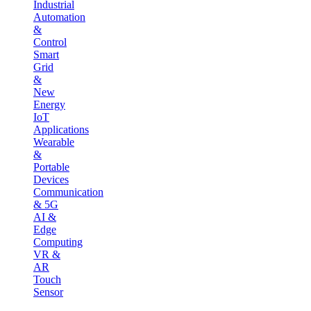
Industrial
Automation
&
Control
Smart
Grid
&
New
Energy
IoT
Applications
Wearable
&
Portable
Devices
Communication
& 5G
AI &
Edge
Computing
VR &
AR
Touch
Sensor