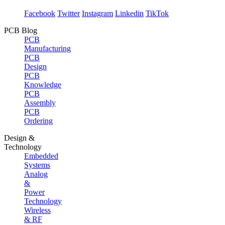
Facebook
Twitter
Instagram
Linkedin
TikTok
PCB Blog
PCB
Manufacturing
PCB
Design
PCB
Knowledge
PCB
Assembly
PCB
Ordering
Design &
Technology
Embedded
Systems
Analog
&
Power
Technology
Wireless
& RF