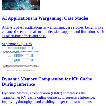
AI Applications in Wargaming: Case Studies
Analysis of AI applications in wargaming: case studies, benefits like
enhanced scenario realism and decision support, and limitations such
as black-box effects and cost.
September 26, 2025
Dynamic Memory Compression for KV Cache
During Inference
Dynamic Memory Compression (DMC) compresses the
Transformer KV cache online during autoregressive inference,
improving throughput and enabling longer context windows.