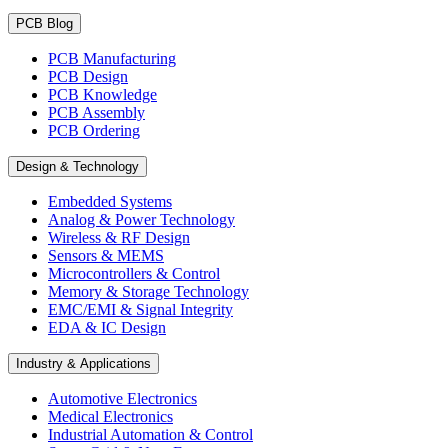
PCB Blog
PCB Manufacturing
PCB Design
PCB Knowledge
PCB Assembly
PCB Ordering
Design & Technology
Embedded Systems
Analog & Power Technology
Wireless & RF Design
Sensors & MEMS
Microcontrollers & Control
Memory & Storage Technology
EMC/EMI & Signal Integrity
EDA & IC Design
Industry & Applications
Automotive Electronics
Medical Electronics
Industrial Automation & Control