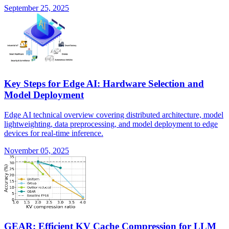
September 25, 2025
Key Steps for Edge AI: Hardware Selection and
Model Deployment
Edge AI technical overview covering distributed architecture, model
lightweighting, data preprocessing, and model deployment to edge
devices for real-time inference.
November 05, 2025
GEAR: Efficient KV Cache Compression for LLM