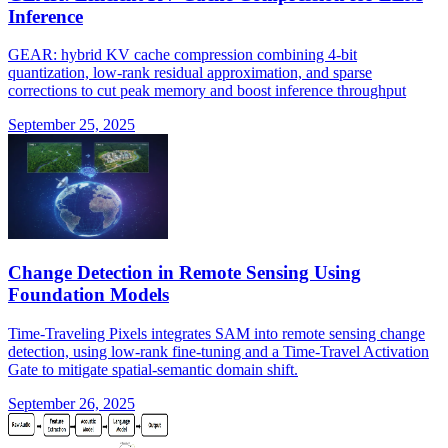
Inference
GEAR: hybrid KV cache compression combining 4-bit
quantization, low-rank residual approximation, and sparse
corrections to cut peak memory and boost inference throughput
September 25, 2025
Change Detection in Remote Sensing Using
Foundation Models
Time-Traveling Pixels integrates SAM into remote sensing change
detection, using low-rank fine-tuning and a Time-Travel Activation
Gate to mitigate spatial-semantic domain shift.
September 26, 2025