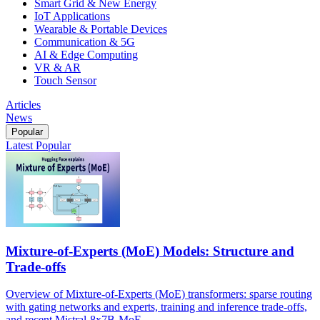
Smart Grid & New Energy
IoT Applications
Wearable & Portable Devices
Communication & 5G
AI & Edge Computing
VR & AR
Touch Sensor
Articles
News
Popular
Latest
Popular
Mixture-of-Experts (MoE) Models: Structure and
Trade-offs
Overview of Mixture-of-Experts (MoE) transformers: sparse routing
with gating networks and experts, training and inference trade-offs,
and recent Mistral-8x7B-MoE.