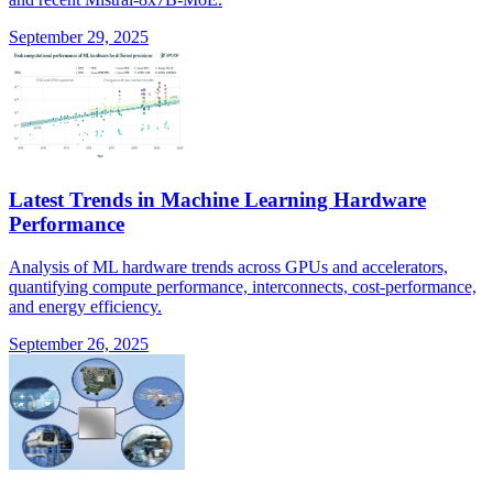
September 29, 2025
Latest Trends in Machine Learning Hardware
Performance
Analysis of ML hardware trends across GPUs and accelerators,
quantifying compute performance, interconnects, cost-performance,
and energy efficiency.
September 26, 2025