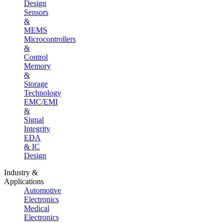
Design
Sensors
&
MEMS
Microcontrollers
&
Control
Memory
&
Storage
Technology
EMC/EMI
&
Signal
Integrity
EDA
& IC
Design
Industry &
Applications
Automotive
Electronics
Medical
Electronics