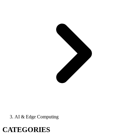
AI & Edge Computing
CATEGORIES