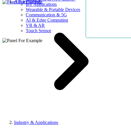
AllElectroHub
IoT Applications
Wearable & Portable Devices
Communication & 5G
AI & Edge Computing
VR & AR
Touch Sensor
Industry & Applications