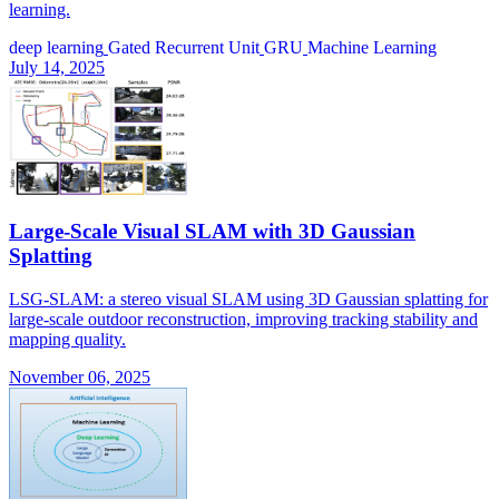
learning.
deep learning
Gated Recurrent Unit
GRU
Machine Learning
July 14, 2025
Large-Scale Visual SLAM with 3D Gaussian
Splatting
LSG-SLAM: a stereo visual SLAM using 3D Gaussian splatting for
large-scale outdoor reconstruction, improving tracking stability and
mapping quality.
November 06, 2025