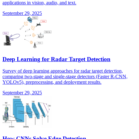
applications in vision, audio, and text.
September 29, 2025
Deep Learning for Radar Target Detection
Survey of deep learning approaches for radar target detection,
comparing two-stage and single-stage detectors (Faster R-CNN,
YOLOv5), preprocessing, and deployment results.
September 29, 2025
How CNNs Solve Edge Detection