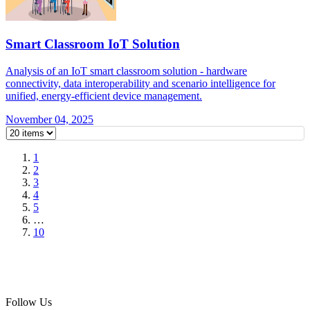
Smart Classroom IoT Solution
Analysis of an IoT smart classroom solution - hardware
connectivity, data interoperability and scenario intelligence for
unified, energy-efficient device management.
November 04, 2025
1
2
3
4
5
…
10
Follow Us