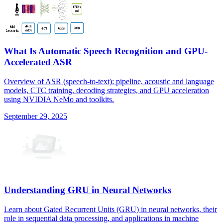
What Is Automatic Speech Recognition and GPU-
Accelerated ASR
Overview of ASR (speech-to-text): pipeline, acoustic and language
models, CTC training, decoding strategies, and GPU acceleration
using NVIDIA NeMo and toolkits.
September 29, 2025
Understanding GRU in Neural Networks
Learn about Gated Recurrent Units (GRU) in neural networks, their
role in sequential data processing, and applications in machine