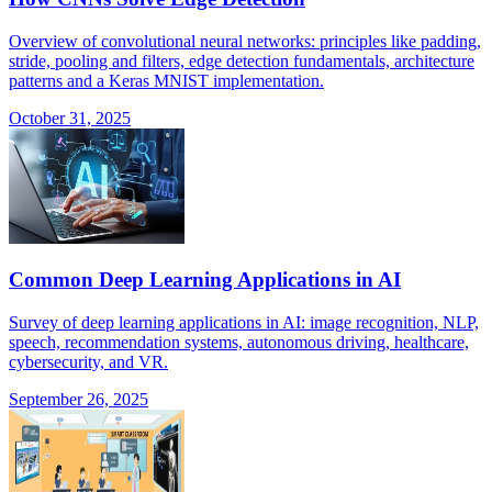
Overview of convolutional neural networks: principles like padding,
stride, pooling and filters, edge detection fundamentals, architecture
patterns and a Keras MNIST implementation.
October 31, 2025
Common Deep Learning Applications in AI
Survey of deep learning applications in AI: image recognition, NLP,
speech, recommendation systems, autonomous driving, healthcare,
cybersecurity, and VR.
September 26, 2025