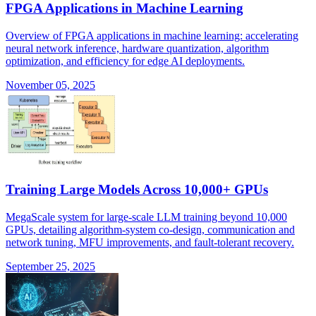
FPGA Applications in Machine Learning
Overview of FPGA applications in machine learning: accelerating
neural network inference, hardware quantization, algorithm
optimization, and efficiency for edge AI deployments.
November 05, 2025
Training Large Models Across 10,000+ GPUs
MegaScale system for large-scale LLM training beyond 10,000
GPUs, detailing algorithm-system co-design, communication and
network tuning, MFU improvements, and fault-tolerant recovery.
September 25, 2025