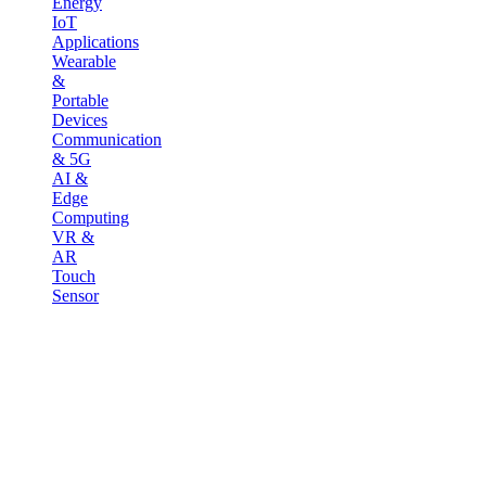
Energy
IoT
Applications
Wearable
&
Portable
Devices
Communication
& 5G
AI &
Edge
Computing
VR &
AR
Touch
Sensor