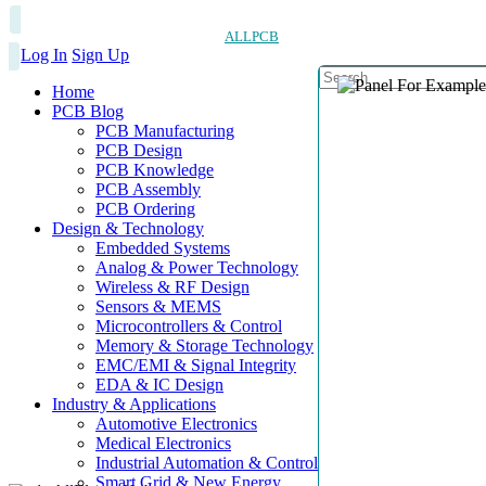
ALLPCB
Log In
Sign Up
Home
PCB Blog
PCB Manufacturing
PCB Design
PCB Knowledge
PCB Assembly
PCB Ordering
Design & Technology
Embedded Systems
Analog & Power Technology
Wireless & RF Design
Sensors & MEMS
Microcontrollers & Control
Memory & Storage Technology
EMC/EMI & Signal Integrity
EDA & IC Design
Industry & Applications
Automotive Electronics
Medical Electronics
Industrial Automation & Control
Smart Grid & New Energy