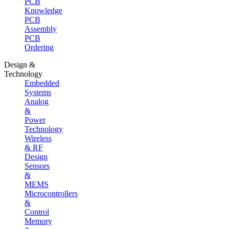
PCB
Knowledge
PCB
Assembly
PCB
Ordering
Design &
Technology
Embedded
Systems
Analog
&
Power
Technology
Wireless
& RF
Design
Sensors
&
MEMS
Microcontrollers
&
Control
Memory