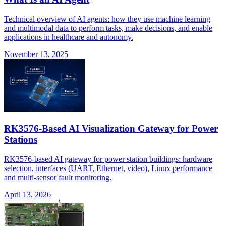
Technical overview of AI agents: how they use machine learning
and multimodal data to perform tasks, make decisions, and enable
applications in healthcare and autonomy.
November 13, 2025
RK3576-Based AI Visualization Gateway for Power
Stations
RK3576-based AI gateway for power station buildings: hardware
selection, interfaces (UART, Ethernet, video), Linux performance
and multi-sensor fault monitoring.
April 13, 2026