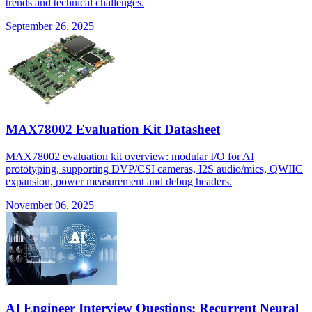
trends and technical challenges.
September 26, 2025
MAX78002 Evaluation Kit Datasheet
MAX78002 evaluation kit overview: modular I/O for AI
prototyping, supporting DVP/CSI cameras, I2S audio/mics, QWIIC
expansion, power measurement and debug headers.
November 06, 2025
AI Engineer Interview Questions: Recurrent Neural