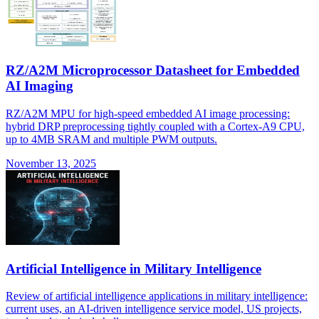
RZ/A2M Microprocessor Datasheet for Embedded
AI Imaging
RZ/A2M MPU for high-speed embedded AI image processing:
hybrid DRP preprocessing tightly coupled with a Cortex-A9 CPU,
up to 4MB SRAM and multiple PWM outputs.
November 13, 2025
Artificial Intelligence in Military Intelligence
Review of artificial intelligence applications in military intelligence:
current uses, an AI-driven intelligence service model, US projects,