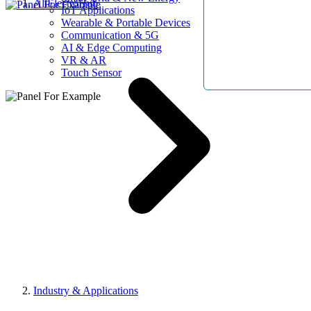
AllElectroHub
IoT Applications
Wearable & Portable Devices
Communication & 5G
AI & Edge Computing
VR & AR
Touch Sensor
Industry & Applications