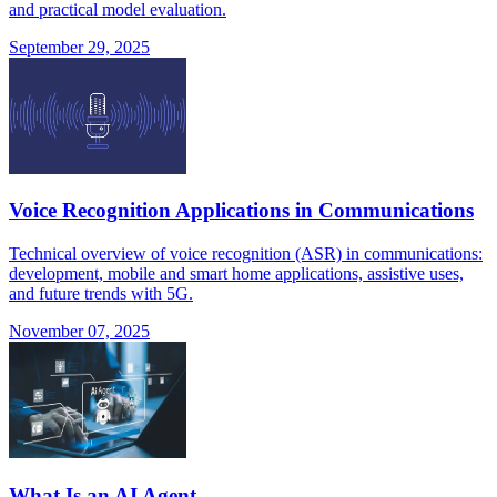
and practical model evaluation.
September 29, 2025
Voice Recognition Applications in Communications
Technical overview of voice recognition (ASR) in communications:
development, mobile and smart home applications, assistive uses,
and future trends with 5G.
November 07, 2025
What Is an AI Agent