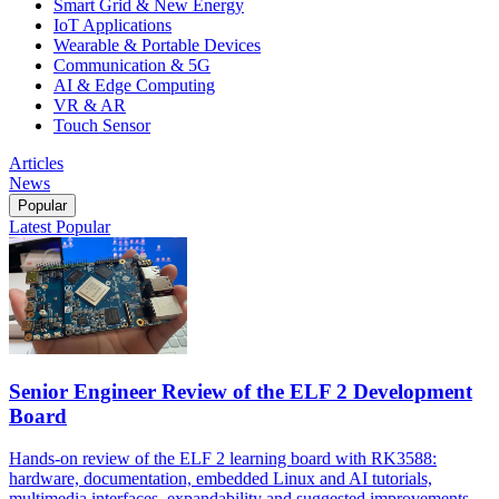
Smart Grid & New Energy
IoT Applications
Wearable & Portable Devices
Communication & 5G
AI & Edge Computing
VR & AR
Touch Sensor
Articles
News
Popular
Latest
Popular
Senior Engineer Review of the ELF 2 Development
Board
Hands-on review of the ELF 2 learning board with RK3588:
hardware, documentation, embedded Linux and AI tutorials,
multimedia interfaces, expandability and suggested improvements.