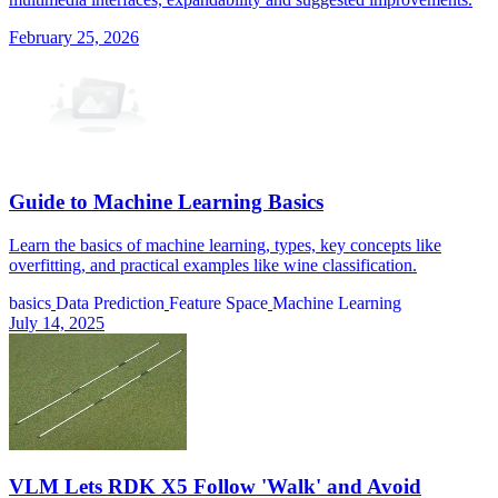
February 25, 2026
Guide to Machine Learning Basics
Learn the basics of machine learning, types, key concepts like
overfitting, and practical examples like wine classification.
basics
Data Prediction
Feature Space
Machine Learning
July 14, 2025
VLM Lets RDK X5 Follow 'Walk' and Avoid