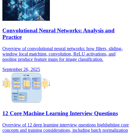
Convolutional Neural Networks: Analysis and
Practice
Overview of convolutional neural networks: how filters, sliding-
window local matching, convolution, ReLU activations, and
pooling produce feature maps for image classification.
September 26, 2025
12 Core Machine Learning Interview Questions
Overview of 12 deep learning interview questions highlighting core
concepts and training considerations, including batch normalization