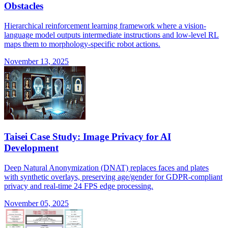
Obstacles
Hierarchical reinforcement learning framework where a vision-
language model outputs intermediate instructions and low-level RL
maps them to morphology-specific robot actions.
November 13, 2025
Taisei Case Study: Image Privacy for AI
Development
Deep Natural Anonymization (DNAT) replaces faces and plates
with synthetic overlays, preserving age/gender for GDPR-compliant
privacy and real-time 24 FPS edge processing.
November 05, 2025