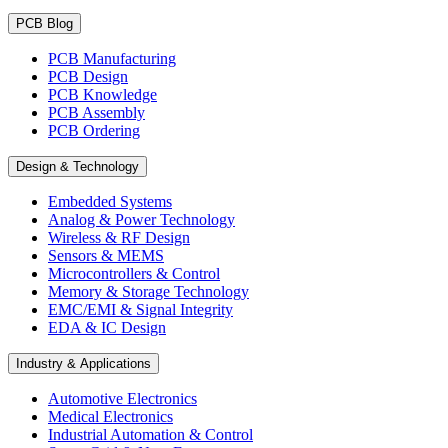
PCB Blog
PCB Manufacturing
PCB Design
PCB Knowledge
PCB Assembly
PCB Ordering
Design & Technology
Embedded Systems
Analog & Power Technology
Wireless & RF Design
Sensors & MEMS
Microcontrollers & Control
Memory & Storage Technology
EMC/EMI & Signal Integrity
EDA & IC Design
Industry & Applications
Automotive Electronics
Medical Electronics
Industrial Automation & Control