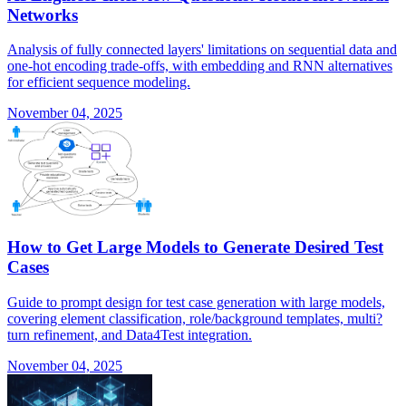
Networks
Analysis of fully connected layers' limitations on sequential data and
one-hot encoding trade-offs, with embedding and RNN alternatives
for efficient sequence modeling.
November 04, 2025
How to Get Large Models to Generate Desired Test
Cases
Guide to prompt design for test case generation with large models,
covering element classification, role/background templates, multi?
turn refinement, and Data4Test integration.
November 04, 2025