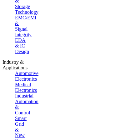
&
Storage
Technology
EMC/EMI
&
Signal
Integrity
EDA
& IC
Design
Industry &
Applications
Automotive
Electronics
Medical
Electronics
Industrial
Automation
&
Control
Smart
Grid
&
New