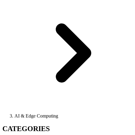
AI & Edge Computing
CATEGORIES