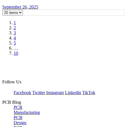
September 26, 2025
1
2
3
4
5
…
10
Follow Us
Facebook
Twitter
Instagram
Linkedin
TikTok
PCB Blog
PCB
Manufacturing
PCB
Design