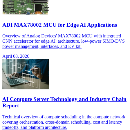
ADI MAX78002 MCU for Edge AI Applications
Overview of Analog Devices' MAX78002 MCU with integrated
CNN accelerator for edge AI: architecture, low-power SIMO/DVS
power management, interfaces, and EV kit.
April 08, 2026
AI Compute Server Technology and Industry Chain
Report
Technical overview of compute scheduling in the compute network,
covering orchestration, cross-domain scheduling, cost and latency
tradeoffs, and platform architecture.