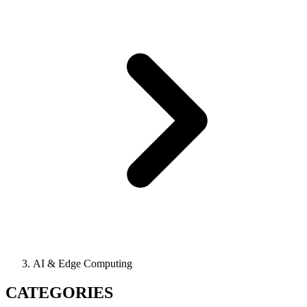
AI & Edge Computing
CATEGORIES