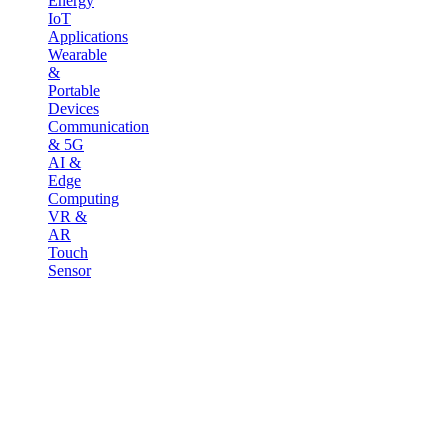
Energy
IoT
Applications
Wearable
&
Portable
Devices
Communication
& 5G
AI &
Edge
Computing
VR &
AR
Touch
Sensor