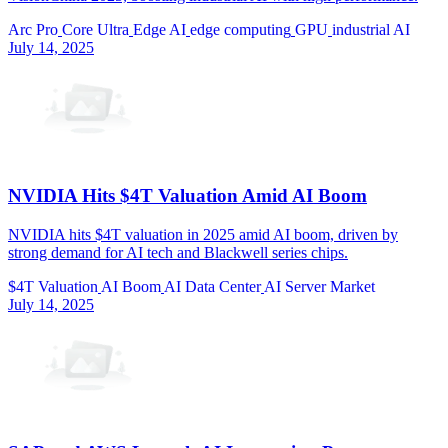
Arc Pro
Core Ultra
Edge AI
edge computing
GPU
industrial AI
July 14, 2025
NVIDIA Hits $4T Valuation Amid AI Boom
NVIDIA hits $4T valuation in 2025 amid AI boom, driven by
strong demand for AI tech and Blackwell series chips.
$4T Valuation
AI Boom
AI Data Center
AI Server Market
July 14, 2025