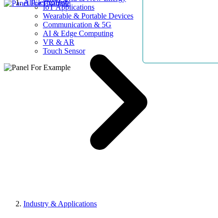
AllElectroHub
IoT Applications
Wearable & Portable Devices
Communication & 5G
AI & Edge Computing
VR & AR
Touch Sensor
Industry & Applications