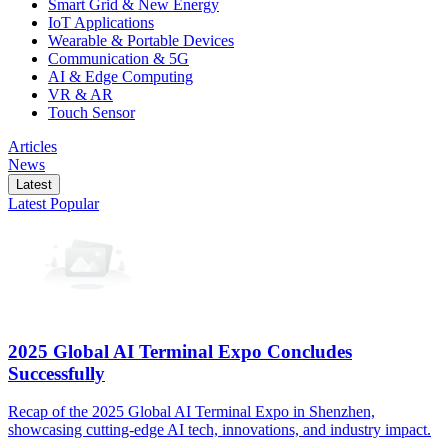
Smart Grid & New Energy
IoT Applications
Wearable & Portable Devices
Communication & 5G
AI & Edge Computing
VR & AR
Touch Sensor
Articles
News
Latest
Latest
Popular
2025 Global AI Terminal Expo Concludes
Successfully
Recap of the 2025 Global AI Terminal Expo in Shenzhen,
showcasing cutting-edge AI tech, innovations, and industry impact.