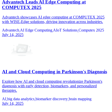
Advantech Leads AI Edge Computing at
COMPUTEX 2025
Advantech showcases AI edge computing at COMPUTEX 2025
with WISE-Edge solutions, driving innovation across industries.
Advantech
AI Edge Computing
AIoT Solutions
Computex 2025
July 14, 2025
AI and Cloud Computing in Parkinson's Diagnosis
Explore how AI and cloud computing revolutionize Parkinson's
diagnosis with early detection, biomarkers, and personalized
therapies.
AI
big data analytics
biomarker discovery
brain mapping
July 14, 2025