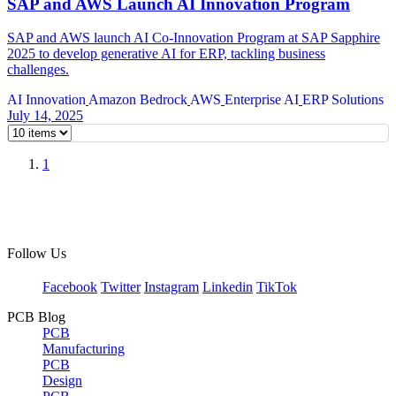
SAP and AWS Launch AI Innovation Program
SAP and AWS launch AI Co-Innovation Program at SAP Sapphire
2025 to develop generative AI for ERP, tackling business
challenges.
AI Innovation
Amazon Bedrock
AWS
Enterprise AI
ERP Solutions
July 14, 2025
1
Follow Us
Facebook
Twitter
Instagram
Linkedin
TikTok
PCB Blog
PCB
Manufacturing
PCB
Design