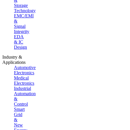
&
Storage
Technology
EMC/EMI
&
Signal
Integrity
EDA
& IC
Design
Industry &
Applications
Automotive
Electronics
Medical
Electronics
Industrial
Automation
&
Control
Smart
Grid
&
New