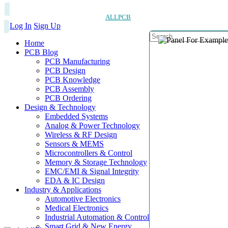
ALLPCB
Log In
Sign Up
Home
PCB Blog
PCB Manufacturing
PCB Design
PCB Knowledge
PCB Assembly
PCB Ordering
Design & Technology
Embedded Systems
Analog & Power Technology
Wireless & RF Design
Sensors & MEMS
Microcontrollers & Control
Memory & Storage Technology
EMC/EMI & Signal Integrity
EDA & IC Design
Industry & Applications
Automotive Electronics
Medical Electronics
Industrial Automation & Control
Smart Grid & New Energy