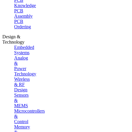
PCB
Knowledge
PCB
Assembly
PCB
Ordering
Design &
Technology
Embedded
Systems
Analog
&
Power
Technology
Wireless
& RF
Design
Sensors
&
MEMS
Microcontrollers
&
Control
Memory