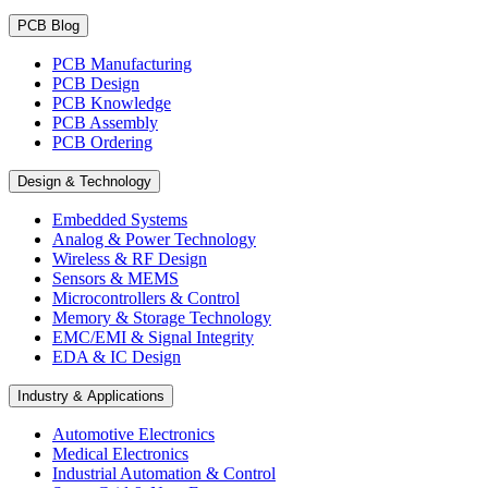
PCB Blog
PCB Manufacturing
PCB Design
PCB Knowledge
PCB Assembly
PCB Ordering
Design & Technology
Embedded Systems
Analog & Power Technology
Wireless & RF Design
Sensors & MEMS
Microcontrollers & Control
Memory & Storage Technology
EMC/EMI & Signal Integrity
EDA & IC Design
Industry & Applications
Automotive Electronics
Medical Electronics
Industrial Automation & Control