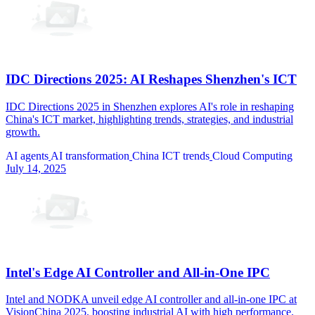
IDC Directions 2025: AI Reshapes Shenzhen's ICT
IDC Directions 2025 in Shenzhen explores AI's role in reshaping
China's ICT market, highlighting trends, strategies, and industrial
growth.
AI agents
AI transformation
China ICT trends
Cloud Computing
July 14, 2025
Intel's Edge AI Controller and All-in-One IPC
Intel and NODKA unveil edge AI controller and all-in-one IPC at
VisionChina 2025, boosting industrial AI with high performance.