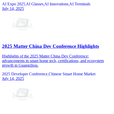
AI Expo 2025
AI Glasses
AI Innovations
AI Terminals
July 14, 2025
2025 Matter China Dev Conference Highlights
Highlights of the 2025 Matter China Dev Conference:
advancements in smart home tech, certifications, and ecosystem
growth in Guangzhou.
2025 Developer Conference
Chinese Smart Home Market
July 14, 2025