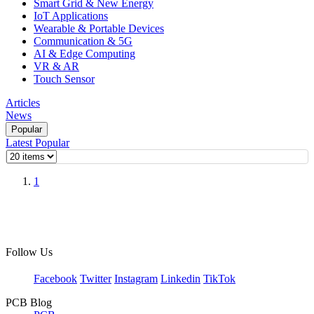
Smart Grid & New Energy
IoT Applications
Wearable & Portable Devices
Communication & 5G
AI & Edge Computing
VR & AR
Touch Sensor
Articles
News
Popular
Latest
Popular
1
Follow Us
Facebook
Twitter
Instagram
Linkedin
TikTok
PCB Blog