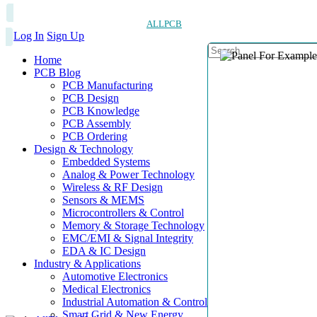
ALLPCB
Log In
Sign Up
Home
PCB Blog
PCB Manufacturing
PCB Design
PCB Knowledge
PCB Assembly
PCB Ordering
Design & Technology
Embedded Systems
Analog & Power Technology
Wireless & RF Design
Sensors & MEMS
Microcontrollers & Control
Memory & Storage Technology
EMC/EMI & Signal Integrity
EDA & IC Design
Industry & Applications
Automotive Electronics
Medical Electronics
Industrial Automation & Control
Smart Grid & New Energy