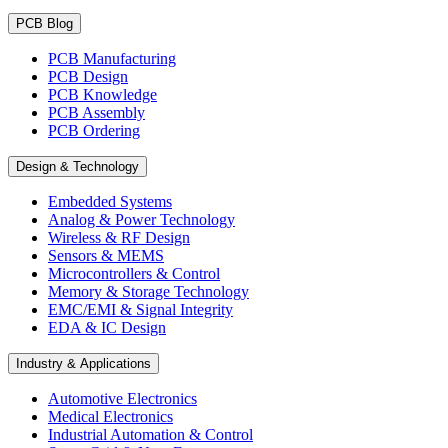
PCB Blog
PCB Manufacturing
PCB Design
PCB Knowledge
PCB Assembly
PCB Ordering
Design & Technology
Embedded Systems
Analog & Power Technology
Wireless & RF Design
Sensors & MEMS
Microcontrollers & Control
Memory & Storage Technology
EMC/EMI & Signal Integrity
EDA & IC Design
Industry & Applications
Automotive Electronics
Medical Electronics
Industrial Automation & Control