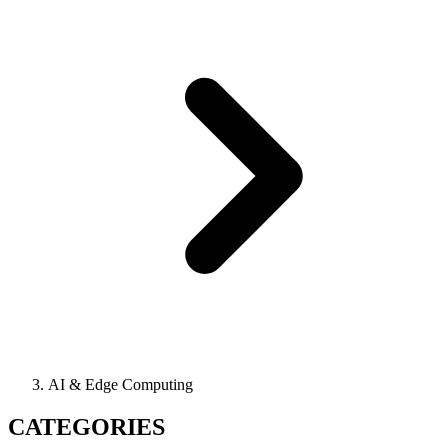
AI & Edge Computing
CATEGORIES