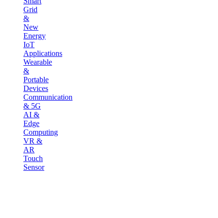
Smart
Grid
&
New
Energy
IoT
Applications
Wearable
&
Portable
Devices
Communication
& 5G
AI &
Edge
Computing
VR &
AR
Touch
Sensor