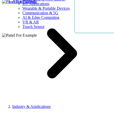
AllElectroHub
IoT Applications
Wearable & Portable Devices
Communication & 5G
AI & Edge Computing
VR & AR
Touch Sensor
Industry & Applications