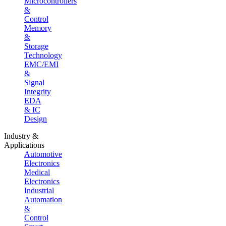
Microcontrollers
&
Control
Memory
&
Storage
Technology
EMC/EMI
&
Signal
Integrity
EDA
& IC
Design
Industry &
Applications
Automotive
Electronics
Medical
Electronics
Industrial
Automation
&
Control