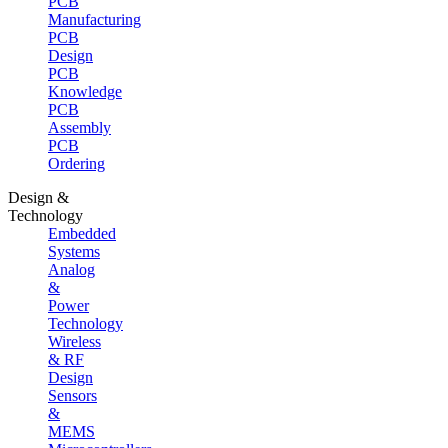
PCB
Manufacturing
PCB
Design
PCB
Knowledge
PCB
Assembly
PCB
Ordering
Design &
Technology
Embedded
Systems
Analog
&
Power
Technology
Wireless
& RF
Design
Sensors
&
MEMS