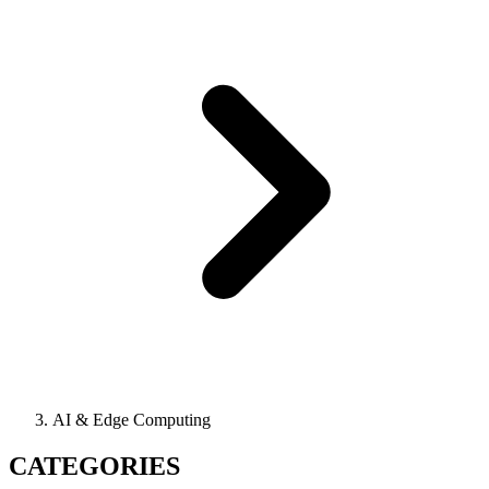
AI & Edge Computing
CATEGORIES