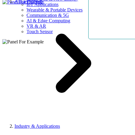
AllElectroHub
IoT Applications
Wearable & Portable Devices
Communication & 5G
AI & Edge Computing
VR & AR
Touch Sensor
Industry & Applications