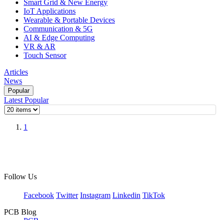
Smart Grid & New Energy
IoT Applications
Wearable & Portable Devices
Communication & 5G
AI & Edge Computing
VR & AR
Touch Sensor
Articles
News
Popular
Latest
Popular
1
Follow Us
Facebook
Twitter
Instagram
Linkedin
TikTok
PCB Blog