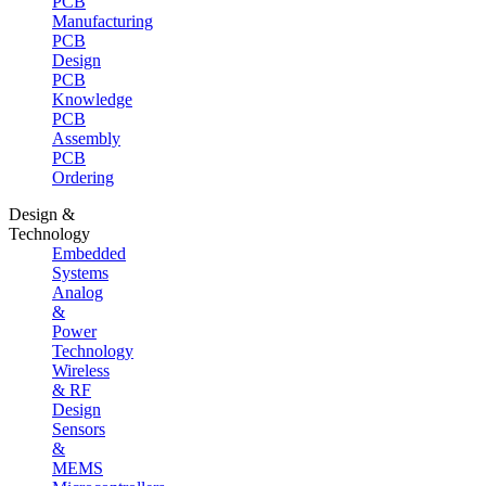
PCB
Manufacturing
PCB
Design
PCB
Knowledge
PCB
Assembly
PCB
Ordering
Design &
Technology
Embedded
Systems
Analog
&
Power
Technology
Wireless
& RF
Design
Sensors
&
MEMS