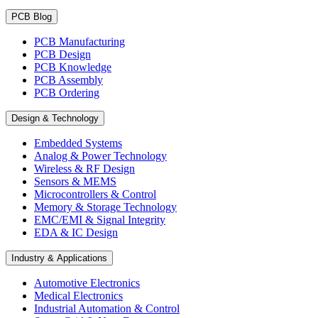
PCB Blog
PCB Manufacturing
PCB Design
PCB Knowledge
PCB Assembly
PCB Ordering
Design & Technology
Embedded Systems
Analog & Power Technology
Wireless & RF Design
Sensors & MEMS
Microcontrollers & Control
Memory & Storage Technology
EMC/EMI & Signal Integrity
EDA & IC Design
Industry & Applications
Automotive Electronics
Medical Electronics
Industrial Automation & Control