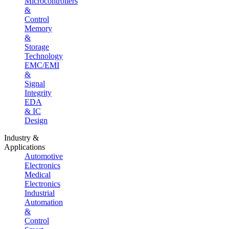
Microcontrollers
&
Control
Memory
&
Storage
Technology
EMC/EMI
&
Signal
Integrity
EDA
& IC
Design
Industry &
Applications
Automotive
Electronics
Medical
Electronics
Industrial
Automation
&
Control