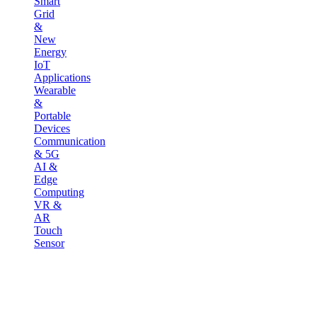
Smart
Grid
&
New
Energy
IoT
Applications
Wearable
&
Portable
Devices
Communication
& 5G
AI &
Edge
Computing
VR &
AR
Touch
Sensor