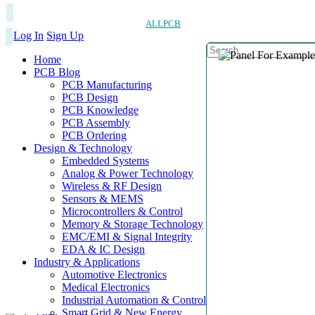
ALLPCB
Log In
Sign Up
Home
PCB Blog
PCB Manufacturing
PCB Design
PCB Knowledge
PCB Assembly
PCB Ordering
Design & Technology
Embedded Systems
Analog & Power Technology
Wireless & RF Design
Sensors & MEMS
Microcontrollers & Control
Memory & Storage Technology
EMC/EMI & Signal Integrity
EDA & IC Design
Industry & Applications
Automotive Electronics
Medical Electronics
Industrial Automation & Control
Smart Grid & New Energy