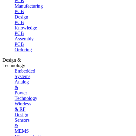
PCB
Manufacturing
PCB
Design
PCB
Knowledge
PCB
Assembly
PCB
Ordering
Design &
Technology
Embedded
Systems
Analog
&
Power
Technology
Wireless
& RF
Design
Sensors
&
MEMS