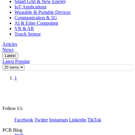
Smart Grid & New Energy
IoT Applications
Wearable & Portable Devices
Communication & 5G
AI & Edge Computing
VR & AR
Touch Sensor
Articles
News
Latest
Latest
Popular
1
Follow Us
Facebook
Twitter
Instagram
Linkedin
TikTok
PCB Blog