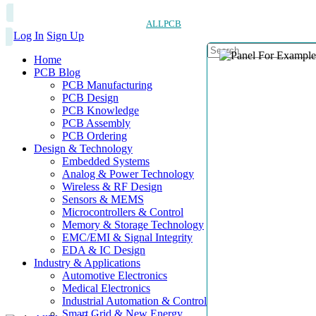
ALLPCB
Log In
Sign Up
Home
PCB Blog
PCB Manufacturing
PCB Design
PCB Knowledge
PCB Assembly
PCB Ordering
Design & Technology
Embedded Systems
Analog & Power Technology
Wireless & RF Design
Sensors & MEMS
Microcontrollers & Control
Memory & Storage Technology
EMC/EMI & Signal Integrity
EDA & IC Design
Industry & Applications
Automotive Electronics
Medical Electronics
Industrial Automation & Control
Smart Grid & New Energy