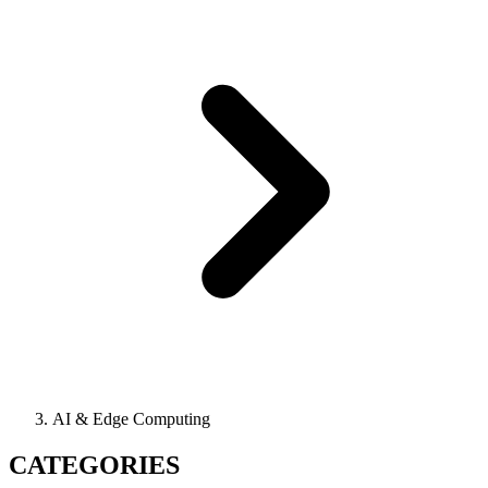
AI & Edge Computing
CATEGORIES