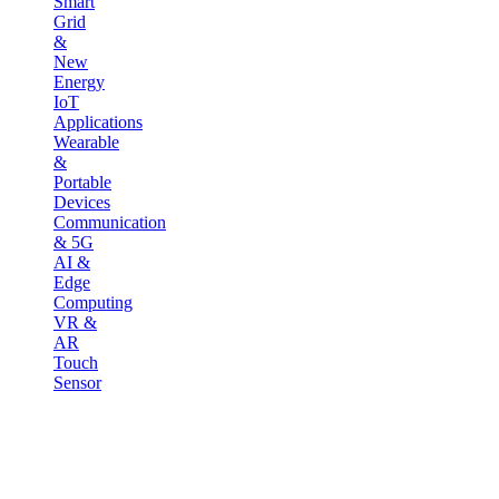
Smart
Grid
&
New
Energy
IoT
Applications
Wearable
&
Portable
Devices
Communication
& 5G
AI &
Edge
Computing
VR &
AR
Touch
Sensor