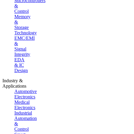
Microcontrollers
&
Control
Memory
&
Storage
Technology
EMC/EMI
&
Signal
Integrity
EDA
& IC
Design
Industry &
Applications
Automotive
Electronics
Medical
Electronics
Industrial
Automation
&
Control