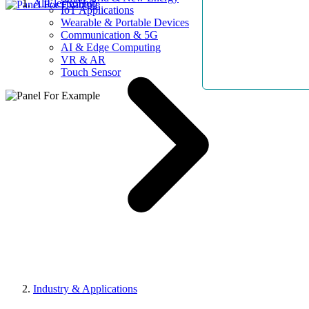
AllElectroHub
IoT Applications
Wearable & Portable Devices
Communication & 5G
AI & Edge Computing
VR & AR
Touch Sensor
Industry & Applications