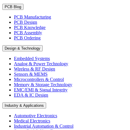
PCB Blog
PCB Manufacturing
PCB Design
PCB Knowledge
PCB Assembly
PCB Ordering
Design & Technology
Embedded Systems
Analog & Power Technology
Wireless & RF Design
Sensors & MEMS
Microcontrollers & Control
Memory & Storage Technology
EMC/EMI & Signal Integrity
EDA & IC Design
Industry & Applications
Automotive Electronics
Medical Electronics
Industrial Automation & Control