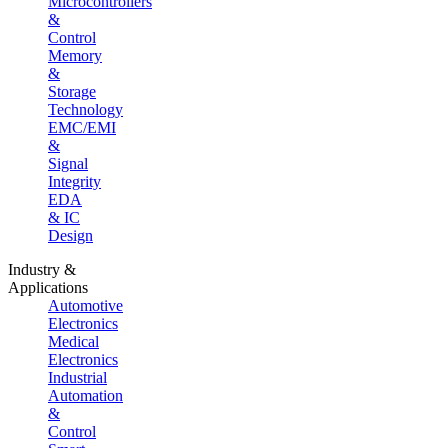
Microcontrollers
&
Control
Memory
&
Storage
Technology
EMC/EMI
&
Signal
Integrity
EDA
& IC
Design
Industry &
Applications
Automotive
Electronics
Medical
Electronics
Industrial
Automation
&
Control