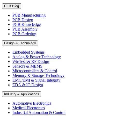
PCB Blog
PCB Manufacturing
PCB Design
PCB Knowledge
PCB Assembly
PCB Ordering
Design & Technology
Embedded Systems
Analog & Power Technology
Wireless & RF Design
Sensors & MEMS
Microcontrollers & Control
Memory & Storage Technology
EMC/EMI & Signal Integrity
EDA & IC Design
Industry & Applications
Automotive Electronics
Medical Electronics
Industrial Automation & Control