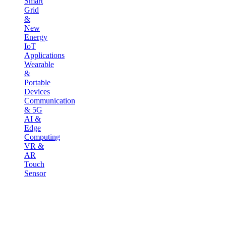
Smart
Grid
&
New
Energy
IoT
Applications
Wearable
&
Portable
Devices
Communication
& 5G
AI &
Edge
Computing
VR &
AR
Touch
Sensor