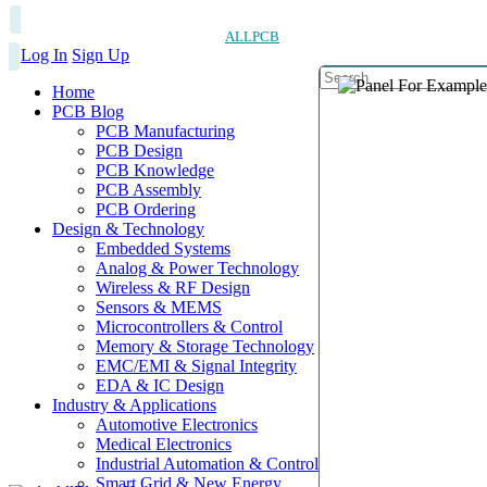
ALLPCB
Log In
Sign Up
Home
PCB Blog
PCB Manufacturing
PCB Design
PCB Knowledge
PCB Assembly
PCB Ordering
Design & Technology
Embedded Systems
Analog & Power Technology
Wireless & RF Design
Sensors & MEMS
Microcontrollers & Control
Memory & Storage Technology
EMC/EMI & Signal Integrity
EDA & IC Design
Industry & Applications
Automotive Electronics
Medical Electronics
Industrial Automation & Control
Smart Grid & New Energy