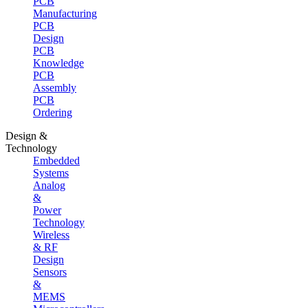
PCB
Manufacturing
PCB
Design
PCB
Knowledge
PCB
Assembly
PCB
Ordering
Design &
Technology
Embedded
Systems
Analog
&
Power
Technology
Wireless
& RF
Design
Sensors
&
MEMS