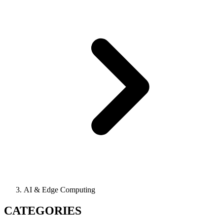
AI & Edge Computing
CATEGORIES