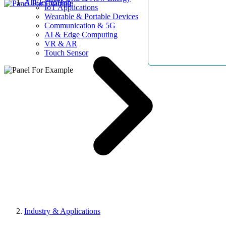
AllElectroHub
IoT Applications
Wearable & Portable Devices
Communication & 5G
AI & Edge Computing
VR & AR
Touch Sensor
Industry & Applications