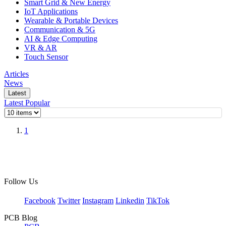
Smart Grid & New Energy
IoT Applications
Wearable & Portable Devices
Communication & 5G
AI & Edge Computing
VR & AR
Touch Sensor
Articles
News
Latest
Latest
Popular
1
Follow Us
Facebook
Twitter
Instagram
Linkedin
TikTok
PCB Blog