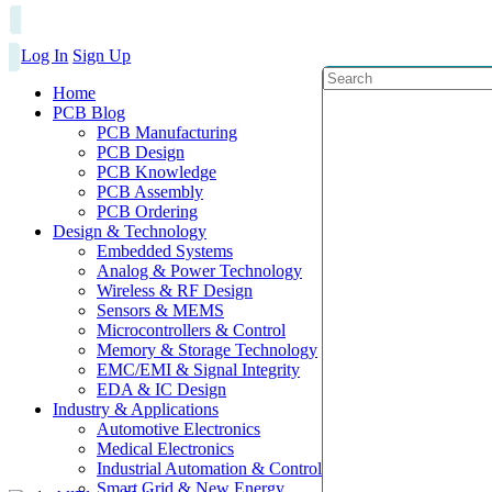
Log In
Sign Up
Home
PCB Blog
PCB Manufacturing
PCB Design
PCB Knowledge
PCB Assembly
PCB Ordering
Design & Technology
Embedded Systems
Analog & Power Technology
Wireless & RF Design
Sensors & MEMS
Microcontrollers & Control
Memory & Storage Technology
EMC/EMI & Signal Integrity
EDA & IC Design
Industry & Applications
Automotive Electronics
Medical Electronics
Industrial Automation & Control
Smart Grid & New Energy