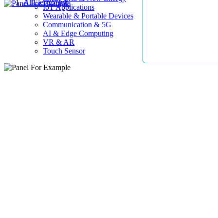
AllElectroHub
IoT Applications
Wearable & Portable Devices
Communication & 5G
AI & Edge Computing
VR & AR
Touch Sensor