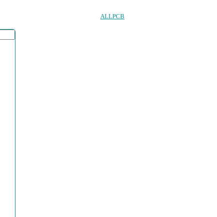
ALLPCB