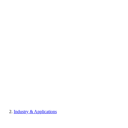
Industry & Applications