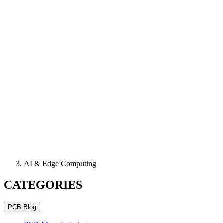
AI & Edge Computing
CATEGORIES
PCB Blog