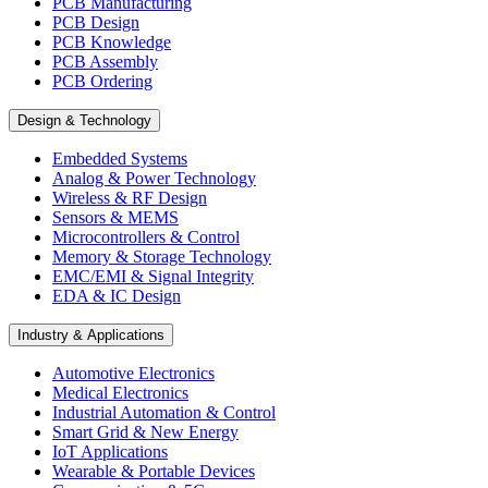
PCB Manufacturing
PCB Design
PCB Knowledge
PCB Assembly
PCB Ordering
Design & Technology
Embedded Systems
Analog & Power Technology
Wireless & RF Design
Sensors & MEMS
Microcontrollers & Control
Memory & Storage Technology
EMC/EMI & Signal Integrity
EDA & IC Design
Industry & Applications
Automotive Electronics
Medical Electronics
Industrial Automation & Control
Smart Grid & New Energy
IoT Applications
Wearable & Portable Devices