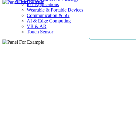
AllElectroHub
IoT Applications
Wearable & Portable Devices
Communication & 5G
AI & Edge Computing
VR & AR
Touch Sensor