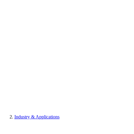
Industry & Applications