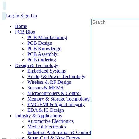
Log In
Sign Up
Home
PCB Blog
PCB Manufacturing
PCB Design
PCB Knowledge
PCB Assembly
PCB Ordering
Design & Technology
Embedded Systems
Analog & Power Technology
Wireless & RF Design
Sensors & MEMS
Microcontrollers & Control
Memory & Storage Technology
EMC/EMI & Signal Integrity
EDA & IC Design
Industry & Applications
Automotive Electronics
Medical Electronics
Industrial Automation & Control
Smart Grid & New Energy