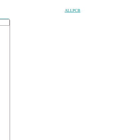
ALLPCB