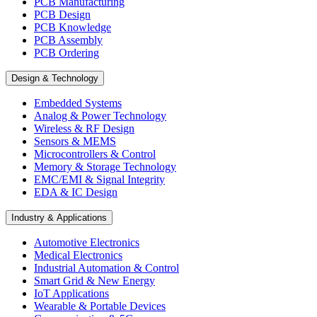
PCB Manufacturing
PCB Design
PCB Knowledge
PCB Assembly
PCB Ordering
Design & Technology
Embedded Systems
Analog & Power Technology
Wireless & RF Design
Sensors & MEMS
Microcontrollers & Control
Memory & Storage Technology
EMC/EMI & Signal Integrity
EDA & IC Design
Industry & Applications
Automotive Electronics
Medical Electronics
Industrial Automation & Control
Smart Grid & New Energy
IoT Applications
Wearable & Portable Devices