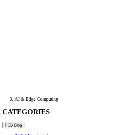
AI & Edge Computing
CATEGORIES
PCB Blog