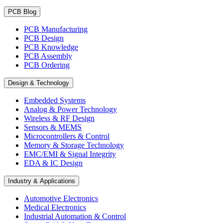
PCB Blog
PCB Manufacturing
PCB Design
PCB Knowledge
PCB Assembly
PCB Ordering
Design & Technology
Embedded Systems
Analog & Power Technology
Wireless & RF Design
Sensors & MEMS
Microcontrollers & Control
Memory & Storage Technology
EMC/EMI & Signal Integrity
EDA & IC Design
Industry & Applications
Automotive Electronics
Medical Electronics
Industrial Automation & Control