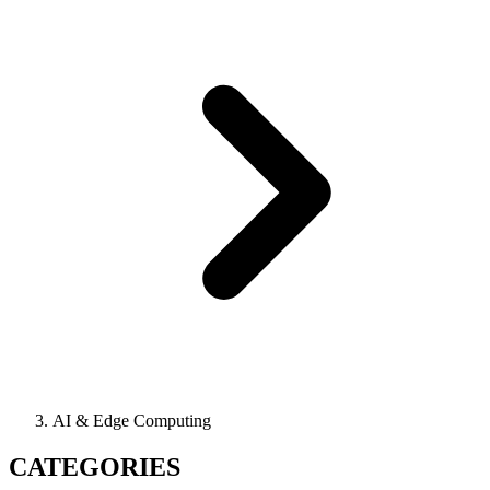
AI & Edge Computing
CATEGORIES