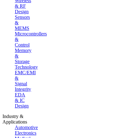
Wireless
& RF
Design
Sensors
&
MEMS
Microcontrollers
&
Control
Memory
&
Storage
Technology
EMC/EMI
&
Signal
Integrity
EDA
& IC
Design
Industry &
Applications
Automotive
Electronics