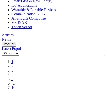
Smart Grid & New Energy
IoT Applications
Wearable & Portable Devices
Communication & 5G
AI & Edge Computing
VR & AR
Touch Sensor
Articles
News
Popular
Latest
Popular
1
2
3
4
5
…
10