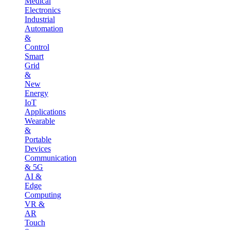
Medical
Electronics
Industrial
Automation
&
Control
Smart
Grid
&
New
Energy
IoT
Applications
Wearable
&
Portable
Devices
Communication
& 5G
AI &
Edge
Computing
VR &
AR
Touch