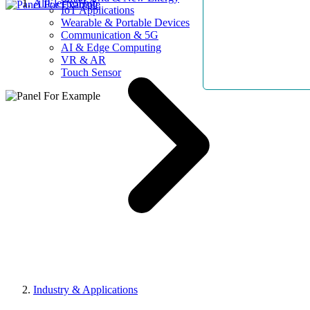
AllElectroHub
IoT Applications
Wearable & Portable Devices
Communication & 5G
AI & Edge Computing
VR & AR
Touch Sensor
Industry & Applications