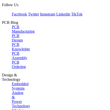
Follow Us
Facebook
Twitter
Instagram
Linkedin
TikTok
PCB Blog
PCB
Manufacturing
PCB
Design
PCB
Knowledge
PCB
Assembly
PCB
Ordering
Design &
Technology
Embedded
Systems
Analog
&
Power
Technology