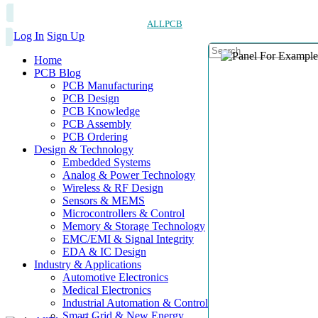
ALLPCB
Log In
Sign Up
Home
PCB Blog
PCB Manufacturing
PCB Design
PCB Knowledge
PCB Assembly
PCB Ordering
Design & Technology
Embedded Systems
Analog & Power Technology
Wireless & RF Design
Sensors & MEMS
Microcontrollers & Control
Memory & Storage Technology
EMC/EMI & Signal Integrity
EDA & IC Design
Industry & Applications
Automotive Electronics
Medical Electronics
Industrial Automation & Control
Smart Grid & New Energy