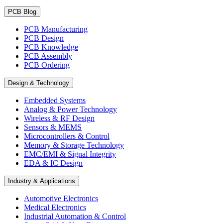
PCB Blog
PCB Manufacturing
PCB Design
PCB Knowledge
PCB Assembly
PCB Ordering
Design & Technology
Embedded Systems
Analog & Power Technology
Wireless & RF Design
Sensors & MEMS
Microcontrollers & Control
Memory & Storage Technology
EMC/EMI & Signal Integrity
EDA & IC Design
Industry & Applications
Automotive Electronics
Medical Electronics
Industrial Automation & Control