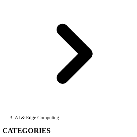
AI & Edge Computing
CATEGORIES