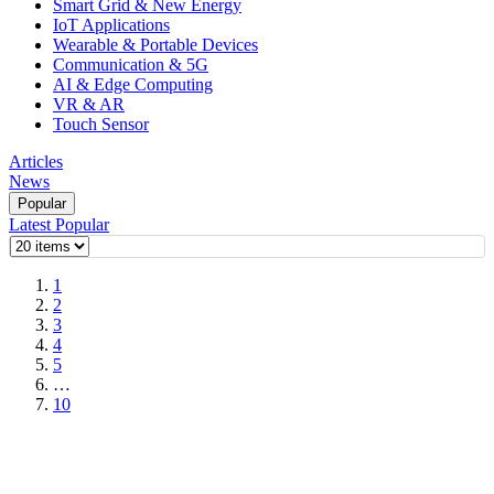
Smart Grid & New Energy
IoT Applications
Wearable & Portable Devices
Communication & 5G
AI & Edge Computing
VR & AR
Touch Sensor
Articles
News
Popular
Latest
Popular
1
2
3
4
5
…
10