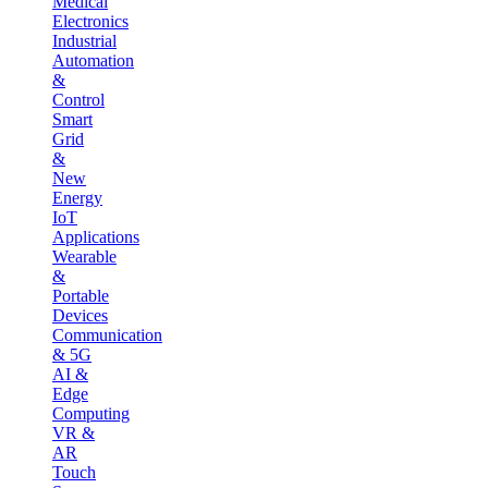
Medical
Electronics
Industrial
Automation
&
Control
Smart
Grid
&
New
Energy
IoT
Applications
Wearable
&
Portable
Devices
Communication
& 5G
AI &
Edge
Computing
VR &
AR
Touch