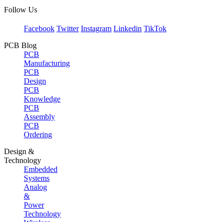
Follow Us
Facebook
Twitter
Instagram
Linkedin
TikTok
PCB Blog
PCB
Manufacturing
PCB
Design
PCB
Knowledge
PCB
Assembly
PCB
Ordering
Design &
Technology
Embedded
Systems
Analog
&
Power
Technology