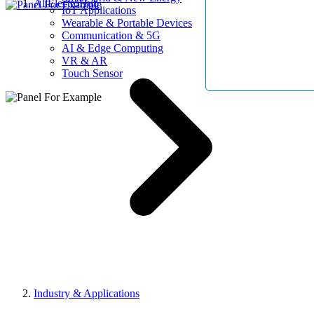
AllElectroHub
IoT Applications
Wearable & Portable Devices
Communication & 5G
AI & Edge Computing
VR & AR
Touch Sensor
Industry & Applications