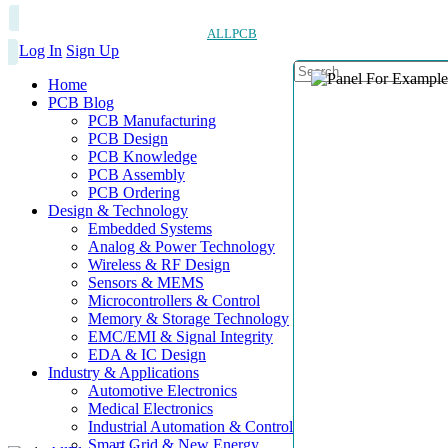
ALLPCB
Log In
Sign Up
Home
PCB Blog
PCB Manufacturing
PCB Design
PCB Knowledge
PCB Assembly
PCB Ordering
Design & Technology
Embedded Systems
Analog & Power Technology
Wireless & RF Design
Sensors & MEMS
Microcontrollers & Control
Memory & Storage Technology
EMC/EMI & Signal Integrity
EDA & IC Design
Industry & Applications
Automotive Electronics
Medical Electronics
Industrial Automation & Control
Smart Grid & New Energy