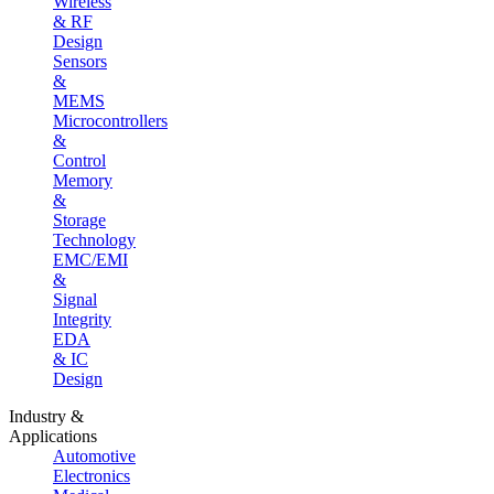
Wireless
& RF
Design
Sensors
&
MEMS
Microcontrollers
&
Control
Memory
&
Storage
Technology
EMC/EMI
&
Signal
Integrity
EDA
& IC
Design
Industry &
Applications
Automotive
Electronics