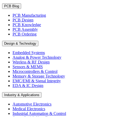
PCB Blog
PCB Manufacturing
PCB Design
PCB Knowledge
PCB Assembly
PCB Ordering
Design & Technology
Embedded Systems
Analog & Power Technology
Wireless & RF Design
Sensors & MEMS
Microcontrollers & Control
Memory & Storage Technology
EMC/EMI & Signal Integrity
EDA & IC Design
Industry & Applications
Automotive Electronics
Medical Electronics
Industrial Automation & Control