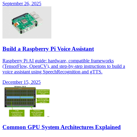
September 26, 2025
Build a Raspberry Pi Voice Assistant
Raspberry Pi AI guide: hardware, compatible frameworks
(TensorFlow, OpenCV), and step-by-step instructions to build a
voice assistant using SpeechRecognition and gTTS.
December 15, 2025
Common GPU System Architectures Explained