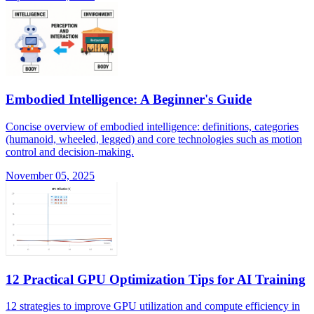
Embodied Intelligence: A Beginner's Guide
Concise overview of embodied intelligence: definitions, categories
(humanoid, wheeled, legged) and core technologies such as motion
control and decision-making.
November 05, 2025
12 Practical GPU Optimization Tips for AI Training
12 strategies to improve GPU utilization and compute efficiency in