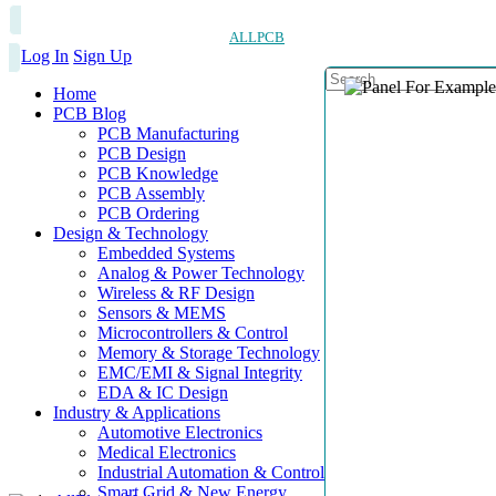
ALLPCB
Log In
Sign Up
Home
PCB Blog
PCB Manufacturing
PCB Design
PCB Knowledge
PCB Assembly
PCB Ordering
Design & Technology
Embedded Systems
Analog & Power Technology
Wireless & RF Design
Sensors & MEMS
Microcontrollers & Control
Memory & Storage Technology
EMC/EMI & Signal Integrity
EDA & IC Design
Industry & Applications
Automotive Electronics
Medical Electronics
Industrial Automation & Control
Smart Grid & New Energy