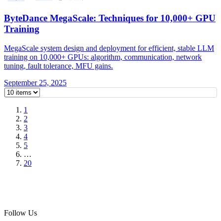
ByteDance MegaScale: Techniques for 10,000+ GPU
Training
MegaScale system design and deployment for efficient, stable LLM
training on 10,000+ GPUs: algorithm, communication, network
tuning, fault tolerance, MFU gains.
September 25, 2025
1
2
3
4
5
…
20
Follow Us