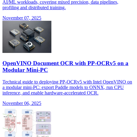
AI/ML workloads, covering mixed precision, data pipelines,
profiling and distributed training.
November 07, 2025
OpenVINO Document OCR with PP-OCRv5 on a
Modular Mini-PC
Technical guide to deploying PP-OCRv5 with Intel OpenVINO on
a modular mini-PC: export Paddle models to ONNX, run CPU
inference, and enable hardware-accelerated OCR.
November 06, 2025