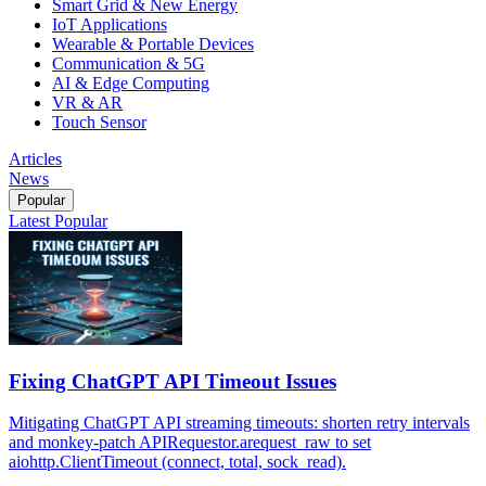
Smart Grid & New Energy
IoT Applications
Wearable & Portable Devices
Communication & 5G
AI & Edge Computing
VR & AR
Touch Sensor
Articles
News
Popular
Latest
Popular
Fixing ChatGPT API Timeout Issues
Mitigating ChatGPT API streaming timeouts: shorten retry intervals
and monkey-patch APIRequestor.arequest_raw to set
aiohttp.ClientTimeout (connect, total, sock_read).