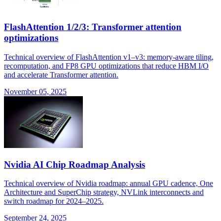
FlashAttention 1/2/3: Transformer attention
optimizations
Technical overview of FlashAttention v1–v3: memory-aware tiling,
recomputation, and FP8 GPU optimizations that reduce HBM I/O
and accelerate Transformer attention.
November 05, 2025
Nvidia AI Chip Roadmap Analysis
Technical overview of Nvidia roadmap: annual GPU cadence, One
Architecture and SuperChip strategy, NVLink interconnects and
switch roadmap for 2024–2025.
September 24, 2025