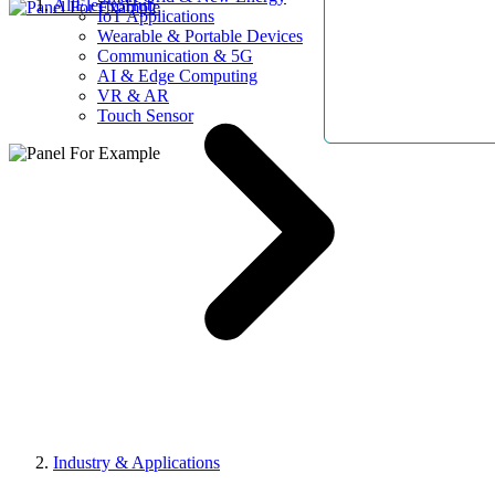
AllElectroHub
IoT Applications
Wearable & Portable Devices
Communication & 5G
AI & Edge Computing
VR & AR
Touch Sensor
Industry & Applications