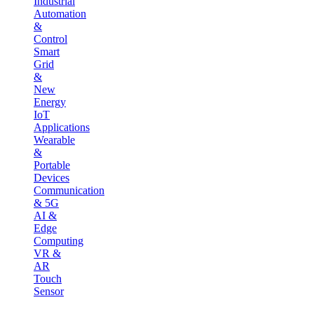
Industrial
Automation
&
Control
Smart
Grid
&
New
Energy
IoT
Applications
Wearable
&
Portable
Devices
Communication
& 5G
AI &
Edge
Computing
VR &
AR
Touch
Sensor