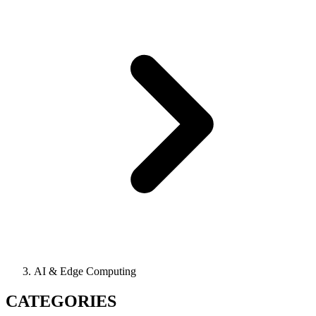
AI & Edge Computing
CATEGORIES