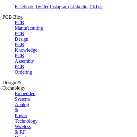
Facebook
Twitter
Instagram
Linkedin
TikTok
PCB Blog
PCB
Manufacturing
PCB
Design
PCB
Knowledge
PCB
Assembly
PCB
Ordering
Design &
Technology
Embedded
Systems
Analog
&
Power
Technology
Wireless
& RF