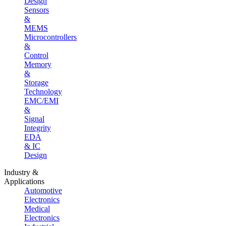
Design
Sensors
&
MEMS
Microcontrollers
&
Control
Memory
&
Storage
Technology
EMC/EMI
&
Signal
Integrity
EDA
& IC
Design
Industry &
Applications
Automotive
Electronics
Medical
Electronics