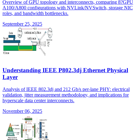
Overview of GPU topology and interconnects, comparing 8?GPU
A100/A800 configurations with NVLink/NVSwitch, storage NIC
roles, and bandwidth bottlenecks.
September 25, 2025
Understanding IEEE P802.3dj Ethernet Physical
Layer
Analysis of IEEE 802.3dj and 212 Gb/s per-lane PHY: electrical
validation, jitter measurement methodology, and implications for
hyperscale data center interconnects.
November 06, 2025