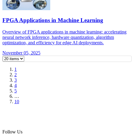
FPGA Applications in Machine Learning
Overview of FPGA applications in machine learning: accelerating
neural network inference, hardware quantization, algorithm
optimization, and efficiency for edge AI deployments.
November 05, 2025
1
2
3
4
5
…
10
Follow Us