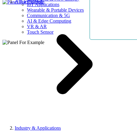
AllElectroHub
IoT Applications
Wearable & Portable Devices
Communication & 5G
AI & Edge Computing
VR & AR
Touch Sensor
Industry & Applications