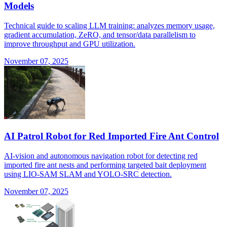
Models
Technical guide to scaling LLM training: analyzes memory usage,
gradient accumulation, ZeRO, and tensor/data parallelism to
improve throughput and GPU utilization.
November 07, 2025
AI Patrol Robot for Red Imported Fire Ant Control
AI-vision and autonomous navigation robot for detecting red
imported fire ant nests and performing targeted bait deployment
using LIO-SAM SLAM and YOLO-SRC detection.
November 07, 2025