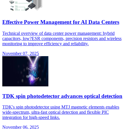
Effective Power Management for AI Data Centers
Technical overview of data center power management: hybrid
capacitors, low?ESR components, precision resistors and wireless
monitoring to improve efficiency and reliability.
November 07, 2025
TDK spin photodetector advances optical detection
TDK's spin photodetector using MTJ magnetic elements enables
wide-spectrum, ultra-fast optical detection and flexible PIC
integration for high-speed links.
November 06, 2025