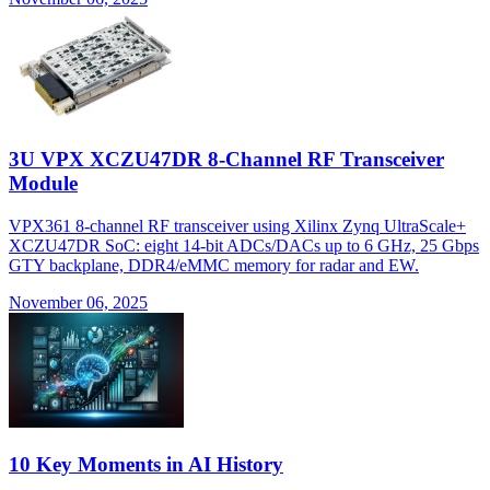
3U VPX XCZU47DR 8-Channel RF Transceiver
Module
VPX361 8-channel RF transceiver using Xilinx Zynq UltraScale+
XCZU47DR SoC: eight 14-bit ADCs/DACs up to 6 GHz, 25 Gbps
GTY backplane, DDR4/eMMC memory for radar and EW.
November 06, 2025
10 Key Moments in AI History