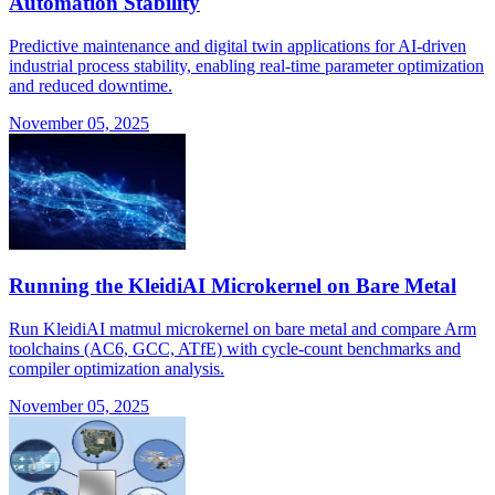
Automation Stability
Predictive maintenance and digital twin applications for AI-driven
industrial process stability, enabling real-time parameter optimization
and reduced downtime.
November 05, 2025
Running the KleidiAI Microkernel on Bare Metal
Run KleidiAI matmul microkernel on bare metal and compare Arm
toolchains (AC6, GCC, ATfE) with cycle-count benchmarks and
compiler optimization analysis.
November 05, 2025