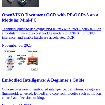
OpenVINO Document OCR with PP-OCRv5 on a
Modular Mini-PC
Technical guide to deploying PP-OCRv5 with Intel OpenVINO on
a modular mini-PC: export Paddle models to ONNX, run CPU
inference, and enable hardware-accelerated OCR.
November 06, 2025
Embodied Intelligence: A Beginner's Guide
Concise overview of embodied intelligence: definitions, categories
(humanoid, wheeled, legged) and core technologies such as motion
control and decision-making.