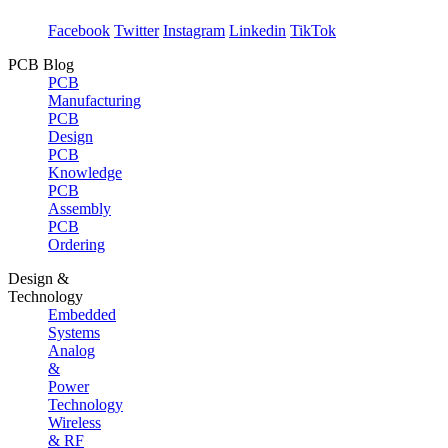
Facebook
Twitter
Instagram
Linkedin
TikTok
PCB Blog
PCB
Manufacturing
PCB
Design
PCB
Knowledge
PCB
Assembly
PCB
Ordering
Design &
Technology
Embedded
Systems
Analog
&
Power
Technology
Wireless
& RF