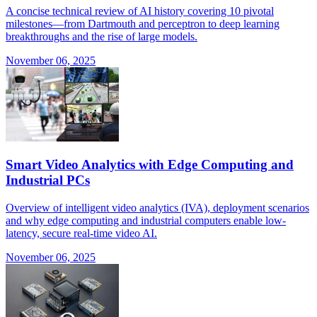
A concise technical review of AI history covering 10 pivotal
milestones—from Dartmouth and perceptron to deep learning
breakthroughs and the rise of large models.
November 06, 2025
Smart Video Analytics with Edge Computing and
Industrial PCs
Overview of intelligent video analytics (IVA), deployment scenarios
and why edge computing and industrial computers enable low-
latency, secure real-time video AI.
November 06, 2025