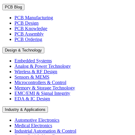
PCB Blog
PCB Manufacturing
PCB Design
PCB Knowledge
PCB Assembly
PCB Ordering
Design & Technology
Embedded Systems
Analog & Power Technology
Wireless & RF Design
Sensors & MEMS
Microcontrollers & Control
Memory & Storage Technology
EMC/EMI & Signal Integrity
EDA & IC Design
Industry & Applications
Automotive Electronics
Medical Electronics
Industrial Automation & Control