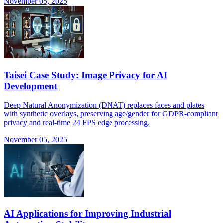
November 05, 2025
Taisei Case Study: Image Privacy for AI
Development
Deep Natural Anonymization (DNAT) replaces faces and plates
with synthetic overlays, preserving age/gender for GDPR-compliant
privacy and real-time 24 FPS edge processing.
November 05, 2025
AI Applications for Improving Industrial