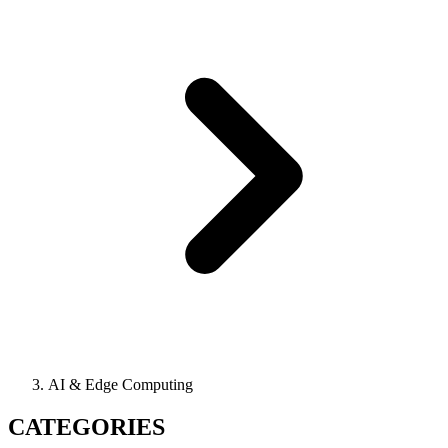
AI & Edge Computing
CATEGORIES