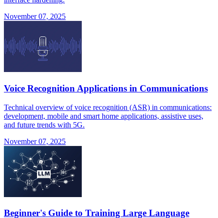
November 07, 2025
Voice Recognition Applications in Communications
Technical overview of voice recognition (ASR) in communications:
development, mobile and smart home applications, assistive uses,
and future trends with 5G.
November 07, 2025
Beginner's Guide to Training Large Language