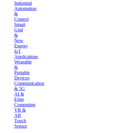
Industrial
Automation
&
Control
Smart
Grid
&
New
Energy
IoT
Applications
Wearable
&
Portable
Devices
Communication
& 5G
AI &
Edge
Computing
VR &
AR
Touch
Sensor