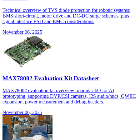
Technical overview of TVS diode protection for robotic systems:
BMS short-circuit, motor drive and DC-DC surge schemes, plus
signal interface ESD and EMC considerations.
November 06, 2025
MAX78002 Evaluation Kit Datasheet
MAX78002 evaluation kit overview: modular I/O for AI
prototyping, supporting DVP/CSI cameras, I2S audio/mics, QWIIC
expansion, power measurement and debug headers.
November 06, 2025