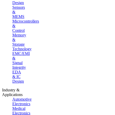
Design
Sensors
&
MEMS
Microcontrollers
&
Control
Memory
&
Storage
Technology
EMC/EMI
&
Signal
Integrity
EDA
& IC
Design
Industry &
Applications
Automotive
Electronics
Medical
Electronics