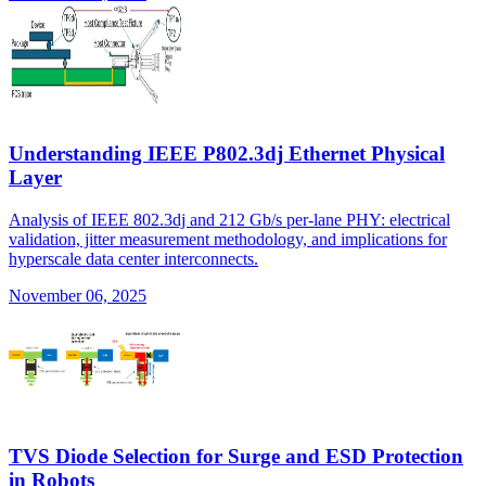
Understanding IEEE P802.3dj Ethernet Physical
Layer
Analysis of IEEE 802.3dj and 212 Gb/s per-lane PHY: electrical
validation, jitter measurement methodology, and implications for
hyperscale data center interconnects.
November 06, 2025
TVS Diode Selection for Surge and ESD Protection
in Robots