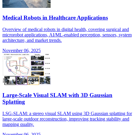
Medical Robots in Healthcare Applications
Overview of medical robots in digital health, covering surgical and
microrobot applications, AI/ML-enabled perception, sensors, system
architecture, and market trends.
November 06, 2025
Large-Scale Visual SLAM with 3D Gaussian
Splatting
LSG-SLAM: a stereo visual SLAM using 3D Gaussian splatting for
large-scale outdoor reconstruction, improving tracking stability and
mapping quality.
November 06, 2025