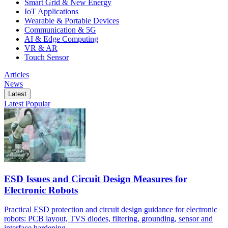
Smart Grid & New Energy
IoT Applications
Wearable & Portable Devices
Communication & 5G
AI & Edge Computing
VR & AR
Touch Sensor
Articles
News
Latest
Latest
Popular
ESD Issues and Circuit Design Measures for
Electronic Robots
Practical ESD protection and circuit design guidance for electronic
robots: PCB layout, TVS diodes, filtering, grounding, sensor and
interface hardening.