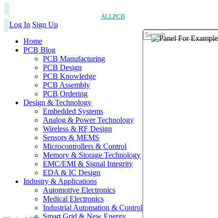
ALLPCB
Log In
Sign Up
Home
PCB Blog
PCB Manufacturing
PCB Design
PCB Knowledge
PCB Assembly
PCB Ordering
Design & Technology
Embedded Systems
Analog & Power Technology
Wireless & RF Design
Sensors & MEMS
Microcontrollers & Control
Memory & Storage Technology
EMC/EMI & Signal Integrity
EDA & IC Design
Industry & Applications
Automotive Electronics
Medical Electronics
Industrial Automation & Control
Smart Grid & New Energy