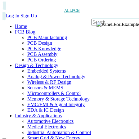
ALLPCB
Log In
Sign Up
Home
PCB Blog
PCB Manufacturing
PCB Design
PCB Knowledge
PCB Assembly
PCB Ordering
Design & Technology
Embedded Systems
Analog & Power Technology
Wireless & RF Design
Sensors & MEMS
Microcontrollers & Control
Memory & Storage Technology
EMC/EMI & Signal Integrity
EDA & IC Design
Industry & Applications
Automotive Electronics
Medical Electronics
Industrial Automation & Control
Smart Grid & New Energy