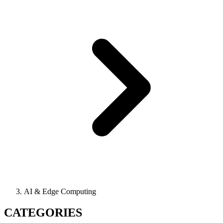
AI & Edge Computing
CATEGORIES