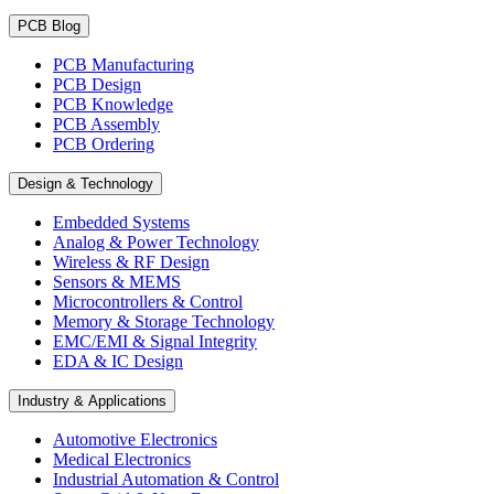
PCB Blog
PCB Manufacturing
PCB Design
PCB Knowledge
PCB Assembly
PCB Ordering
Design & Technology
Embedded Systems
Analog & Power Technology
Wireless & RF Design
Sensors & MEMS
Microcontrollers & Control
Memory & Storage Technology
EMC/EMI & Signal Integrity
EDA & IC Design
Industry & Applications
Automotive Electronics
Medical Electronics
Industrial Automation & Control