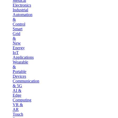
Medical
Electronics
Industrial
Automation
&
Control
Smart
Grid
&
New
Energy
IoT
Applications
Wearable
&
Portable
Devices
Communication
& 5G
AI &
Edge
Computing
VR &
AR
Touch