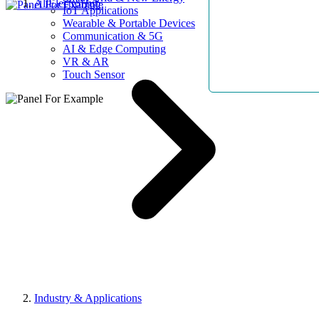
AllElectroHub
IoT Applications
Wearable & Portable Devices
Communication & 5G
AI & Edge Computing
VR & AR
Touch Sensor
Industry & Applications