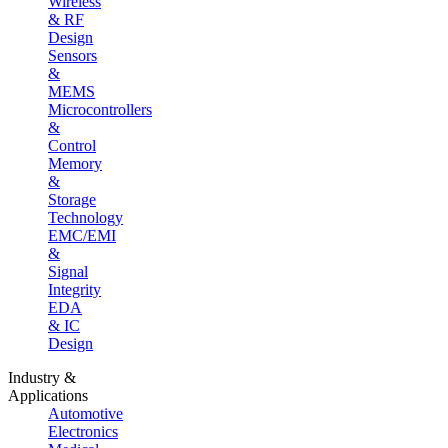
Wireless
& RF
Design
Sensors
&
MEMS
Microcontrollers
&
Control
Memory
&
Storage
Technology
EMC/EMI
&
Signal
Integrity
EDA
& IC
Design
Industry &
Applications
Automotive
Electronics