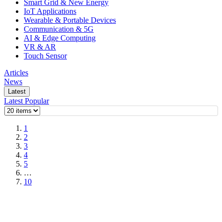
Smart Grid & New Energy
IoT Applications
Wearable & Portable Devices
Communication & 5G
AI & Edge Computing
VR & AR
Touch Sensor
Articles
News
Latest
Latest
Popular
1
2
3
4
5
…
10