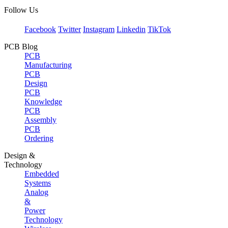
Follow Us
Facebook
Twitter
Instagram
Linkedin
TikTok
PCB Blog
PCB
Manufacturing
PCB
Design
PCB
Knowledge
PCB
Assembly
PCB
Ordering
Design &
Technology
Embedded
Systems
Analog
&
Power
Technology