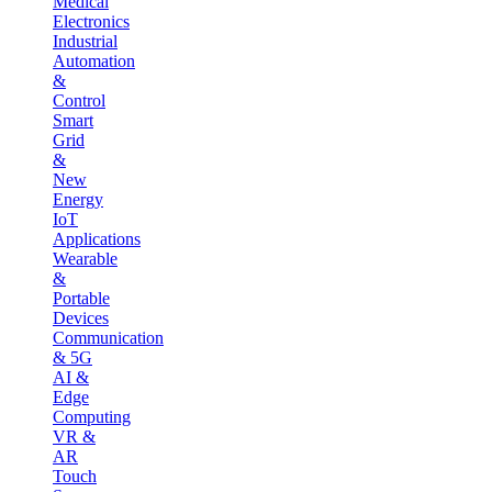
Medical
Electronics
Industrial
Automation
&
Control
Smart
Grid
&
New
Energy
IoT
Applications
Wearable
&
Portable
Devices
Communication
& 5G
AI &
Edge
Computing
VR &
AR
Touch