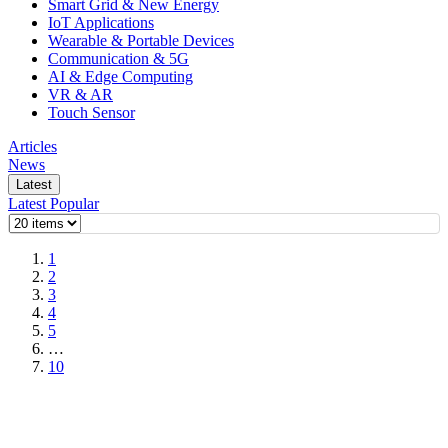
Smart Grid & New Energy
IoT Applications
Wearable & Portable Devices
Communication & 5G
AI & Edge Computing
VR & AR
Touch Sensor
Articles
News
Latest
Latest
Popular
1
2
3
4
5
…
10