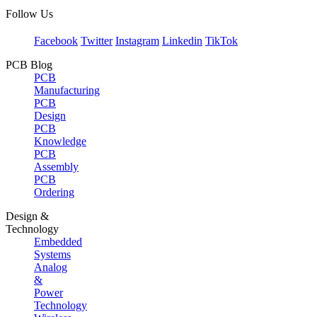
Follow Us
Facebook
Twitter
Instagram
Linkedin
TikTok
PCB Blog
PCB
Manufacturing
PCB
Design
PCB
Knowledge
PCB
Assembly
PCB
Ordering
Design &
Technology
Embedded
Systems
Analog
&
Power
Technology