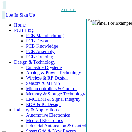
ALLPCB
Log In
Sign Up
Home
PCB Blog
PCB Manufacturing
PCB Design
PCB Knowledge
PCB Assembly
PCB Ordering
Design & Technology
Embedded Systems
Analog & Power Technology
Wireless & RF Design
Sensors & MEMS
Microcontrollers & Control
Memory & Storage Technology
EMC/EMI & Signal Integrity
EDA & IC Design
Industry & Applications
Automotive Electronics
Medical Electronics
Industrial Automation & Control
Smart Grid & New Energy