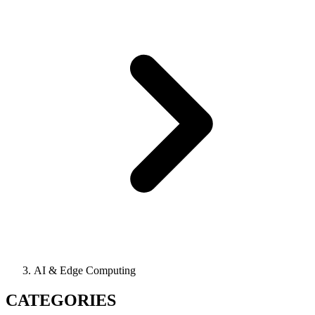
AI & Edge Computing
CATEGORIES