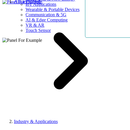
AllElectroHub
IoT Applications
Wearable & Portable Devices
Communication & 5G
AI & Edge Computing
VR & AR
Touch Sensor
Industry & Applications