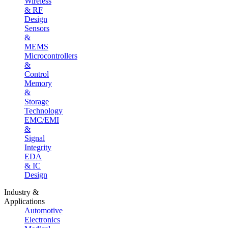
Wireless
& RF
Design
Sensors
&
MEMS
Microcontrollers
&
Control
Memory
&
Storage
Technology
EMC/EMI
&
Signal
Integrity
EDA
& IC
Design
Industry &
Applications
Automotive
Electronics