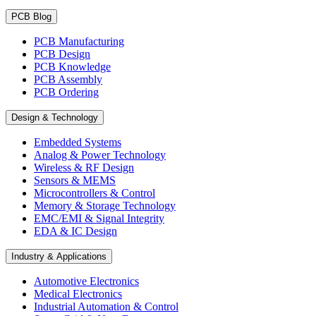
PCB Blog
PCB Manufacturing
PCB Design
PCB Knowledge
PCB Assembly
PCB Ordering
Design & Technology
Embedded Systems
Analog & Power Technology
Wireless & RF Design
Sensors & MEMS
Microcontrollers & Control
Memory & Storage Technology
EMC/EMI & Signal Integrity
EDA & IC Design
Industry & Applications
Automotive Electronics
Medical Electronics
Industrial Automation & Control