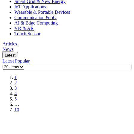
Smart Grid & New Energy
IoT Applications
Wearable & Portable Devices
Communication & 5G
AI & Edge Computing
VR & AR
Touch Sensor
Articles
News
Latest
Latest
Popular
1
2
3
4
5
…
10