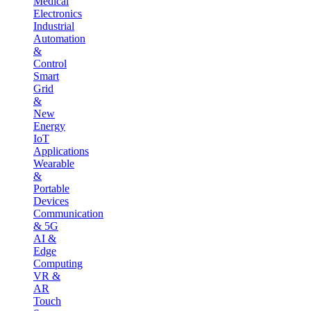
Medical
Electronics
Industrial
Automation
&
Control
Smart
Grid
&
New
Energy
IoT
Applications
Wearable
&
Portable
Devices
Communication
& 5G
AI &
Edge
Computing
VR &
AR
Touch