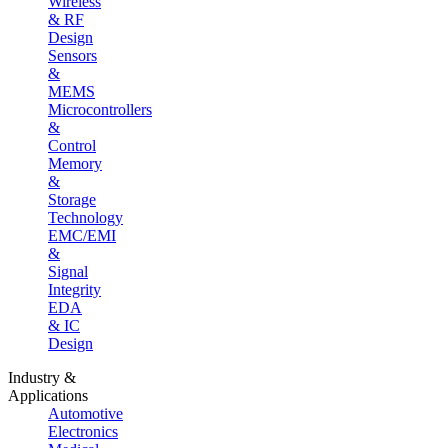
Wireless
& RF
Design
Sensors
&
MEMS
Microcontrollers
&
Control
Memory
&
Storage
Technology
EMC/EMI
&
Signal
Integrity
EDA
& IC
Design
Industry &
Applications
Automotive
Electronics