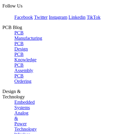
Follow Us
Facebook
Twitter
Instagram
Linkedin
TikTok
PCB Blog
PCB
Manufacturing
PCB
Design
PCB
Knowledge
PCB
Assembly
PCB
Ordering
Design &
Technology
Embedded
Systems
Analog
&
Power
Technology