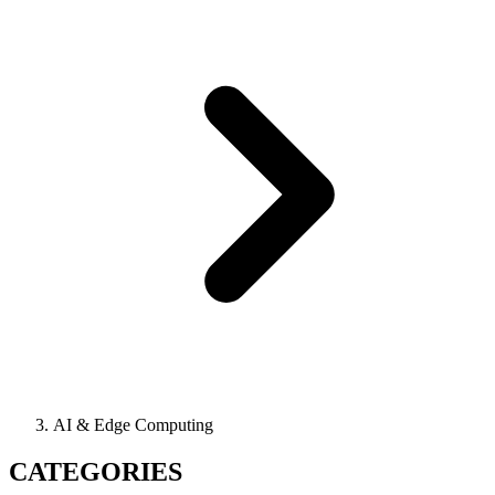
AI & Edge Computing
CATEGORIES