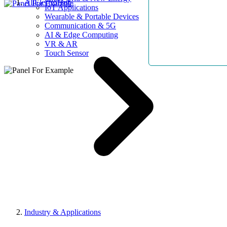
AllElectroHub
IoT Applications
Wearable & Portable Devices
Communication & 5G
AI & Edge Computing
VR & AR
Touch Sensor
Industry & Applications