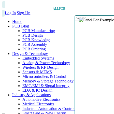
ALLPCB
Log In
Sign Up
Home
PCB Blog
PCB Manufacturing
PCB Design
PCB Knowledge
PCB Assembly
PCB Ordering
Design & Technology
Embedded Systems
Analog & Power Technology
Wireless & RF Design
Sensors & MEMS
Microcontrollers & Control
Memory & Storage Technology
EMC/EMI & Signal Integrity
EDA & IC Design
Industry & Applications
Automotive Electronics
Medical Electronics
Industrial Automation & Control
Smart Grid & New Energy