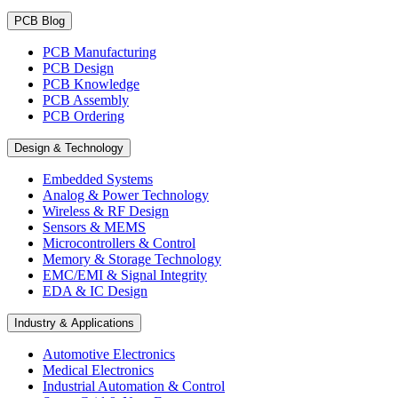
PCB Blog
PCB Manufacturing
PCB Design
PCB Knowledge
PCB Assembly
PCB Ordering
Design & Technology
Embedded Systems
Analog & Power Technology
Wireless & RF Design
Sensors & MEMS
Microcontrollers & Control
Memory & Storage Technology
EMC/EMI & Signal Integrity
EDA & IC Design
Industry & Applications
Automotive Electronics
Medical Electronics
Industrial Automation & Control