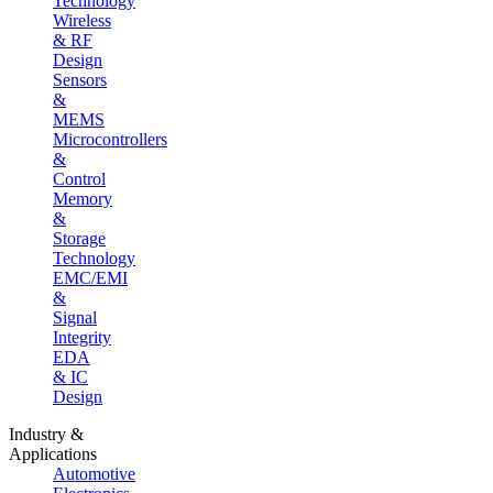
Technology
Wireless
& RF
Design
Sensors
&
MEMS
Microcontrollers
&
Control
Memory
&
Storage
Technology
EMC/EMI
&
Signal
Integrity
EDA
& IC
Design
Industry &
Applications
Automotive