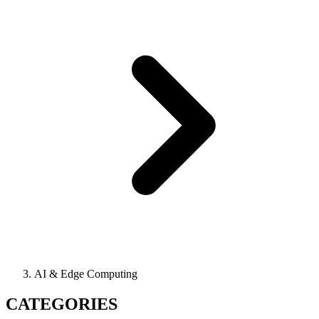
AI & Edge Computing
CATEGORIES