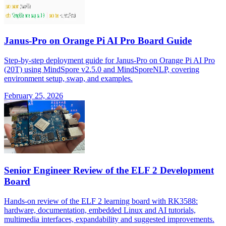
Janus-Pro on Orange Pi AI Pro Board Guide
Step-by-step deployment guide for Janus-Pro on Orange Pi AI Pro
(20T) using MindSpore v2.5.0 and MindSporeNLP, covering
environment setup, swap, and examples.
February 25, 2026
Senior Engineer Review of the ELF 2 Development
Board
Hands-on review of the ELF 2 learning board with RK3588:
hardware, documentation, embedded Linux and AI tutorials,
multimedia interfaces, expandability and suggested improvements.