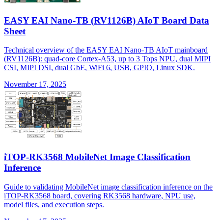
EASY EAI Nano-TB (RV1126B) AIoT Board Data
Sheet
Technical overview of the EASY EAI Nano-TB AIoT mainboard
(RV1126B): quad-core Cortex-A53, up to 3 Tops NPU, dual MIPI
CSI, MIPI DSI, dual GbE, WiFi 6, USB, GPIO, Linux SDK.
November 17, 2025
iTOP-RK3568 MobileNet Image Classification
Inference
Guide to validating MobileNet image classification inference on the
iTOP-RK3568 board, covering RK3568 hardware, NPU use,
model files, and execution steps.