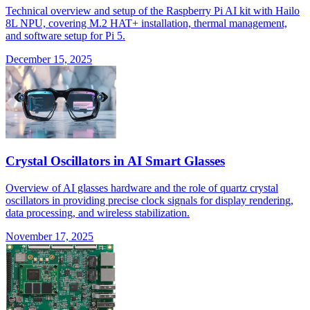
Technical overview and setup of the Raspberry Pi AI kit with Hailo
8L NPU, covering M.2 HAT+ installation, thermal management,
and software setup for Pi 5.
December 15, 2025
Crystal Oscillators in AI Smart Glasses
Overview of AI glasses hardware and the role of quartz crystal
oscillators in providing precise clock signals for display rendering,
data processing, and wireless stabilization.
November 17, 2025