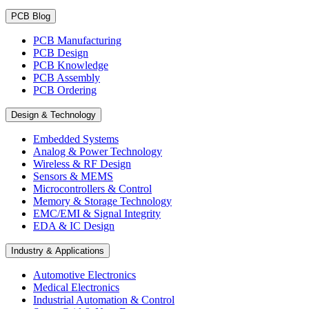
PCB Blog
PCB Manufacturing
PCB Design
PCB Knowledge
PCB Assembly
PCB Ordering
Design & Technology
Embedded Systems
Analog & Power Technology
Wireless & RF Design
Sensors & MEMS
Microcontrollers & Control
Memory & Storage Technology
EMC/EMI & Signal Integrity
EDA & IC Design
Industry & Applications
Automotive Electronics
Medical Electronics
Industrial Automation & Control