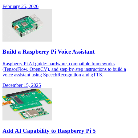
February 25, 2026
Build a Raspberry Pi Voice Assistant
Raspberry Pi AI guide: hardware, compatible frameworks
(TensorFlow, OpenCV), and step-by-step instructions to build a
voice assistant using SpeechRecognition and gTTS.
December 15, 2025
Add AI Capability to Raspberry Pi 5