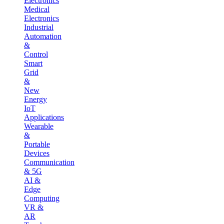
Electronics
Medical
Electronics
Industrial
Automation
&
Control
Smart
Grid
&
New
Energy
IoT
Applications
Wearable
&
Portable
Devices
Communication
& 5G
AI &
Edge
Computing
VR &
AR