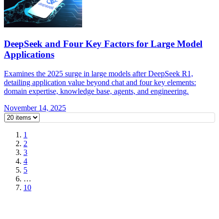
DeepSeek and Four Key Factors for Large Model
Applications
Examines the 2025 surge in large models after DeepSeek R1,
detailing application value beyond chat and four key elements:
domain expertise, knowledge base, agents, and engineering.
November 14, 2025
1
2
3
4
5
…
10