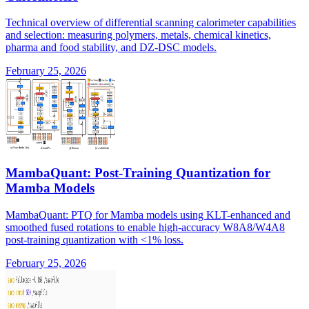
Technical overview of differential scanning calorimeter capabilities
and selection: measuring polymers, metals, chemical kinetics,
pharma and food stability, and DZ-DSC models.
February 25, 2026
MambaQuant: Post-Training Quantization for
Mamba Models
MambaQuant: PTQ for Mamba models using KLT-enhanced and
smoothed fused rotations to enable high-accuracy W8A8/W4A8
post-training quantization with <1% loss.
February 25, 2026