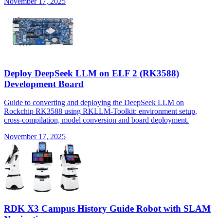
November 17, 2025
Deploy DeepSeek LLM on ELF 2 (RK3588)
Development Board
Guide to converting and deploying the DeepSeek LLM on
Rockchip RK3588 using RKLLM-Toolkit: environment setup,
cross-compilation, model conversion and board deployment.
November 17, 2025
RDK X3 Campus History Guide Robot with SLAM