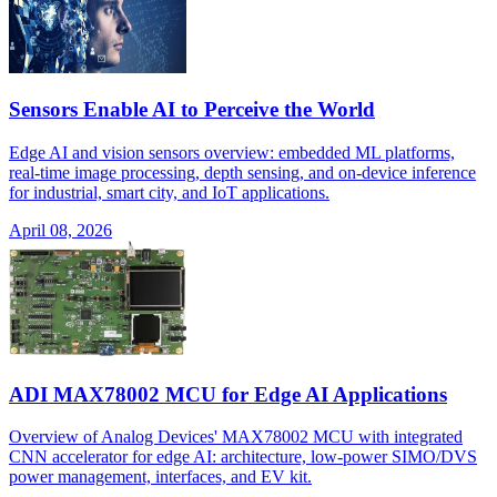
Sensors Enable AI to Perceive the World
Edge AI and vision sensors overview: embedded ML platforms,
real-time image processing, depth sensing, and on-device inference
for industrial, smart city, and IoT applications.
April 08, 2026
ADI MAX78002 MCU for Edge AI Applications
Overview of Analog Devices' MAX78002 MCU with integrated
CNN accelerator for edge AI: architecture, low-power SIMO/DVS
power management, interfaces, and EV kit.