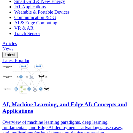
Smart Grid & New Energy
IoT Applications
Wearable & Portable Devices
Communication & 5G
AI & Edge Computing
VR & AR
Touch Sensor
Articles
News
Latest
Latest
Popular
AI, Machine Learning, and Edge AI: Concepts and
Applications
Overview of machine learning paradigms, deep learning
fundamentals, and Edge AI deployment—advantages, use cases,
and implications for low-latency, on-device processing.