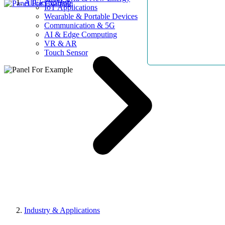
AllElectroHub
IoT Applications
Wearable & Portable Devices
Communication & 5G
AI & Edge Computing
VR & AR
Touch Sensor
Industry & Applications