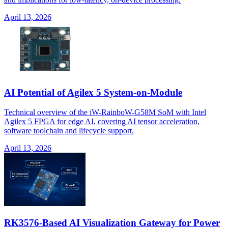
April 13, 2026
AI Potential of Agilex 5 System-on-Module
Technical overview of the iW-RainboW-G58M SoM with Intel
Agilex 5 FPGA for edge AI, covering AI tensor acceleration,
software toolchain and lifecycle support.
April 13, 2026
RK3576-Based AI Visualization Gateway for Power