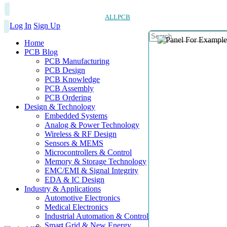
ALLPCB
Log In
Sign Up
Home
PCB Blog
PCB Manufacturing
PCB Design
PCB Knowledge
PCB Assembly
PCB Ordering
Design & Technology
Embedded Systems
Analog & Power Technology
Wireless & RF Design
Sensors & MEMS
Microcontrollers & Control
Memory & Storage Technology
EMC/EMI & Signal Integrity
EDA & IC Design
Industry & Applications
Automotive Electronics
Medical Electronics
Industrial Automation & Control
Smart Grid & New Energy