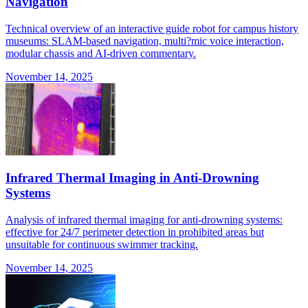
Navigation
Technical overview of an interactive guide robot for campus history
museums: SLAM-based navigation, multi?mic voice interaction,
modular chassis and AI-driven commentary.
November 14, 2025
Infrared Thermal Imaging in Anti-Drowning
Systems
Analysis of infrared thermal imaging for anti-drowning systems:
effective for 24/7 perimeter detection in prohibited areas but
unsuitable for continuous swimmer tracking.
November 14, 2025