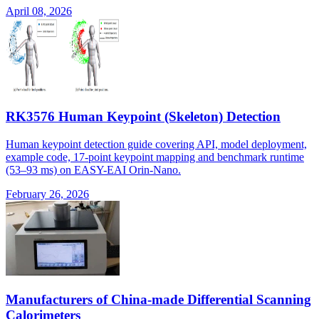
April 08, 2026
RK3576 Human Keypoint (Skeleton) Detection
Human keypoint detection guide covering API, model deployment,
example code, 17-point keypoint mapping and benchmark runtime
(53–93 ms) on EASY-EAI Orin-Nano.
February 26, 2026
Manufacturers of China-made Differential Scanning
Calorimeters