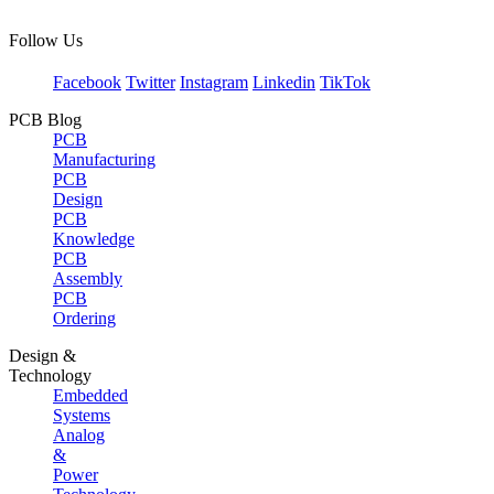
Follow Us
Facebook
Twitter
Instagram
Linkedin
TikTok
PCB Blog
PCB
Manufacturing
PCB
Design
PCB
Knowledge
PCB
Assembly
PCB
Ordering
Design &
Technology
Embedded
Systems
Analog
&
Power