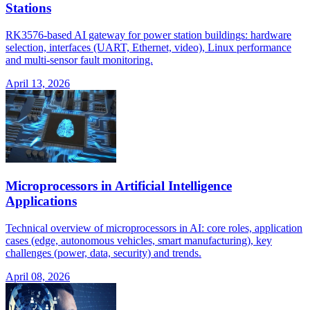
Stations
RK3576-based AI gateway for power station buildings: hardware
selection, interfaces (UART, Ethernet, video), Linux performance
and multi-sensor fault monitoring.
April 13, 2026
Microprocessors in Artificial Intelligence
Applications
Technical overview of microprocessors in AI: core roles, application
cases (edge, autonomous vehicles, smart manufacturing), key
challenges (power, data, security) and trends.
April 08, 2026