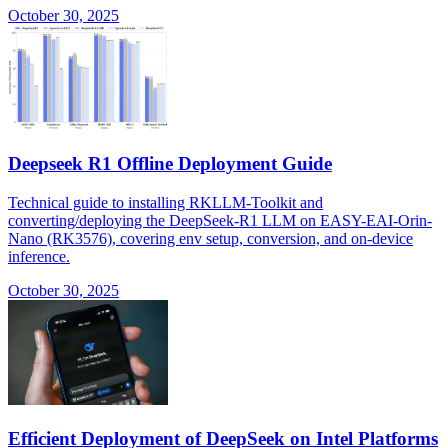
October 30, 2025
Deepseek R1 Offline Deployment Guide
Technical guide to installing RKLLM-Toolkit and
converting/deploying the DeepSeek-R1 LLM on EASY-EAI-Orin-
Nano (RK3576), covering env setup, conversion, and on-device
inference.
October 30, 2025
Efficient Deployment of DeepSeek on Intel Platforms