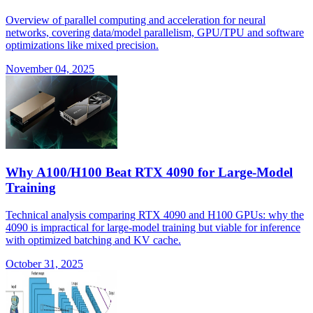
Overview of parallel computing and acceleration for neural
networks, covering data/model parallelism, GPU/TPU and software
optimizations like mixed precision.
November 04, 2025
Why A100/H100 Beat RTX 4090 for Large-Model
Training
Technical analysis comparing RTX 4090 and H100 GPUs: why the
4090 is impractical for large-model training but viable for inference
with optimized batching and KV cache.
October 31, 2025