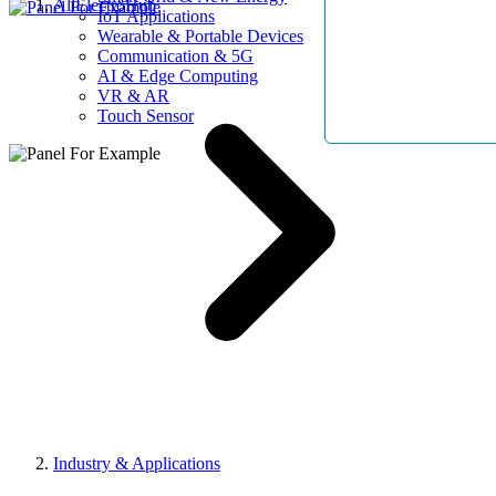
AllElectroHub
IoT Applications
Wearable & Portable Devices
Communication & 5G
AI & Edge Computing
VR & AR
Touch Sensor
Industry & Applications