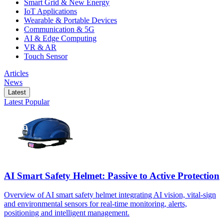
Smart Grid & New Energy
IoT Applications
Wearable & Portable Devices
Communication & 5G
AI & Edge Computing
VR & AR
Touch Sensor
Articles
News
Latest
Latest
Popular
AI Smart Safety Helmet: Passive to Active Protection
Overview of AI smart safety helmet integrating AI vision, vital-sign
and environmental sensors for real-time monitoring, alerts,
positioning and intelligent management.