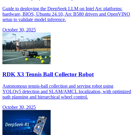
Guide to deploying the DeepSeek LLM on Intel Arc platforms:
hardware, BIOS, Ubuntu 24.10, Arc B580 drivers and OpenVINO
setup to validate model inference.
October 30, 2025
RDK X3 Tennis Ball Collector Robot
Autonomous tennis-ball collection and serving robot using
YOLOv5 detection and SLAM/AMCL localization, with optimized
path planning and hierarchical wheel control.
October 30, 2025