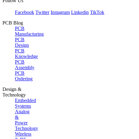
Follow Us
Facebook
Twitter
Instagram
Linkedin
TikTok
PCB Blog
PCB
Manufacturing
PCB
Design
PCB
Knowledge
PCB
Assembly
PCB
Ordering
Design &
Technology
Embedded
Systems
Analog
&
Power
Technology
Wireless