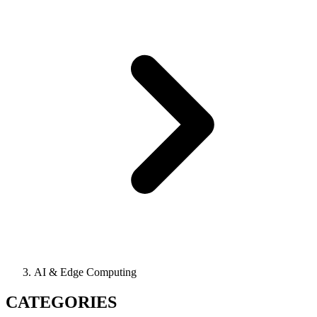
AI & Edge Computing
CATEGORIES