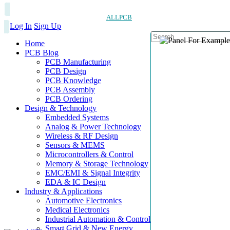
ALLPCB
Log In
Sign Up
Home
PCB Blog
PCB Manufacturing
PCB Design
PCB Knowledge
PCB Assembly
PCB Ordering
Design & Technology
Embedded Systems
Analog & Power Technology
Wireless & RF Design
Sensors & MEMS
Microcontrollers & Control
Memory & Storage Technology
EMC/EMI & Signal Integrity
EDA & IC Design
Industry & Applications
Automotive Electronics
Medical Electronics
Industrial Automation & Control
Smart Grid & New Energy