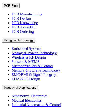
PCB Blog
PCB Manufacturing
PCB Design
PCB Knowledge
PCB Assembly
PCB Ordering
Design & Technology
Embedded Systems
Analog & Power Technology
Wireless & RF Design
Sensors & MEMS
Microcontrollers & Control
Memory & Storage Technology
EMC/EMI & Signal Integrity
EDA & IC Design
Industry & Applications
Automotive Electronics
Medical Electronics
Industrial Automation & Control