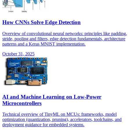
How CNNs Solve Edge Detection
Overview of convolutional neural networks: principles like padding,
stride, pooling and filters, edge detection fundamentals, architecture
patterns and a Keras MNIST implementation.
October 31, 2025
AI and Machine Learning on Low-Power
Microcontrollers
Technical overview of TinyML on MCUs: frameworks, model
optimization (quantization, pruning), accelerators, toolchains, and
deployment guidance for embedded systems.