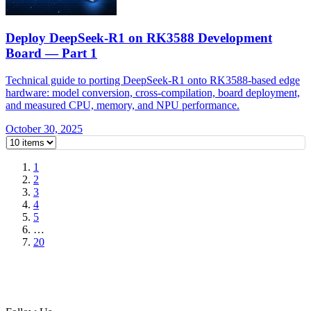
Deploy DeepSeek-R1 on RK3588 Development
Board — Part 1
Technical guide to porting DeepSeek-R1 onto RK3588-based edge
hardware: model conversion, cross-compilation, board deployment,
and measured CPU, memory, and NPU performance.
October 30, 2025
1
2
3
4
5
…
20