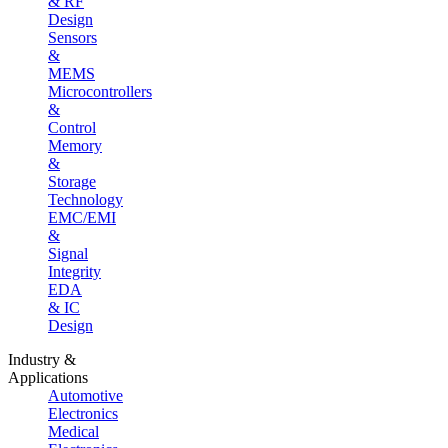
& RF
Design
Sensors
&
MEMS
Microcontrollers
&
Control
Memory
&
Storage
Technology
EMC/EMI
&
Signal
Integrity
EDA
& IC
Design
Industry &
Applications
Automotive
Electronics
Medical