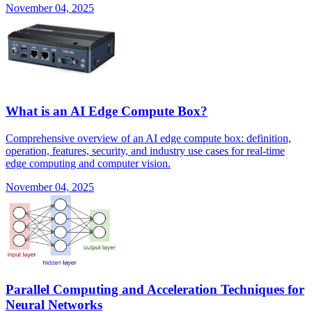
November 04, 2025
What is an AI Edge Compute Box?
Comprehensive overview of an AI edge compute box: definition,
operation, features, security, and industry use cases for real-time
edge computing and computer vision.
November 04, 2025
Parallel Computing and Acceleration Techniques for
Neural Networks