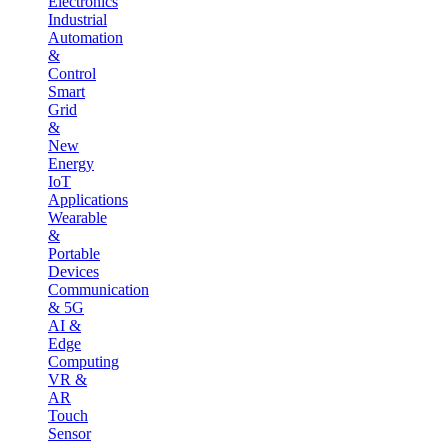
Electronics
Industrial
Automation
&
Control
Smart
Grid
&
New
Energy
IoT
Applications
Wearable
&
Portable
Devices
Communication
& 5G
AI &
Edge
Computing
VR &
AR
Touch
Sensor