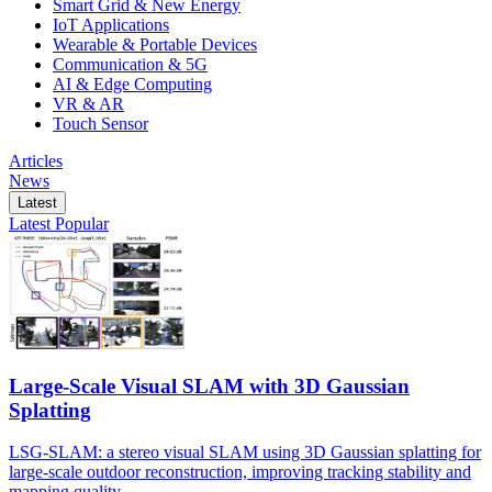
Smart Grid & New Energy
IoT Applications
Wearable & Portable Devices
Communication & 5G
AI & Edge Computing
VR & AR
Touch Sensor
Articles
News
Latest
Latest
Popular
Large-Scale Visual SLAM with 3D Gaussian
Splatting
LSG-SLAM: a stereo visual SLAM using 3D Gaussian splatting for
large-scale outdoor reconstruction, improving tracking stability and
mapping quality.