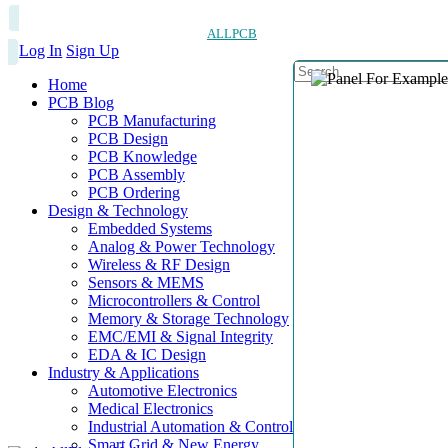
ALLPCB
Log In
Sign Up
Home
PCB Blog
PCB Manufacturing
PCB Design
PCB Knowledge
PCB Assembly
PCB Ordering
Design & Technology
Embedded Systems
Analog & Power Technology
Wireless & RF Design
Sensors & MEMS
Microcontrollers & Control
Memory & Storage Technology
EMC/EMI & Signal Integrity
EDA & IC Design
Industry & Applications
Automotive Electronics
Medical Electronics
Industrial Automation & Control
Smart Grid & New Energy