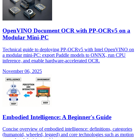
OpenVINO Document OCR with PP-OCRv5 on a
Modular Mini-PC
Technical guide to deploying PP-OCRv5 with Intel OpenVINO on
a modular mini-PC: export Paddle models to ONNX, run CPU
inference, and enable hardware-accelerated OCR.
November 06, 2025
Embodied Intelligence: A Beginner's Guide
Concise overview of embodied intelligence: definitions, categories
(humanoid, wheeled, legged) and core technologies such as motion