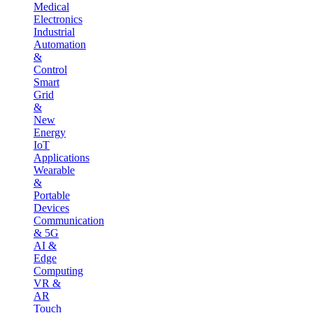
Medical
Electronics
Industrial
Automation
&
Control
Smart
Grid
&
New
Energy
IoT
Applications
Wearable
&
Portable
Devices
Communication
& 5G
AI &
Edge
Computing
VR &
AR
Touch