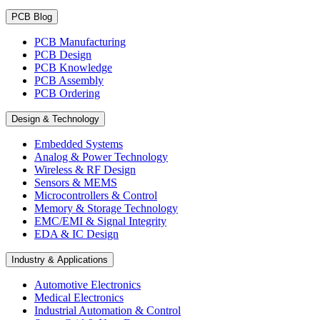
PCB Blog
PCB Manufacturing
PCB Design
PCB Knowledge
PCB Assembly
PCB Ordering
Design & Technology
Embedded Systems
Analog & Power Technology
Wireless & RF Design
Sensors & MEMS
Microcontrollers & Control
Memory & Storage Technology
EMC/EMI & Signal Integrity
EDA & IC Design
Industry & Applications
Automotive Electronics
Medical Electronics
Industrial Automation & Control