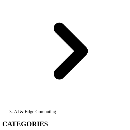
AI & Edge Computing
CATEGORIES