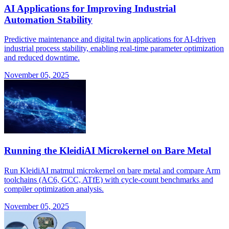
AI Applications for Improving Industrial
Automation Stability
Predictive maintenance and digital twin applications for AI-driven
industrial process stability, enabling real-time parameter optimization
and reduced downtime.
November 05, 2025
Running the KleidiAI Microkernel on Bare Metal
Run KleidiAI matmul microkernel on bare metal and compare Arm
toolchains (AC6, GCC, ATfE) with cycle-count benchmarks and
compiler optimization analysis.
November 05, 2025