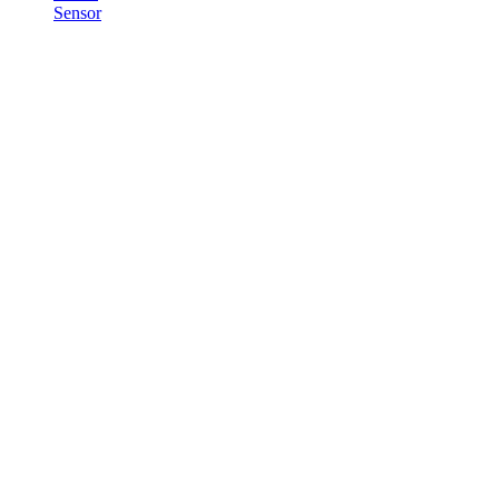
Sensor