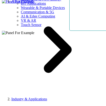
AllElectroHub
IoT Applications
Wearable & Portable Devices
Communication & 5G
AI & Edge Computing
VR & AR
Touch Sensor
Industry & Applications