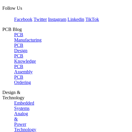
Follow Us
Facebook
Twitter
Instagram
Linkedin
TikTok
PCB Blog
PCB
Manufacturing
PCB
Design
PCB
Knowledge
PCB
Assembly
PCB
Ordering
Design &
Technology
Embedded
Systems
Analog
&
Power
Technology