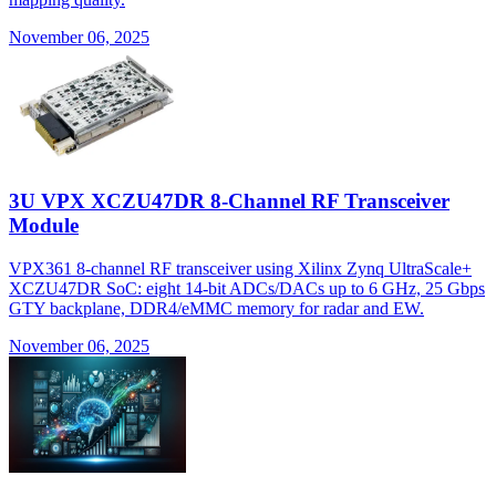
November 06, 2025
3U VPX XCZU47DR 8-Channel RF Transceiver
Module
VPX361 8-channel RF transceiver using Xilinx Zynq UltraScale+
XCZU47DR SoC: eight 14-bit ADCs/DACs up to 6 GHz, 25 Gbps
GTY backplane, DDR4/eMMC memory for radar and EW.
November 06, 2025