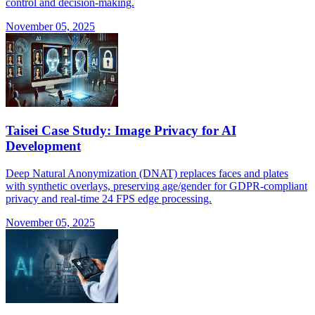
control and decision-making.
November 05, 2025
Taisei Case Study: Image Privacy for AI
Development
Deep Natural Anonymization (DNAT) replaces faces and plates
with synthetic overlays, preserving age/gender for GDPR-compliant
privacy and real-time 24 FPS edge processing.
November 05, 2025