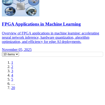
FPGA Applications in Machine Learning
Overview of FPGA applications in machine learning: accelerating
neural network inference, hardware quantization, algorithm
optimization, and efficiency for edge AI deployments.
November 05, 2025
1
2
3
4
5
…
20