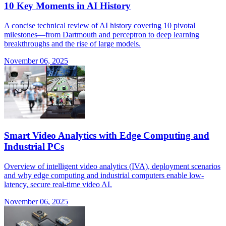
10 Key Moments in AI History
A concise technical review of AI history covering 10 pivotal
milestones—from Dartmouth and perceptron to deep learning
breakthroughs and the rise of large models.
November 06, 2025
Smart Video Analytics with Edge Computing and
Industrial PCs
Overview of intelligent video analytics (IVA), deployment scenarios
and why edge computing and industrial computers enable low-
latency, secure real-time video AI.
November 06, 2025