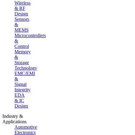
Wireless
& RF
Design
Sensors
&
MEMS
Microcontrollers
&
Control
Memory
&
Storage
Technology
EMC/EMI
&
Signal
Integrity
EDA
& IC
Design
Industry &
Applications
Automotive
Electronics